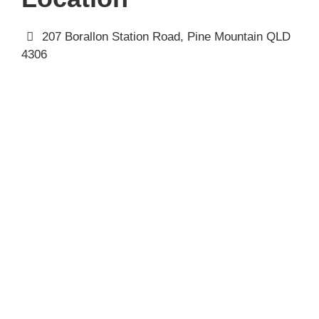
207 Borallon Station Road, Pine Mountain QLD
4306