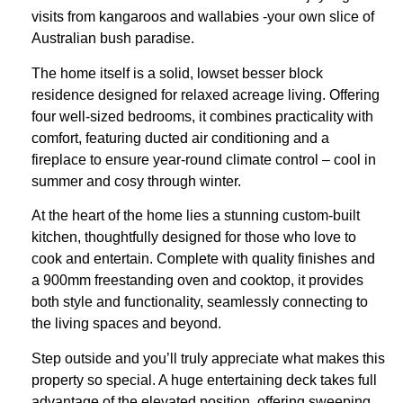
visits from kangaroos and wallabies -your own slice of
Australian bush paradise.
The home itself is a solid, lowset besser block
residence designed for relaxed acreage living. Offering
four well-sized bedrooms, it combines practicality with
comfort, featuring ducted air conditioning and a
fireplace to ensure year-round climate control – cool in
summer and cosy through winter.
At the heart of the home lies a stunning custom-built
kitchen, thoughtfully designed for those who love to
cook and entertain. Complete with quality finishes and
a 900mm freestanding oven and cooktop, it provides
both style and functionality, seamlessly connecting to
the living spaces and beyond.
Step outside and you’ll truly appreciate what makes this
property so special. A huge entertaining deck takes full
advantage of the elevated position, offering sweeping