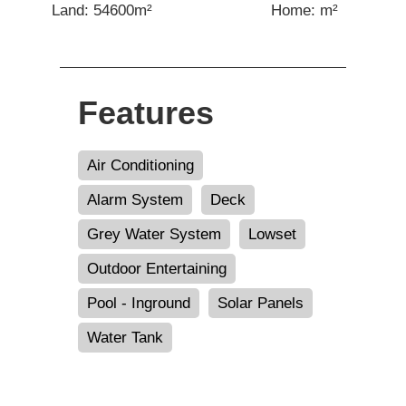
Land: 54600m²
Home: m²
Features
Air Conditioning
Alarm System
Deck
Grey Water System
Lowset
Outdoor Entertaining
Pool - Inground
Solar Panels
Water Tank