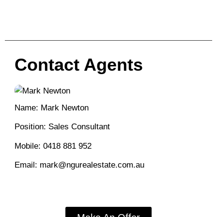
Contact Agents
Name: Mark Newton
Position: Sales Consultant
Mobile:
0418 881 952
Email:
mark@ngurealestate.com.au