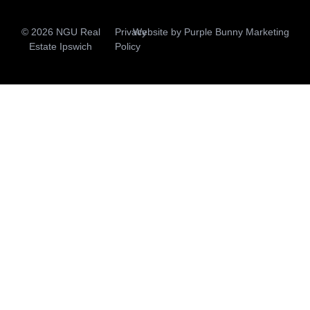
© 2026 NGU Real
Privacy
Website by
Purple Bunny Marketing
Estate Ipswich
Policy