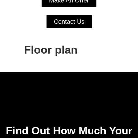
Make An Offer
Contact Us
Floor plan
Find Out How Much Your