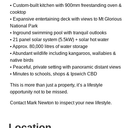
• Custom-built kitchen with 900mm freestanding oven &
cooktop
• Expansive entertaining deck with views to Mt Glorious
National Park
• Inground swimming pool with tranquil outlooks
• 21 panel solar system (5.5kW) + solar hot water
• Approx. 80,000 litres of water storage
• Abundant wildlife including kangaroos, wallabies &
native birds
• Peaceful, private setting with panoramic distant views
• Minutes to schools, shops & Ipswich CBD
This is more than just a property, it’s a lifestyle
opportunity not to be missed.
Contact Mark Newton to inspect your new lifestyle.
Location