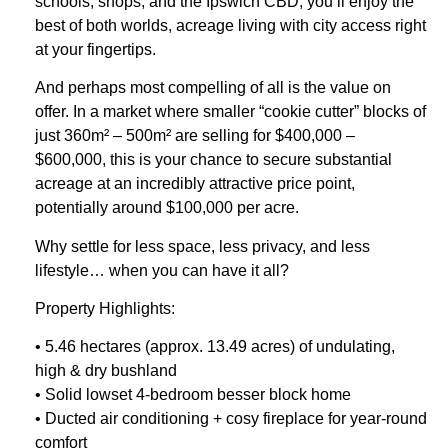
schools, shops, and the Ipswich CBD, you’ll enjoy the
best of both worlds, acreage living with city access right
at your fingertips.
And perhaps most compelling of all is the value on
offer. In a market where smaller “cookie cutter” blocks of
just 360m² – 500m² are selling for $400,000 –
$600,000, this is your chance to secure substantial
acreage at an incredibly attractive price point,
potentially around $100,000 per acre.
Why settle for less space, less privacy, and less
lifestyle… when you can have it all?
Property Highlights:
• 5.46 hectares (approx. 13.49 acres) of undulating,
high & dry bushland
• Solid lowset 4-bedroom besser block home
• Ducted air conditioning + cosy fireplace for year-round
comfort