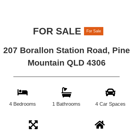
FOR SALE
For Sale
207 Borallon Station Road, Pine
Mountain QLD 4306
4 Bedrooms
1 Bathrooms
4 Car Spaces