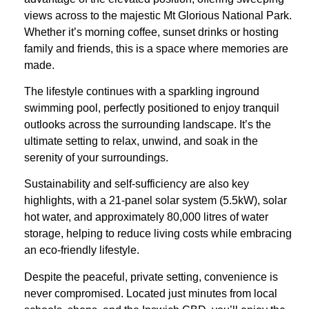
views across to the majestic Mt Glorious National Park.
Whether it’s morning coffee, sunset drinks or hosting
family and friends, this is a space where memories are
made.
The lifestyle continues with a sparkling inground
swimming pool, perfectly positioned to enjoy tranquil
outlooks across the surrounding landscape. It’s the
ultimate setting to relax, unwind, and soak in the
serenity of your surroundings.
Sustainability and self-sufficiency are also key
highlights, with a 21-panel solar system (5.5kW), solar
hot water, and approximately 80,000 litres of water
storage, helping to reduce living costs while embracing
an eco-friendly lifestyle.
Despite the peaceful, private setting, convenience is
never compromised. Located just minutes from local