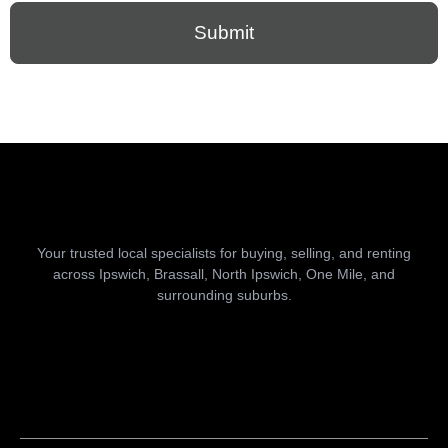
Submit
Your trusted local specialists for buying, selling, and renting
across Ipswich, Brassall, North Ipswich, One Mile, and
surrounding suburbs.