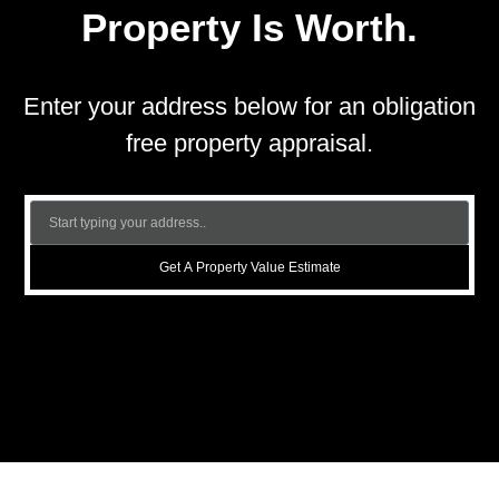
Property Is Worth.
Enter your address below for an obligation
free property appraisal.
Get A Property Value Estimate