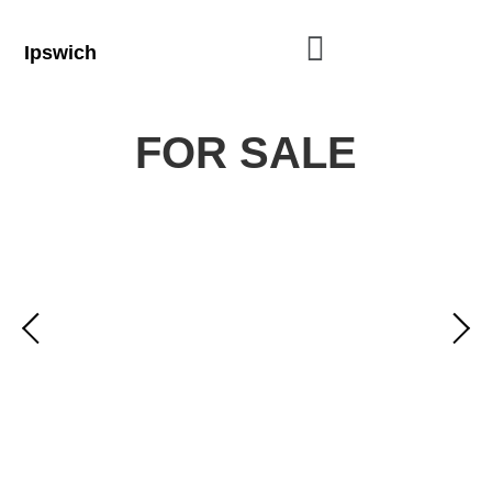
Ipswich
FOR SALE