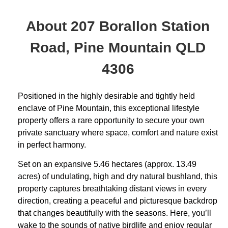
About 207 Borallon Station
Road, Pine Mountain QLD
4306
Positioned in the highly desirable and tightly held
enclave of Pine Mountain, this exceptional lifestyle
property offers a rare opportunity to secure your own
private sanctuary where space, comfort and nature exist
in perfect harmony.
Set on an expansive 5.46 hectares (approx. 13.49
acres) of undulating, high and dry natural bushland, this
property captures breathtaking distant views in every
direction, creating a peaceful and picturesque backdrop
that changes beautifully with the seasons. Here, you’ll
wake to the sounds of native birdlife and enjoy regular