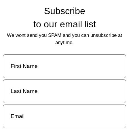
Subscribe
to our email list
We wont send you SPAM and you can unsubscribe at
anytime.
First
Name
(Required)
Last
Name
(Required)
Email
(Required)