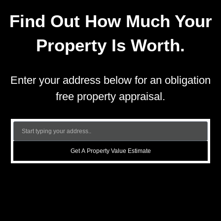
Find Out How Much Your
Property Is Worth.
Enter your address below for an obligation
free property appraisal.
Get A Property Value Estimate