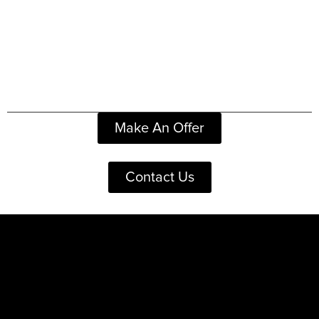
Make An Offer
Contact Us