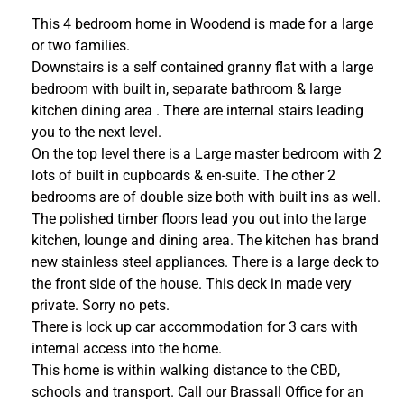
This 4 bedroom home in Woodend is made for a large
or two families.
Downstairs is a self contained granny flat with a large
bedroom with built in, separate bathroom & large
kitchen dining area . There are internal stairs leading
you to the next level.
On the top level there is a Large master bedroom with 2
lots of built in cupboards & en-suite. The other 2
bedrooms are of double size both with built ins as well.
The polished timber floors lead you out into the large
kitchen, lounge and dining area. The kitchen has brand
new stainless steel appliances. There is a large deck to
the front side of the house. This deck in made very
private. Sorry no pets.
There is lock up car accommodation for 3 cars with
internal access into the home.
This home is within walking distance to the CBD,
schools and transport. Call our Brassall Office for an