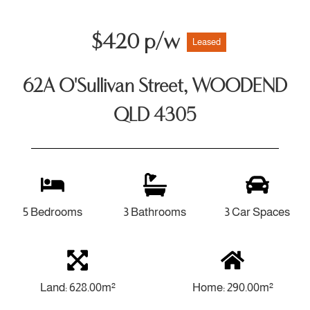
$420 p/w
Leased
62A O'Sullivan Street, WOODEND
QLD 4305
5 Bedrooms
3 Bathrooms
3 Car Spaces
Land: 628.00m²
Home: 290.00m²