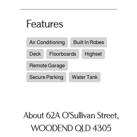
Features
Air Conditioning
Built In Robes
Deck
Floorboards
Highset
Remote Garage
Secure Parking
Water Tank
About 62A O'Sullivan Street,
WOODEND QLD 4305