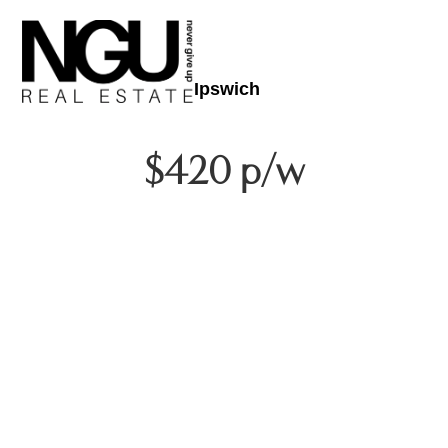
Ipswich
$420 p/w