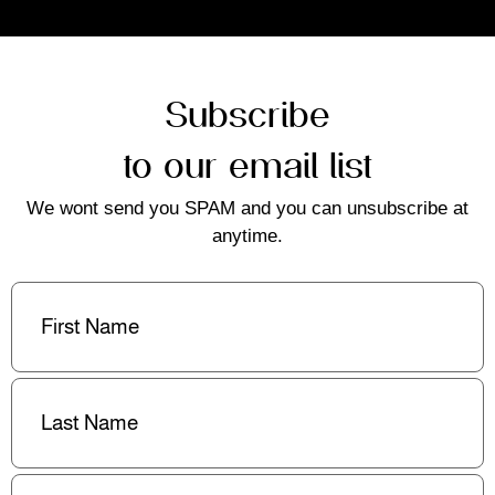
Subscribe
to our email list
We wont send you SPAM and you can unsubscribe at
anytime.
First
Name
(Required)
Last
Name
(Required)
Email
(Required)