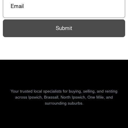
Submit
Your trusted local specialists for buying, selling, and renting
across Ipswich, Brassall, North Ipswich, One Mile, and
surrounding suburbs.