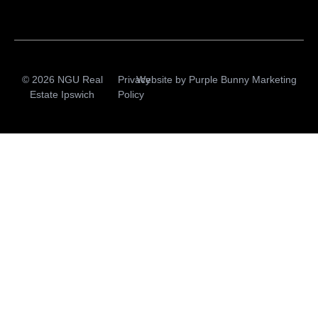
© 2026 NGU Real
Privacy
Website by
Purple Bunny Marketing
Estate Ipswich
Policy