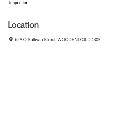
inspection.
Location
62A O'Sullivan Street, WOODEND QLD 4305