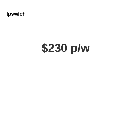
Ipswich
$230 p/w