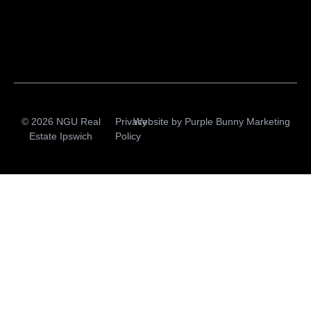
© 2026 NGU Real
Privacy
Website by
Purple Bunny Marketing
Estate Ipswich
Policy