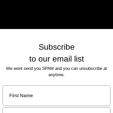
Subscribe
to our email list
We wont send you SPAM and you can unsubscribe at
anytime.
First
Name
(Required)
Last