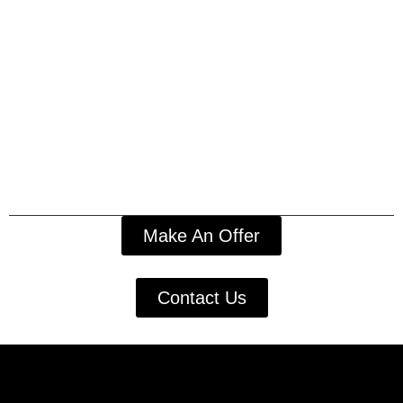
Make An Offer
Contact Us