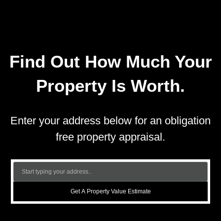
Find Out How Much Your
Property Is Worth.
Enter your address below for an obligation
free property appraisal.
Get A Property Value Estimate