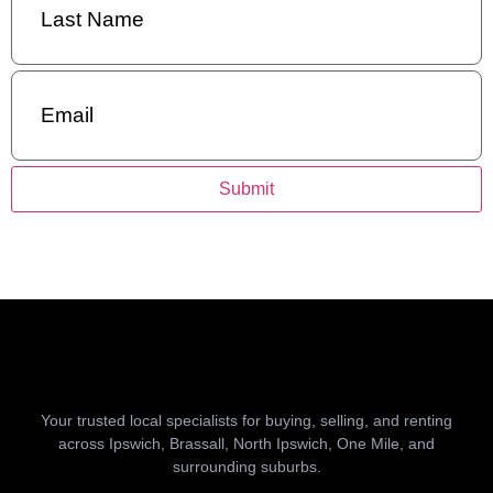
Name
(Required)
Email
(Required)
Submit
Your trusted local specialists for buying, selling, and renting
across Ipswich, Brassall, North Ipswich, One Mile, and
surrounding suburbs.