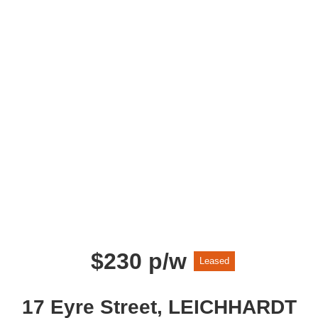
$230 p/w
Leased
17 Eyre Street, LEICHHARDT