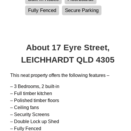
Fully Fenced
Secure Parking
About 17 Eyre Street,
LEICHHARDT QLD 4305
This neat property offers the following features –
– 3 Bedrooms, 2 built-in
– Full timber kitchen
– Polished timber floors
– Ceiling fans
– Security Screens
– Double Lock up Shed
– Fully Fenced