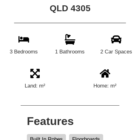
QLD 4305
3 Bedrooms
1 Bathrooms
2 Car Spaces
Land: m²
Home: m²
Features
Built In Robes
Floorboards