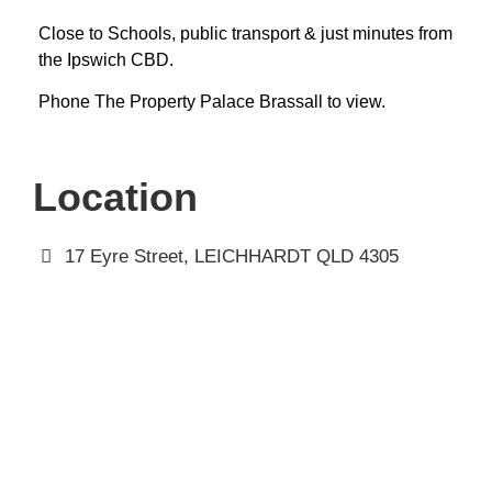
Close to Schools, public transport & just minutes from
the Ipswich CBD.
Phone The Property Palace Brassall to view.
Location
17 Eyre Street, LEICHHARDT QLD 4305