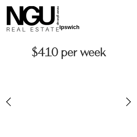
Ipswich
$410 per week