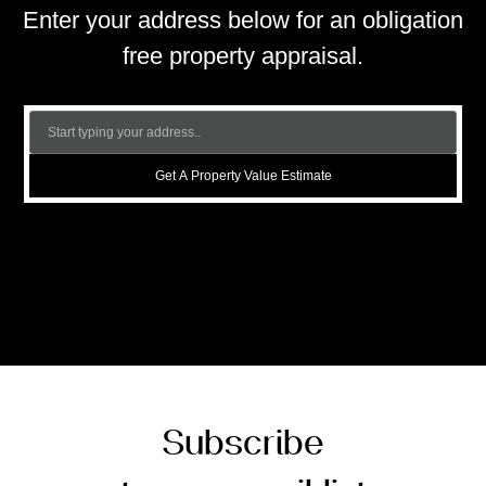
Enter your address below for an obligation
free property appraisal.
Get A Property Value Estimate
Subscribe