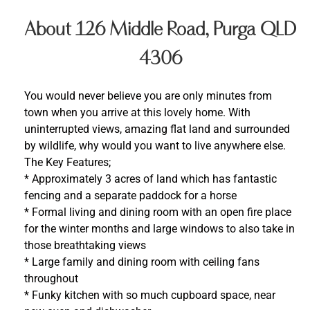
About 126 Middle Road, Purga QLD
4306
You would never believe you are only minutes from
town when you arrive at this lovely home. With
uninterrupted views, amazing flat land and surrounded
by wildlife, why would you want to live anywhere else.
The Key Features;
* Approximately 3 acres of land which has fantastic
fencing and a separate paddock for a horse
* Formal living and dining room with an open fire place
for the winter months and large windows to also take in
those breathtaking views
* Large family and dining room with ceiling fans
throughout
* Funky kitchen with so much cupboard space, near