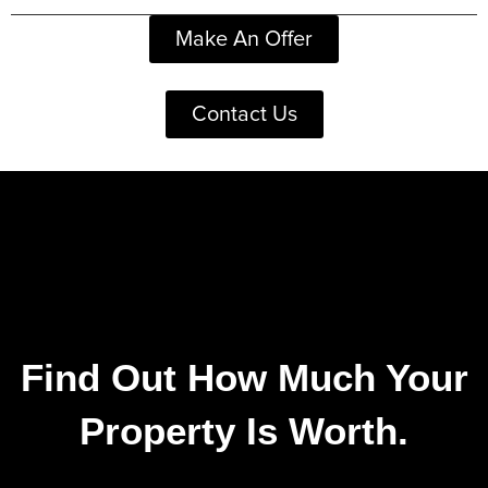
Make An Offer
Contact Us
Find Out How Much Your
Property Is Worth.