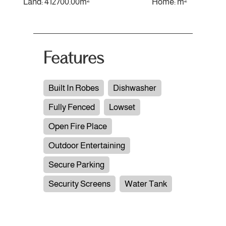
Land: 412700.00m²
Home: m²
Features
Built In Robes
Dishwasher
Fully Fenced
Lowset
Open Fire Place
Outdoor Entertaining
Secure Parking
Security Screens
Water Tank