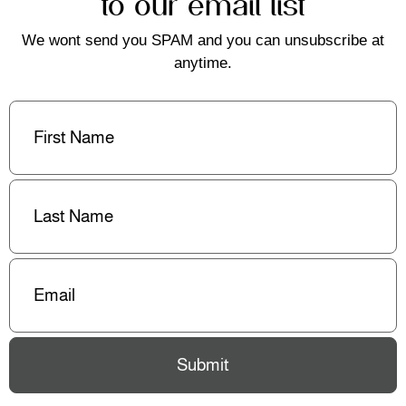
to our email list
We wont send you SPAM and you can unsubscribe at
anytime.
First
Name
(Required)
Last
Name
(Required)
Email
(Required)
Submit