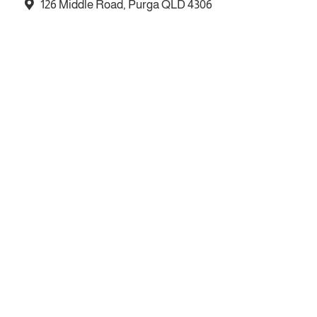
126 Middle Road, Purga QLD 4306