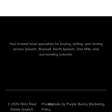
Your trusted local specialists for buying, selling, and renting
across Ipswich, Brassall, North Ipswich, One Mile, and
surrounding suburbs.
© 2026 NGU Real
Privacy
Website by
Purple Bunny Marketing
Estate Ipswich
Policy