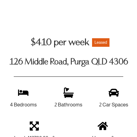
$410 per week
Leased
126 Middle Road, Purga QLD 4306
4 Bedrooms
2 Bathrooms
2 Car Spaces