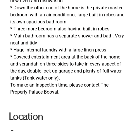
new oven and dishwasher
* Down the other end of the home is the private master
bedroom with an air conditioner, large built in robes and
its own spacious bathroom
* Three more bedroom also having built in robes
* Main bathroom has a separate shower and bath. Very
neat and tidy
* Huge internal laundry with a large linen press
* Covered entertainment area at the back of the home
and verandah on three sides to take in every aspect of
the day, double lock up garage and plenty of full water
tanks (Tank water only).
To make an inspection time, please contact The
Property Palace Booval.
Location