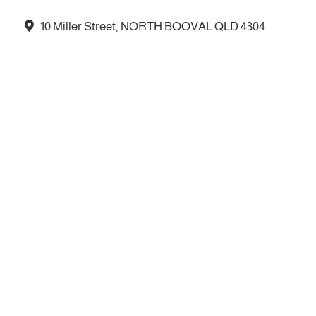
10 Miller Street, NORTH BOOVAL QLD 4304