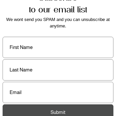
to our email list
We wont send you SPAM and you can unsubscribe at
anytime.
First
Name
(Required)
Last
Name
(Required)
Email
(Required)
Submit