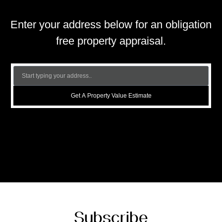
Enter your address below for an obligation
free property appraisal.
Get A Property Value Estimate
Subscribe