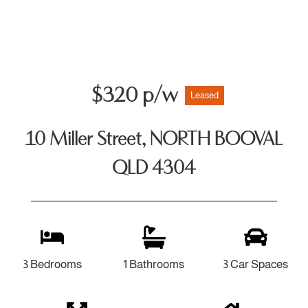
$320 p/w
Leased
10 Miller Street, NORTH BOOVAL
QLD 4304
3 Bedrooms
1 Bathrooms
3 Car Spaces