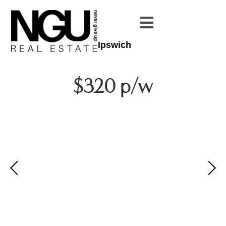
Ipswich
$320 p/w