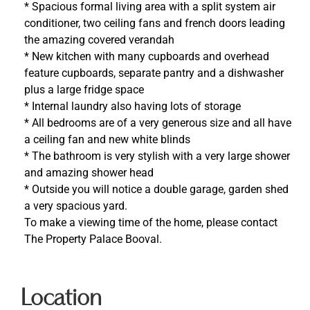
* Spacious formal living area with a split system air
conditioner, two ceiling fans and french doors leading
the amazing covered verandah
* New kitchen with many cupboards and overhead
feature cupboards, separate pantry and a dishwasher
plus a large fridge space
* Internal laundry also having lots of storage
* All bedrooms are of a very generous size and all have
a ceiling fan and new white blinds
* The bathroom is very stylish with a very large shower
and amazing shower head
* Outside you will notice a double garage, garden shed
a very spacious yard.
To make a viewing time of the home, please contact
The Property Palace Booval.
Location