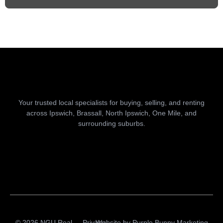
Your trusted local specialists for buying, selling, and renting
across Ipswich, Brassall, North Ipswich, One Mile, and
surrounding suburbs.
© 2026 NGU Real
Privacy
Website by
Purple Bunny Marketing