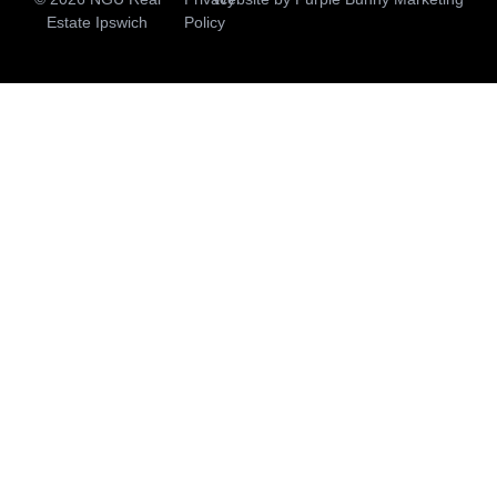
Estate Ipswich
Policy