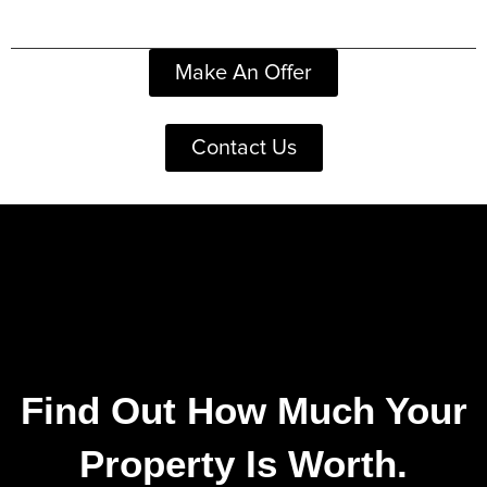
Make An Offer
Contact Us
Find Out How Much Your
Property Is Worth.