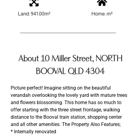
Land: 941.00m²
Home: m²
About 10 Miller Street, NORTH
BOOVAL QLD 4304
Picture perfect! Imagine sitting on the beautiful
verandah overlooking the lovely yard with mature trees
and flowers blossoming. This home has so much to
offer starting with the three street frontage, walking
distance to the Booval train station, shopping center
and all other amenities. The Property Also Features;
* Internally renovated