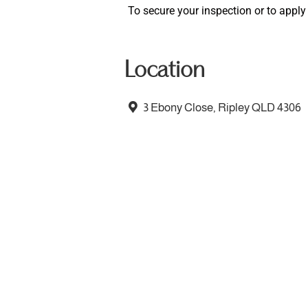
To secure your inspection or to apply f
Location
3 Ebony Close, Ripley QLD 4306