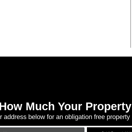
 How Much Your Property 
r address below for an obligation free property 