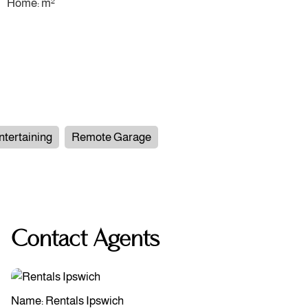
Home: m²
ntertaining
Remote Garage
Contact Agents
Name: Rentals Ipswich