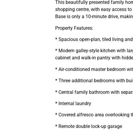
This beautifully presented family hom
shopping centre, with easy access t
Base is only a 10-minute drive, making
Property Features:
* Spacious open-plan, tiled living and
* Modern galley-style kitchen with la
cabinet and walk-in pantry with hidd
* Air-conditioned master bedroom wit
* Three additional bedrooms with buil
* Central family bathroom with sepa
* Internal laundry
* Covered alfresco area overlooking 
* Remote double lock-up garage