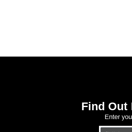
Find Out
Enter you