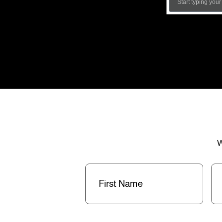
W
First
La
Name
(Required)
Na