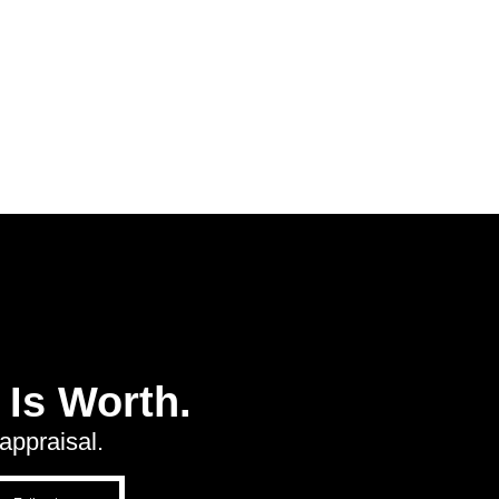
Is Worth.
appraisal.