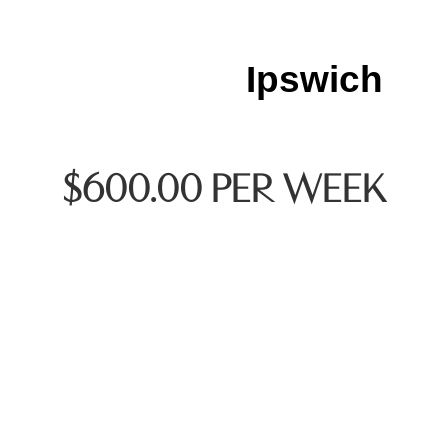
Ipswich
$600.00 PER WEEK