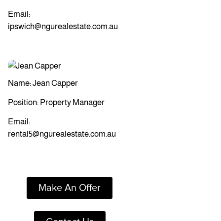
Email:
ipswich@ngurealestate.com.au
Name: Jean Capper
Position: Property Manager
Email:
rental5@ngurealestate.com.au
Make An Offer