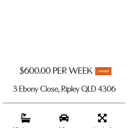
$600.00 PER WEEK
Leased
3 Ebony Close, Ripley QLD 4306