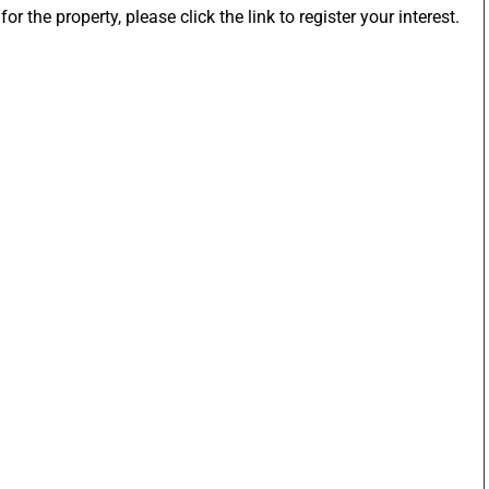
or the property, please click the link to register your interest.