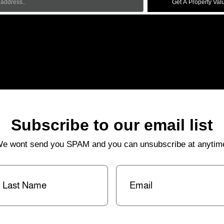
Get A Property Val
Subscribe to our email list
e wont send you SPAM and you can unsubscribe at anytim
st
Email
(Required)
me
(Required)