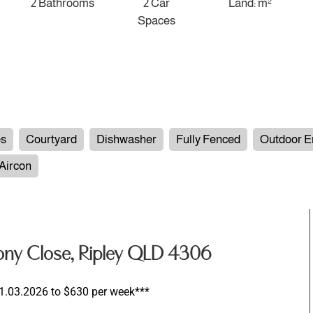
2 Bathrooms
2 Car
Land: m²
Spaces
es
Courtyard
Dishwasher
Fully Fenced
Outdoor E
 Aircon
ony Close, Ripley QLD 4306
 01.03.2026 to $630 per week***