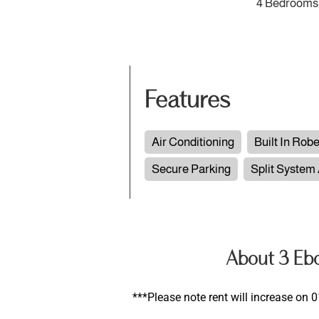
4 Bedrooms
Features
Air Conditioning
Built In Rob
Secure Parking
Split System
About 3 Eb
***Please note rent will increase on