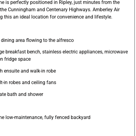
e is perfectly positioned in Ripley, just minutes from the
o the Cunningham and Centenary Highways. Amberley Air
 this an ideal location for convenience and lifestyle.
 dining area flowing to the alfresco
rge breakfast bench, stainless electric appliances, microwave
en fridge space
h ensuite and walk-in robe
t-in robes and ceiling fans
rate bath and shower
the low-maintenance, fully fenced backyard