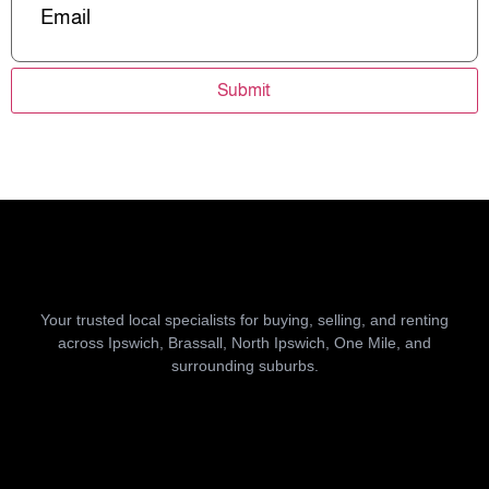
Submit
Your trusted local specialists for buying, selling, and renting
across Ipswich, Brassall, North Ipswich, One Mile, and
surrounding suburbs.