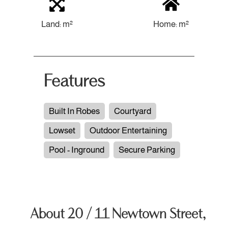
Land: m²
Home: m²
Features
Built In Robes
Courtyard
Lowset
Outdoor Entertaining
Pool - Inground
Secure Parking
About 20 / 11 Newtown Street,