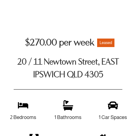
$270.00 per week
Leased
20 / 11 Newtown Street, EAST
IPSWICH QLD 4305
2 Bedrooms
1 Bathrooms
1 Car Spaces