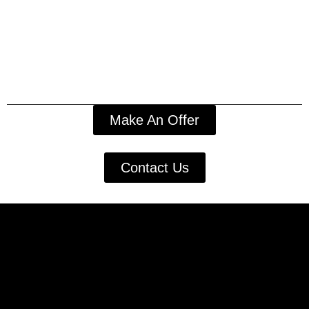
Make An Offer
Contact Us