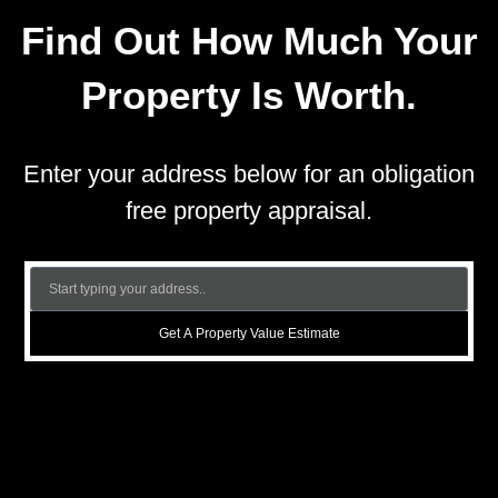
Find Out How Much Your
Property Is Worth.
Enter your address below for an obligation
free property appraisal.
Get A Property Value Estimate