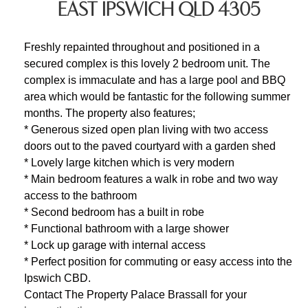
EAST IPSWICH QLD 4305
Freshly repainted throughout and positioned in a
secured complex is this lovely 2 bedroom unit. The
complex is immaculate and has a large pool and BBQ
area which would be fantastic for the following summer
months. The property also features;
* Generous sized open plan living with two access
doors out to the paved courtyard with a garden shed
* Lovely large kitchen which is very modern
* Main bedroom features a walk in robe and two way
access to the bathroom
* Second bedroom has a built in robe
* Functional bathroom with a large shower
* Lock up garage with internal access
* Perfect position for commuting or easy access into the
Ipswich CBD.
Contact The Property Palace Brassall for your