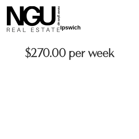
Ipswich
$270.00 per week