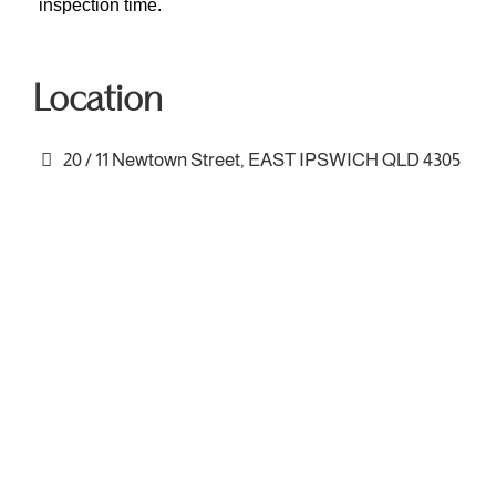
inspection time.
Location
20 / 11 Newtown Street, EAST IPSWICH QLD 4305