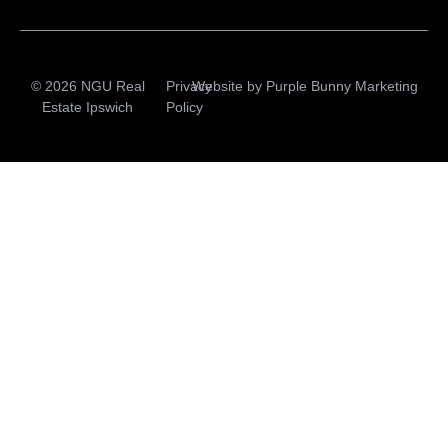
© 2026 NGU Real
Privacy
Website by
Purple Bunny Marketing
Estate Ipswich
Policy