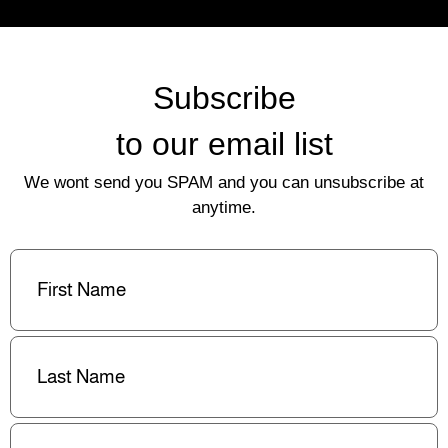
Subscribe
to our email list
We wont send you SPAM and you can unsubscribe at
anytime.
First
Name
(Required)
Last
Name
(Required)
Email
(Required)