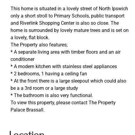
This home is situated in a lovely street of North Ipswich
only a short stroll to Primary Schools, public transport
and Riverlink Shopping Center is also so close. The
home is surrounded by lovely mature trees and is set on
a lovely, flat block.
The Property also features;
* A separate living area with timber floors and an air
conditioner
* A modern kitchen with stainless steel appliances
* 2 bedrooms, 1 having a ceiling fan
* At the front there is a large sleepout which could also
be a a 3rd room or a large study
* The bathroom is also very functional.
To view this property, please contact The Property
Palace Brassall.