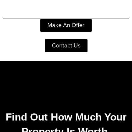
Make An Offer
Contact Us
Find Out How Much Your
Property Is Worth.