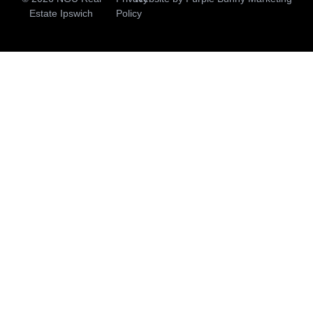
Estate Ipswich
Policy