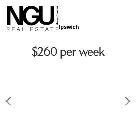
Ipswich
$260 per week