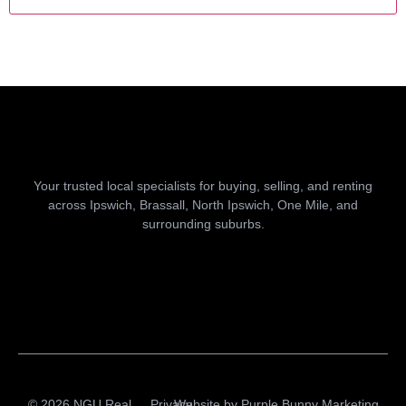
Your trusted local specialists for buying, selling, and renting
across Ipswich, Brassall, North Ipswich, One Mile, and
surrounding suburbs.
© 2026 NGU Real
Privacy
Website by
Purple Bunny Marketing