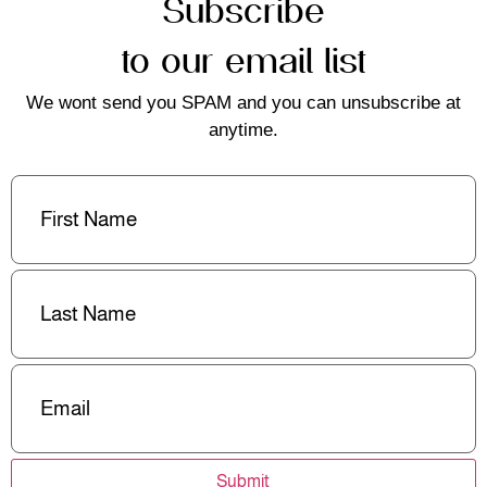
Subscribe
to our email list
We wont send you SPAM and you can unsubscribe at
anytime.
First
Name
(Required)
Last
Name
(Required)
Email
(Required)
Submit