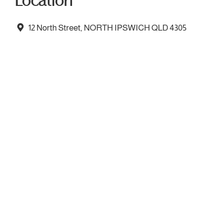
Location
12 North Street, NORTH IPSWICH QLD 4305