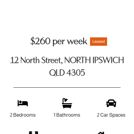
$260 per week
Leased
12 North Street, NORTH IPSWICH
QLD 4305
2 Bedrooms
1 Bathrooms
2 Car Spaces