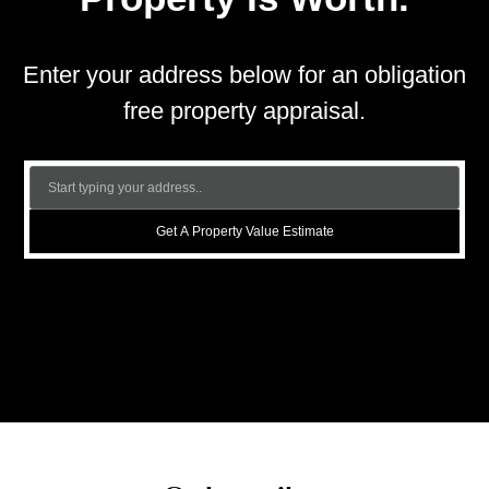
Enter your address below for an obligation
free property appraisal.
Get A Property Value Estimate