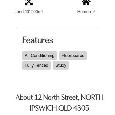
Land: 1012.00m²
Home: m²
Features
Air Conditioning
Floorboards
Fully Fenced
Study
About 12 North Street, NORTH
IPSWICH QLD 4305