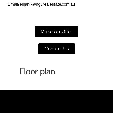
Email:
elijah.k@ngurealestate.com.au
Make An Offer
Contact Us
Floor plan