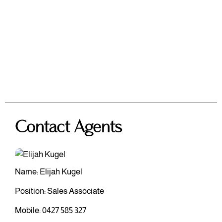
Contact Agents
Name: Elijah Kugel
Position: Sales Associate
Mobile:
0427 585 327