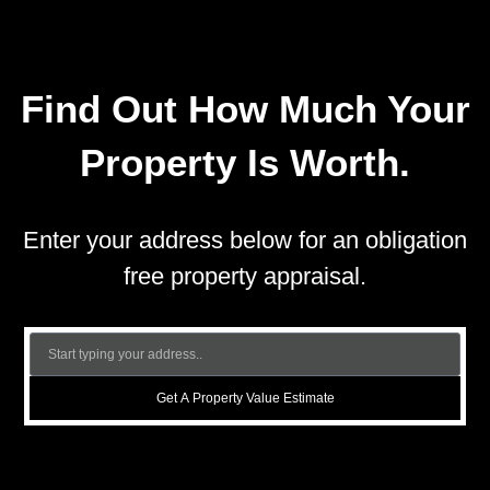
Find Out How Much Your
Property Is Worth.
Enter your address below for an obligation
free property appraisal.
Get A Property Value Estimate