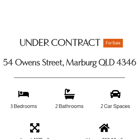
UNDER CONTRACT
For Sale
54 Owens Street, Marburg QLD 4346
3 Bedrooms
2 Bathrooms
2 Car Spaces