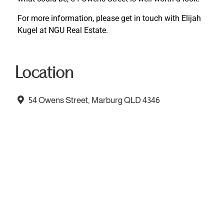
For more information, please get in touch with Elijah
Kugel at NGU Real Estate.
Location
54 Owens Street, Marburg QLD 4346