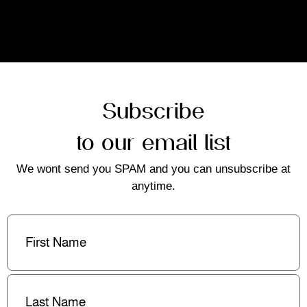
Subscribe
to our email list
We wont send you SPAM and you can unsubscribe at
anytime.
First
Name
(Required)
Last
Name
(Required)