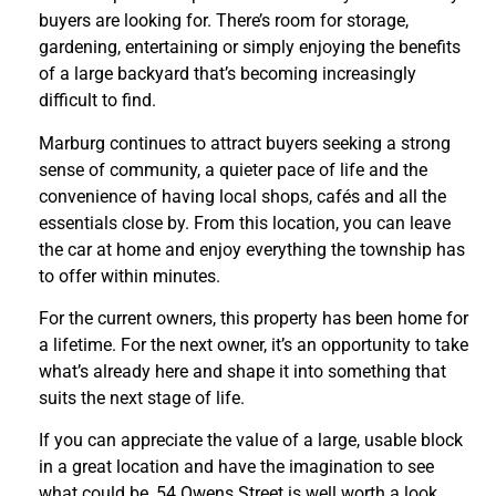
buyers are looking for. There’s room for storage,
gardening, entertaining or simply enjoying the benefits
of a large backyard that’s becoming increasingly
difficult to find.
Marburg continues to attract buyers seeking a strong
sense of community, a quieter pace of life and the
convenience of having local shops, cafés and all the
essentials close by. From this location, you can leave
the car at home and enjoy everything the township has
to offer within minutes.
For the current owners, this property has been home for
a lifetime. For the next owner, it’s an opportunity to take
what’s already here and shape it into something that
suits the next stage of life.
If you can appreciate the value of a large, usable block
in a great location and have the imagination to see
what could be, 54 Owens Street is well worth a look.