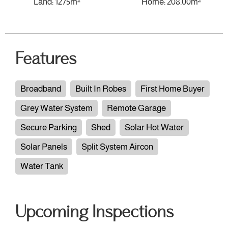
Land: 1275m²
Home: 208.00m²
Features
Broadband
Built In Robes
First Home Buyer
Grey Water System
Remote Garage
Secure Parking
Shed
Solar Hot Water
Solar Panels
Split System Aircon
Water Tank
Upcoming Inspections