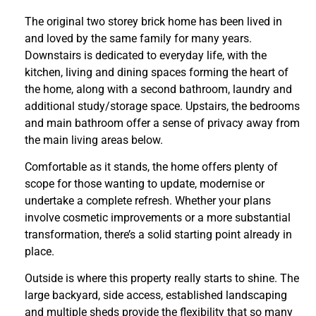
The original two storey brick home has been lived in
and loved by the same family for many years.
Downstairs is dedicated to everyday life, with the
kitchen, living and dining spaces forming the heart of
the home, along with a second bathroom, laundry and
additional study/storage space. Upstairs, the bedrooms
and main bathroom offer a sense of privacy away from
the main living areas below.
Comfortable as it stands, the home offers plenty of
scope for those wanting to update, modernise or
undertake a complete refresh. Whether your plans
involve cosmetic improvements or a more substantial
transformation, there’s a solid starting point already in
place.
Outside is where this property really starts to shine. The
large backyard, side access, established landscaping
and multiple sheds provide the flexibility that so many