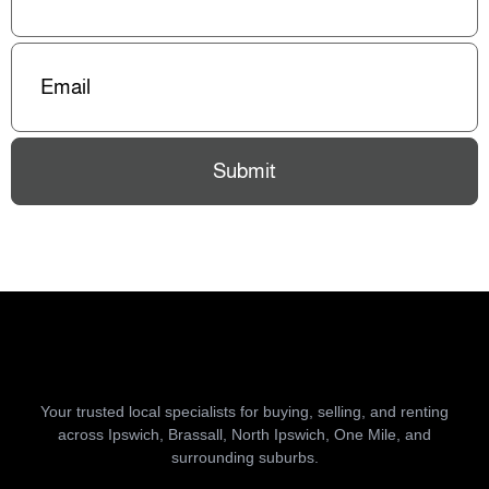
Email
(Required)
Submit
Your trusted local specialists for buying, selling, and renting
across Ipswich, Brassall, North Ipswich, One Mile, and
surrounding suburbs.