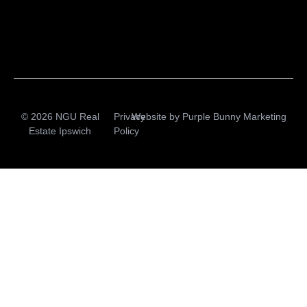
© 2026 NGU Real
Privacy
Website by
Purple Bunny Marketing
Estate Ipswich
Policy