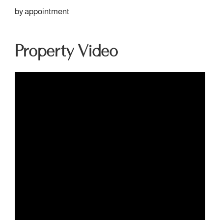
by appointment
Property Video