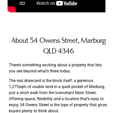
About 54 Owens Street, Marburg
QLD 4346
There’s something exciting about a property that lets
you see beyond what’s there today.
The real drawcard is the block itself, a generous
1,275sqm of usable land in a quiet pocket of Marburg,
just a short walk from the township’s Main Street.
Offering space, flexibility and a location that’s easy to
enjoy, 54 Owens Street is the type of property that gives
buyers plenty to think about.