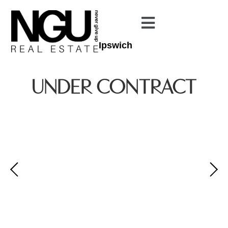
Ipswich
UNDER CONTRACT