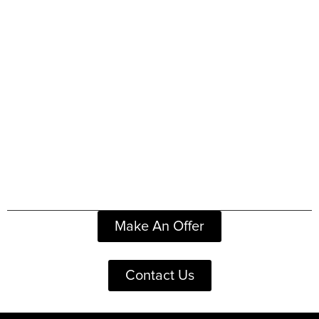
Make An Offer
Contact Us