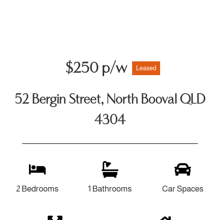
$250 p/w
Leased
52 Bergin Street, North Booval QLD
4304
2 Bedrooms
1 Bathrooms
Car Spaces