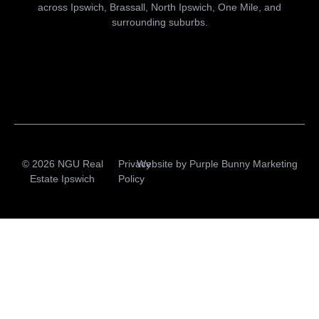
across Ipswich, Brassall, North Ipswich, One Mile, and
surrounding suburbs.
© 2026 NGU Real
Privacy
Website by
Purple Bunny Marketing
Estate Ipswich
Policy