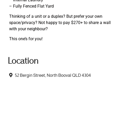
– Fully Fenced Flat Yard
Thinking of a unit or a duplex? But prefer your own
space/privacy? Not happy to pay $270+ to share a wall
with your neighbour?
This one’s for you!
Location
52 Bergin Street, North Booval QLD 4304