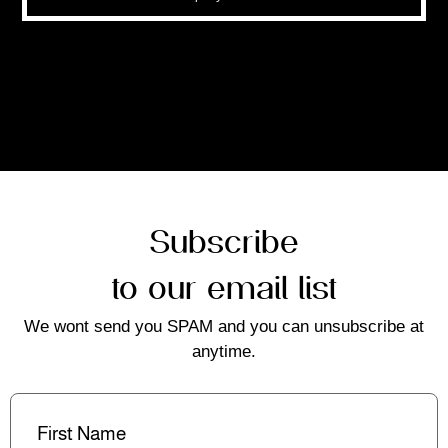
Subscribe
to our email list
We wont send you SPAM and you can unsubscribe at
anytime.
First
Name
(Required)