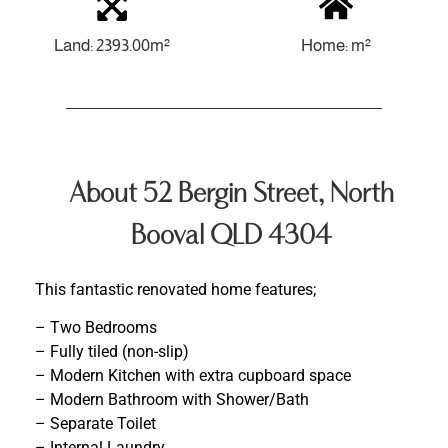
Land: 2393.00m²
Home: m²
About 52 Bergin Street, North
Booval QLD 4304
This fantastic renovated home features;
– Two Bedrooms
– Fully tiled (non-slip)
– Modern Kitchen with extra cupboard space
– Modern Bathroom with Shower/Bath
– Separate Toilet
– Internal Laundry