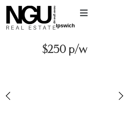
Ipswich
$250 p/w