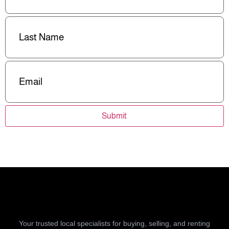
Last
Name
(Required)
Email
(Required)
Submit
Your trusted local specialists for buying, selling, and renting