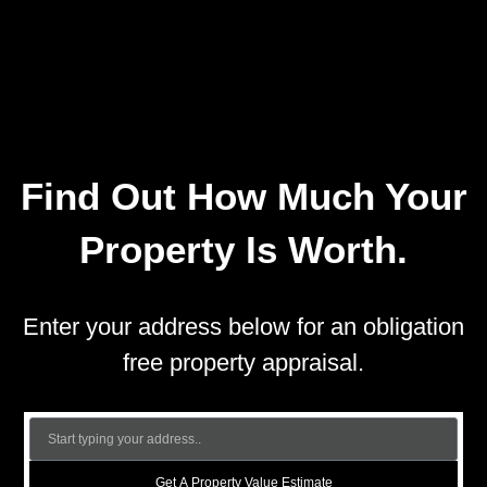
Find Out How Much Your
Property Is Worth.
Enter your address below for an obligation
free property appraisal.
Get A Property Value Estimate