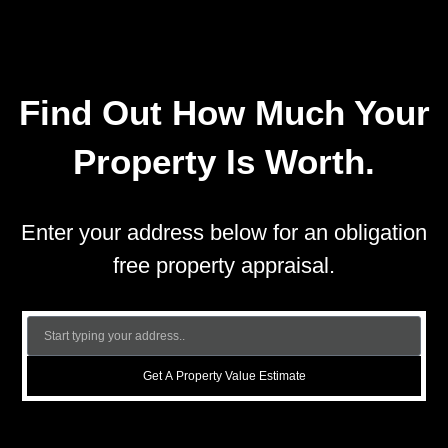
Find Out How Much Your
Property Is Worth.
Enter your address below for an obligation
free property appraisal.
Get A Property Value Estimate