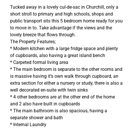
Tucked away in a lovely cul-de-sac in Churchill, only a
short stroll to primary and high schools, shops and
public transport sits this 5 bedroom home ready for you
to move in to. Take advantage if the views and the
lovely breeze that flows through.
The Property Features;
* Modern kitchen with a large fridge space and plenty
of cupboards, also having a great island bench
* Carpeted formal living area
* The main bedroom is separate to the other rooms and
is massive having it’s own walk through cupboard, an
extra section for either a nursery or study, there is also a
well decorated en-suite with twin sinks
* 4 other bedrooms are at the other end of the home
and 2 also have built in cupboards
* The main bathroom is also spacious, having a
separate shower and bath
* Internal Laundry