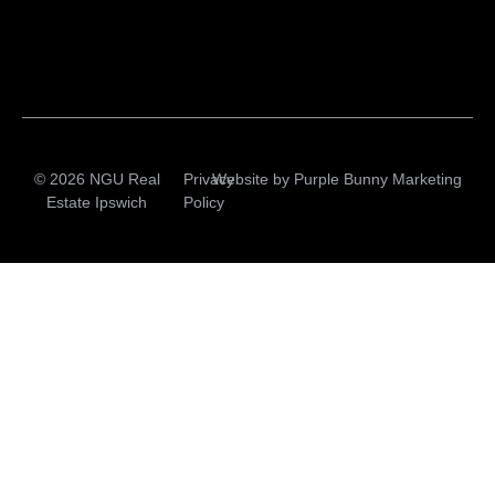
© 2026 NGU Real
Privacy
Website by
Purple Bunny Marketing
Estate Ipswich
Policy