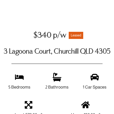
$340 p/w
Leased
3 Lagoona Court, Churchill QLD 4305
5 Bedrooms
2 Bathrooms
1 Car Spaces