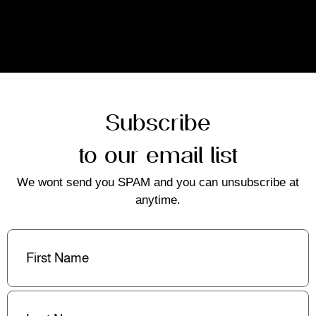
Subscribe
to our email list
We wont send you SPAM and you can unsubscribe at
anytime.
First
Name
(Required)
Last
Name
(Required)