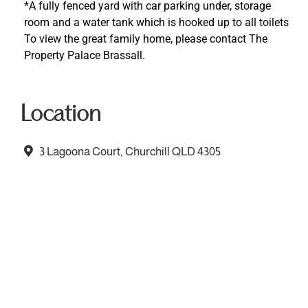
*A fully fenced yard with car parking under, storage
room and a water tank which is hooked up to all toilets
To view the great family home, please contact The
Property Palace Brassall.
Location
3 Lagoona Court, Churchill QLD 4305