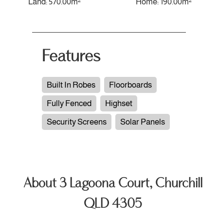
Land: 570.00m²
Home: 190.00m²
Features
Built In Robes
Floorboards
Fully Fenced
Highset
Security Screens
Solar Panels
About 3 Lagoona Court, Churchill
QLD 4305