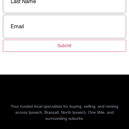
Email
(Required)
Submit
Your trusted local specialists for buying, selling, and renting
across Ipswich, Brassall, North Ipswich, One Mile, and
surrounding suburbs.