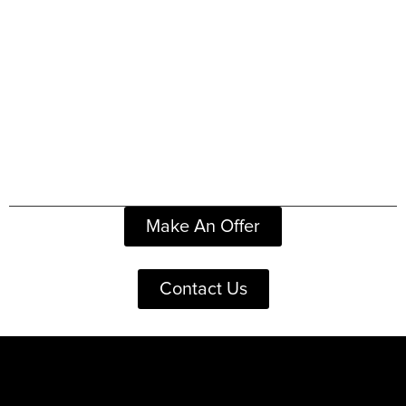
Make An Offer
Contact Us