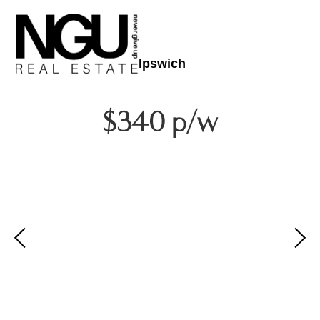
Ipswich
$340 p/w