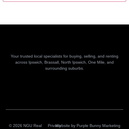
Your trusted local specialists for buying, selling, and renting
across Ipswich, Brassall, North Ipswich, One Mile, and
surrounding suburbs.
© 2026 NGU Real
Privacy
Website by
Purple Bunny Marketing