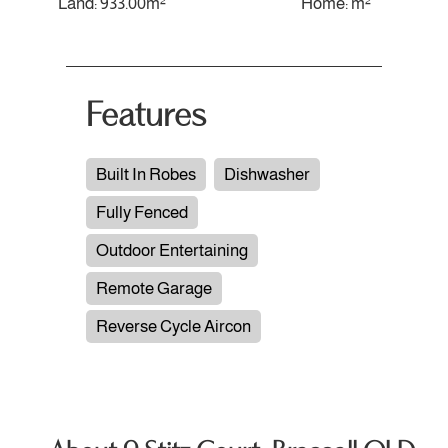
Land: 933.00m²
Home: m²
Features
Built In Robes
Dishwasher
Fully Fenced
Outdoor Entertaining
Remote Garage
Reverse Cycle Aircon