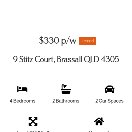
$330 p/w
Leased
9 Stitz Court, Brassall QLD 4305
4 Bedrooms
2 Bathrooms
2 Car Spaces