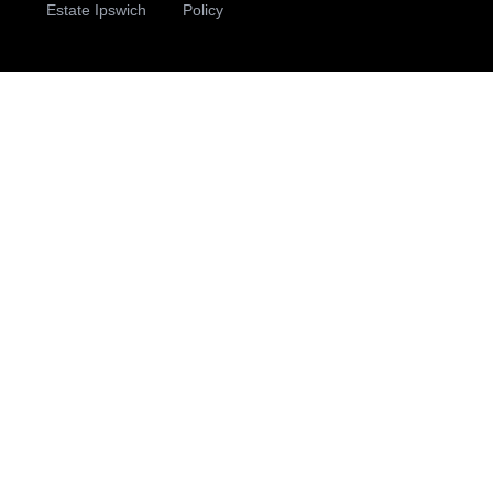
Estate Ipswich
Policy