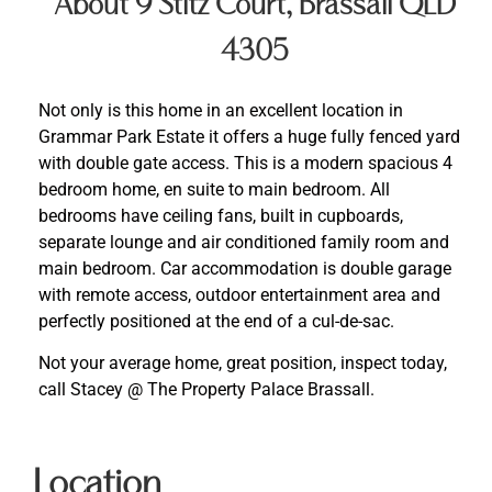
About 9 Stitz Court, Brassall QLD
4305
Not only is this home in an excellent location in
Grammar Park Estate it offers a huge fully fenced yard
with double gate access. This is a modern spacious 4
bedroom home, en suite to main bedroom. All
bedrooms have ceiling fans, built in cupboards,
separate lounge and air conditioned family room and
main bedroom. Car accommodation is double garage
with remote access, outdoor entertainment area and
perfectly positioned at the end of a cul-de-sac.
Not your average home, great position, inspect today,
call Stacey @ The Property Palace Brassall.
Location