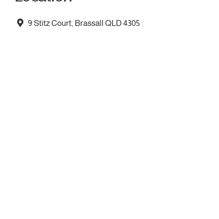
9 Stitz Court, Brassall QLD 4305