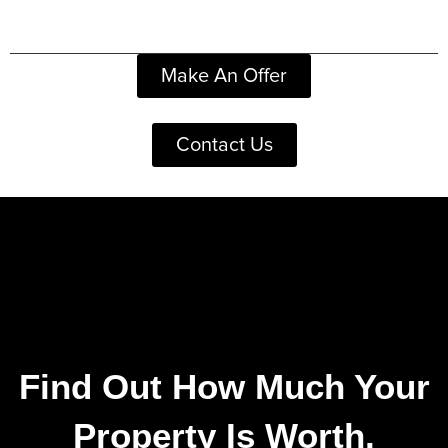
Make An Offer
Contact Us
Find Out How Much Your
Property Is Worth.