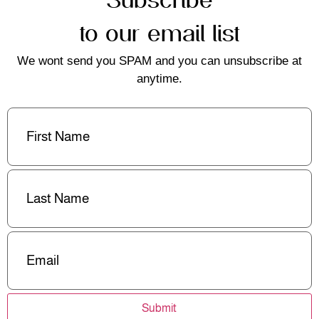
to our email list
We wont send you SPAM and you can unsubscribe at
anytime.
First
Name
(Required)
Last
Name
(Required)
Email
(Required)
Submit