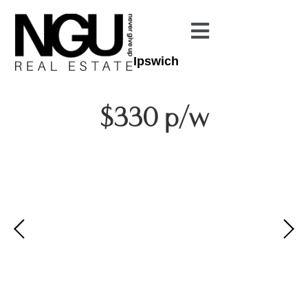
Ipswich
$330 p/w