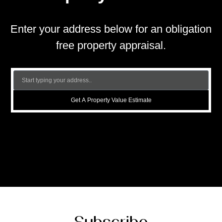
Enter your address below for an obligation
free property appraisal.
Get A Property Value Estimate
Subscribe