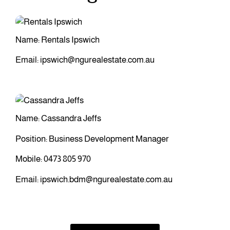
Name: Rentals Ipswich
Email:
ipswich@ngurealestate.com.au
Name: Cassandra Jeffs
Position: Business Development Manager
Mobile:
0473 805 970
Email:
ipswich.bdm@ngurealestate.com.au