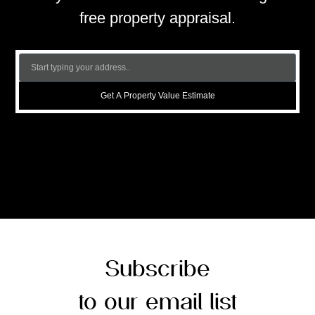
free property appraisal.
Get A Property Value Estimate
Subscribe
to our email list