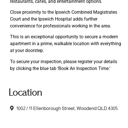
restaurants, cafes, and entertainment options.
Close proximity to the Ipswich Combined Magistrates
Court and the Ipswich Hospital adds further
convenience for professionals working in the area.
This is an exceptional opportunity to secure a modern
apartment in a prime, walkable location with everything
at your doorstep.
To secure your inspection, please register your details
by clicking the blue tab ‘Book An Inspection Time.’
Location
1002 / 11 Ellenborough Street, Woodend QLD 4305