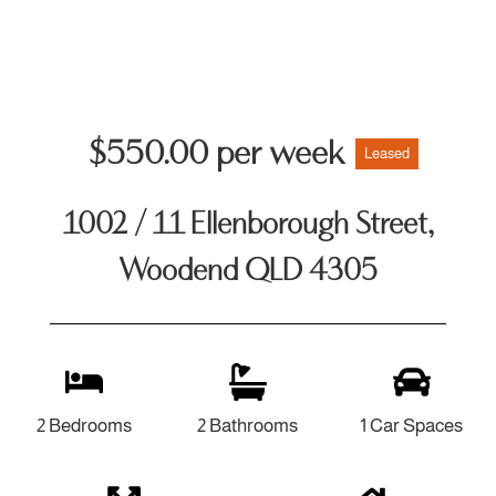
$550.00 per week
Leased
1002 / 11 Ellenborough Street,
Woodend QLD 4305
2 Bedrooms
2 Bathrooms
1 Car Spaces