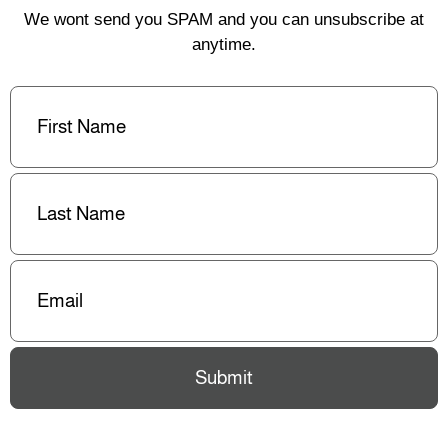
We wont send you SPAM and you can unsubscribe at
anytime.
First
Name
(Required)
Last
Name
(Required)
Email
(Required)
Submit