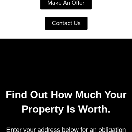
Make An Offer
Contact Us
Find Out How Much Your
Property Is Worth.
Enter your address below for an obligation