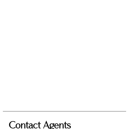
Contact Agents