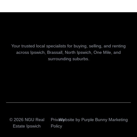
Your trusted local specialists for buying, selling, and renting
across Ipswich, Brassall, North Ipswich, One Mile, and
surrounding suburbs.
© 2026 NGU Real
Privacy
Website by
Purple Bunny Marketing
Estate Ipswich
Policy