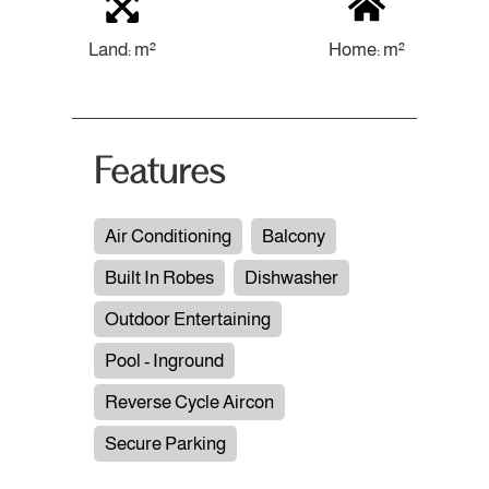
Land: m²
Home: m²
Features
Air Conditioning
Balcony
Built In Robes
Dishwasher
Outdoor Entertaining
Pool - Inground
Reverse Cycle Aircon
Secure Parking