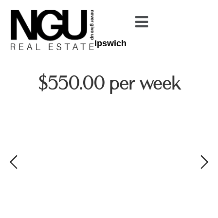
Ipswich
$550.00 per week