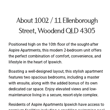
About 1002 / 11 Ellenborough
Street, Woodend QLD 4305
Positioned high on the 10th floor of the sought-after
Aspire Apartments, this modern 2-bedroom unit offers
the perfect combination of comfort, convenience, and
lifestyle in the heart of Ipswich.
Boasting a well-designed layout, this stylish apartment
features two spacious bedrooms, including a master
with ensuite, along with the added bonus of its own
dedicated car space. Enjoy elevated views and low-
maintenance living in a secure, resort-style complex.
Residents of Aspire Apartments Ipswich have access to