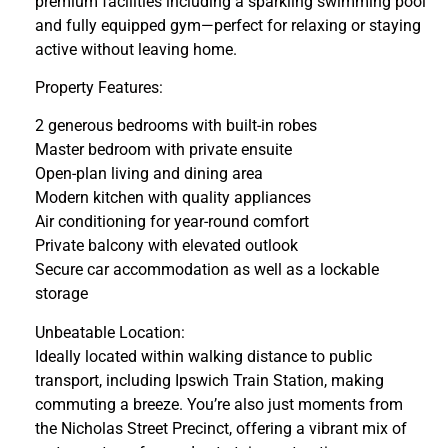
premium facilities including a sparkling swimming pool
and fully equipped gym—perfect for relaxing or staying
active without leaving home.
Property Features:
2 generous bedrooms with built-in robes
Master bedroom with private ensuite
Open-plan living and dining area
Modern kitchen with quality appliances
Air conditioning for year-round comfort
Private balcony with elevated outlook
Secure car accommodation as well as a lockable
storage
Unbeatable Location:
Ideally located within walking distance to public
transport, including Ipswich Train Station, making
commuting a breeze. You’re also just moments from
the Nicholas Street Precinct, offering a vibrant mix of