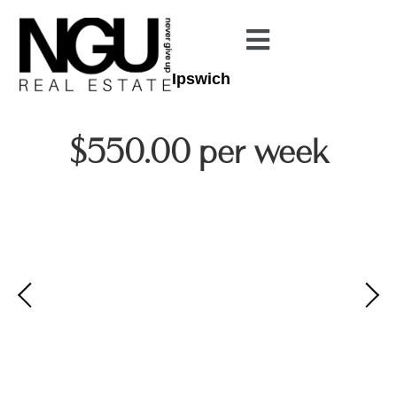
Ipswich
$550.00 per week