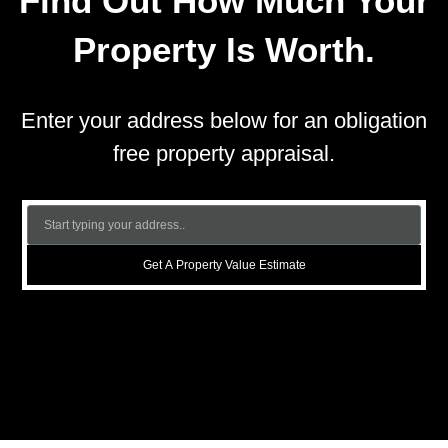
Find Out How Much Your
Property Is Worth.
Enter your address below for an obligation
free property appraisal.
Get A Property Value Estimate