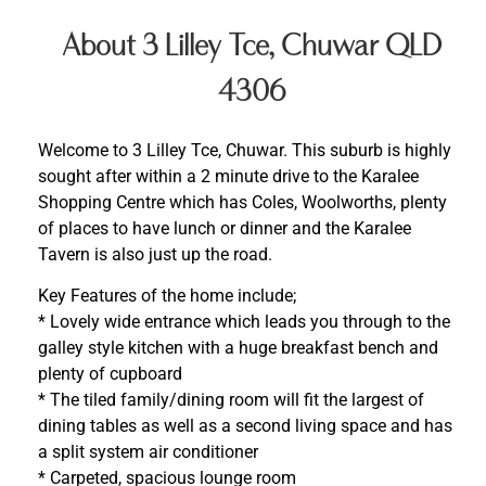
About 3 Lilley Tce, Chuwar QLD
4306
Welcome to 3 Lilley Tce, Chuwar. This suburb is highly
sought after within a 2 minute drive to the Karalee
Shopping Centre which has Coles, Woolworths, plenty
of places to have lunch or dinner and the Karalee
Tavern is also just up the road.
Key Features of the home include;
* Lovely wide entrance which leads you through to the
galley style kitchen with a huge breakfast bench and
plenty of cupboard
* The tiled family/dining room will fit the largest of
dining tables as well as a second living space and has
a split system air conditioner
* Carpeted, spacious lounge room