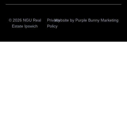
© 2026 NGU Real
Privacy
Website by
Purple Bunny Marketing
Estate Ipswich
Policy