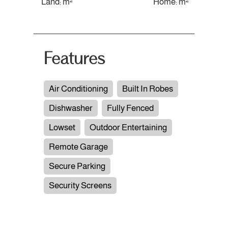
Land: m²
Home: m²
Features
Air Conditioning
Built In Robes
Dishwasher
Fully Fenced
Lowset
Outdoor Entertaining
Remote Garage
Secure Parking
Security Screens