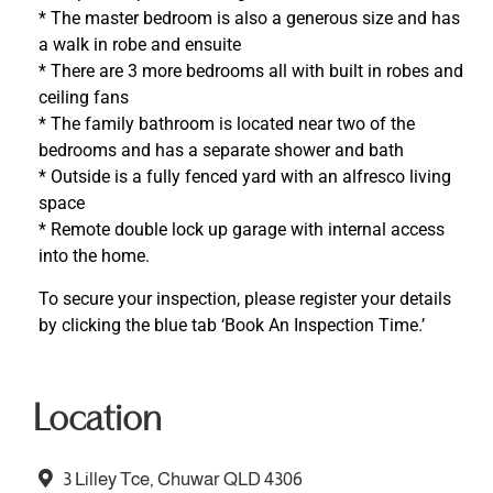
* The master bedroom is also a generous size and has
a walk in robe and ensuite
* There are 3 more bedrooms all with built in robes and
ceiling fans
* The family bathroom is located near two of the
bedrooms and has a separate shower and bath
* Outside is a fully fenced yard with an alfresco living
space
* Remote double lock up garage with internal access
into the home.
To secure your inspection, please register your details
by clicking the blue tab ‘Book An Inspection Time.’
Location
3 Lilley Tce, Chuwar QLD 4306