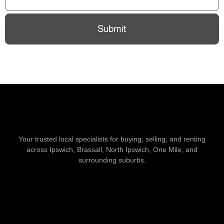
Submit
Your trusted local specialists for buying, selling, and renting
across Ipswich, Brassall, North Ipswich, One Mile, and
surrounding suburbs.