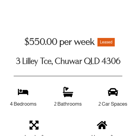
$550.00 per week
Leased
3 Lilley Tce, Chuwar QLD 4306
4 Bedrooms
2 Bathrooms
2 Car Spaces