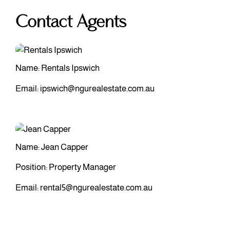
Contact Agents
Name: Rentals Ipswich
Email:
ipswich@ngurealestate.com.au
Name: Jean Capper
Position: Property Manager
Email:
rental5@ngurealestate.com.au