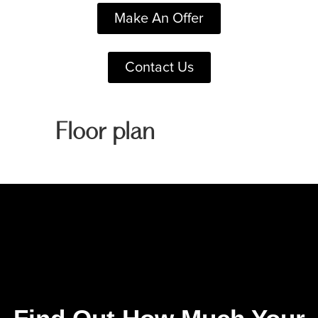
Make An Offer
Contact Us
Floor plan