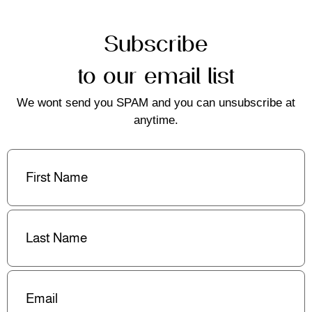
Subscribe
to our email list
We wont send you SPAM and you can unsubscribe at
anytime.
First
Name
(Required)
Last
Name
(Required)
Email
(Required)