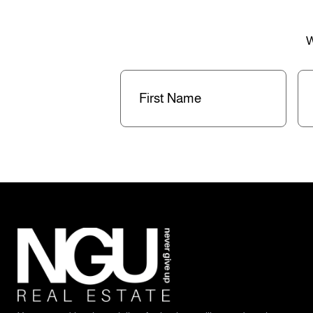
W
First
La
Name
(Required)
Na