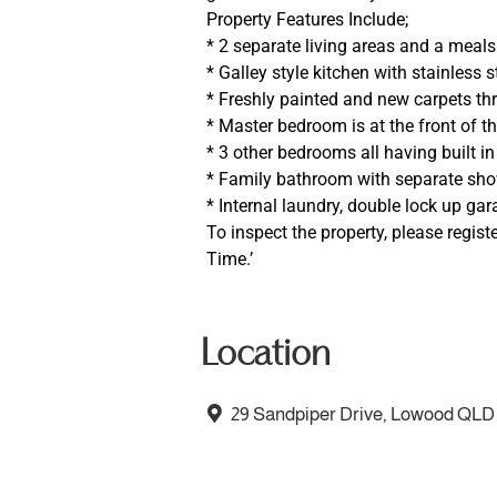
Property Features Include;
* 2 separate living areas and a meals
* Galley style kitchen with stainless
* Freshly painted and new carpets t
* Master bedroom is at the front of t
* 3 other bedrooms all having built i
* Family bathroom with separate sh
* Internal laundry, double lock up gar
To inspect the property, please regist
Time.’
Location
29 Sandpiper Drive, Lowood QLD 