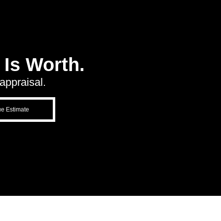
Is Worth.
appraisal.
ue Estimate