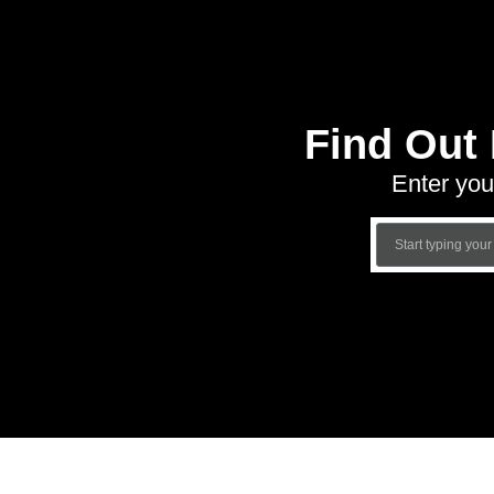
Find Out
Enter you