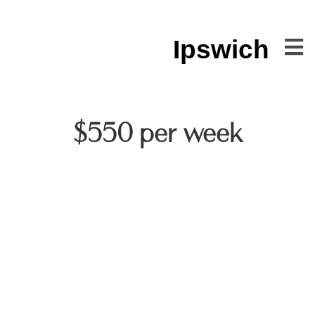
Ipswich
$550 per week