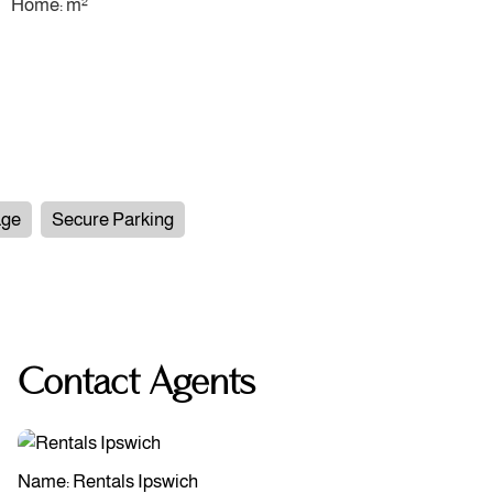
Home: m²
age
Secure Parking
Contact Agents
Name: Rentals Ipswich