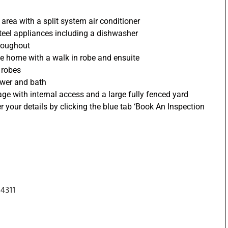
 area with a split system air conditioner
 steel appliances including a dishwasher
hroughout
he home with a walk in robe and ensuite
n robes
ower and bath
age with internal access and a large fully fenced yard
er your details by clicking the blue tab ‘Book An Inspection
4311