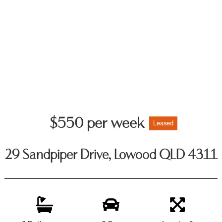
$550 per week
Leased
29 Sandpiper Drive, Lowood QLD 4311