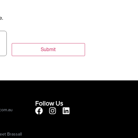
e.
Submit
Follow Us
.com.au
eet Brassall