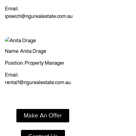
Email:
ipswich@ngurealestate.com.au
Name: Anita Drage
Position: Property Manager
Email:
rental1@ngurealestate.com.au
Make An Offer