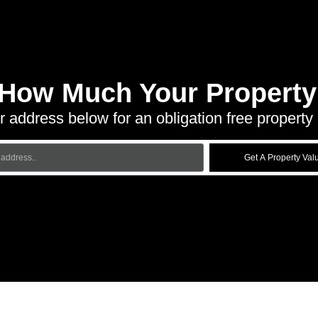
 How Much Your Property 
r address below for an obligation free property 
Get A Property Val