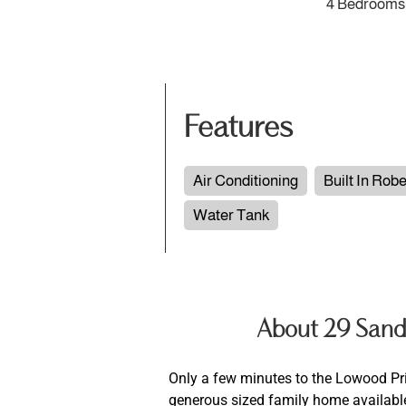
4 Bedrooms
Features
Air Conditioning
Built In Rob
Water Tank
About 29 Sand
Only a few minutes to the Lowood P
generous sized family home available