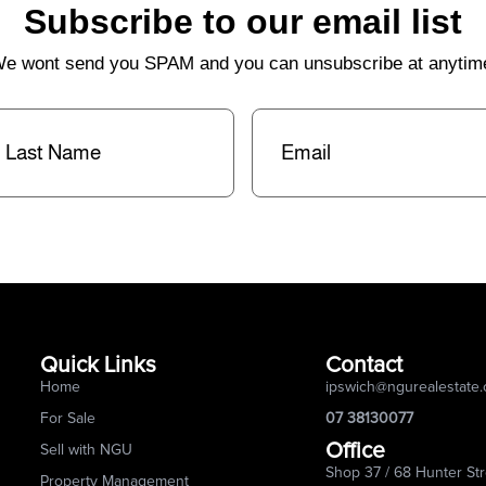
Subscribe to our email list
e wont send you SPAM and you can unsubscribe at anytim
st
Email
(Required)
me
(Required)
Quick Links
Contact
Home
ipswich@ngurealestate
For Sale
07 38130077
Office
Sell with NGU
Shop 37 / 68 Hunter Str
Property Management