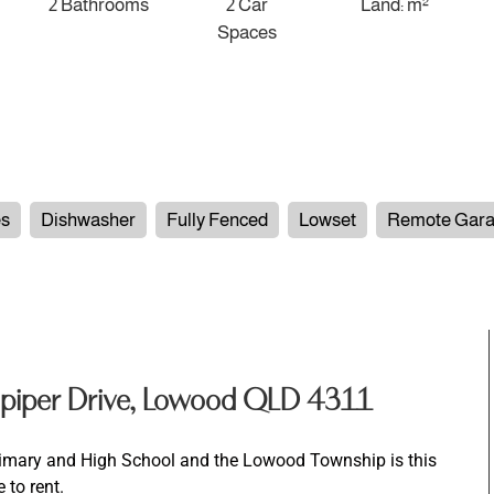
2 Bathrooms
2 Car
Land: m²
Spaces
es
Dishwasher
Fully Fenced
Lowset
Remote Gar
piper Drive, Lowood QLD 4311
rimary and High School and the Lowood Township is this
 to rent.