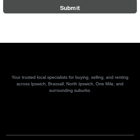
Submit
Your trusted local specialists for buying, selling, and renting
across Ipswich, Brassall, North Ipswich, One Mile, and
surrounding suburbs.