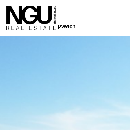
Ipswich