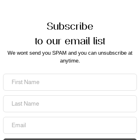
Subscribe
to our email list
We wont send you SPAM and you can unsubscribe at
anytime.
First
Name
(Required)
Last
Name
(Required)
Email
(Required)