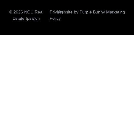
© 2026 NGU Real
Privacy
Website by
Purple Bunny Marketing
Estate Ipswich
Policy