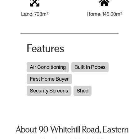
Land: 708m²
Home: 149.00m²
Features
Air Conditioning
Built In Robes
First Home Buyer
Security Screens
Shed
About 90 Whitehill Road, Eastern