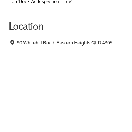
tab ‘Book An Inspection Time’.
Location
90 Whitehill Road, Eastern Heights QLD 4305