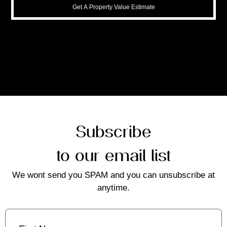
Get A Property Value Estimate
Subscribe
to our email list
We wont send you SPAM and you can unsubscribe at
anytime.
First
Name
(Required)