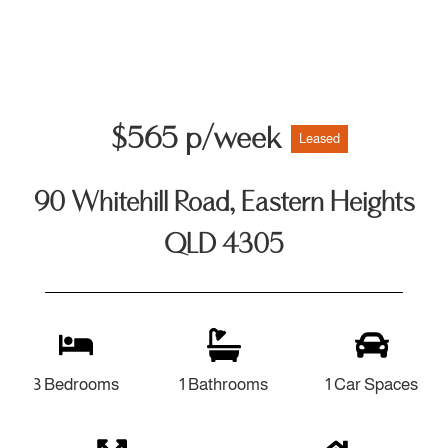
$565 p/week
Leased
90 Whitehill Road, Eastern Heights
QLD 4305
3 Bedrooms
1 Bathrooms
1 Car Spaces