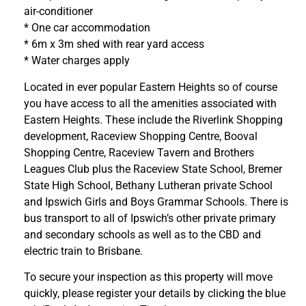
air-conditioner
* One car accommodation
* 6m x 3m shed with rear yard access
* Water charges apply
Located in ever popular Eastern Heights so of course
you have access to all the amenities associated with
Eastern Heights. These include the Riverlink Shopping
development, Raceview Shopping Centre, Booval
Shopping Centre, Raceview Tavern and Brothers
Leagues Club plus the Raceview State School, Bremer
State High School, Bethany Lutheran private School
and Ipswich Girls and Boys Grammar Schools. There is
bus transport to all of Ipswich’s other private primary
and secondary schools as well as to the CBD and
electric train to Brisbane.
To secure your inspection as this property will move
quickly, please register your details by clicking the blue