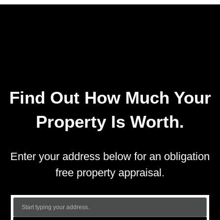
Find Out How Much Your
Property Is Worth.
Enter your address below for an obligation
free property appraisal.