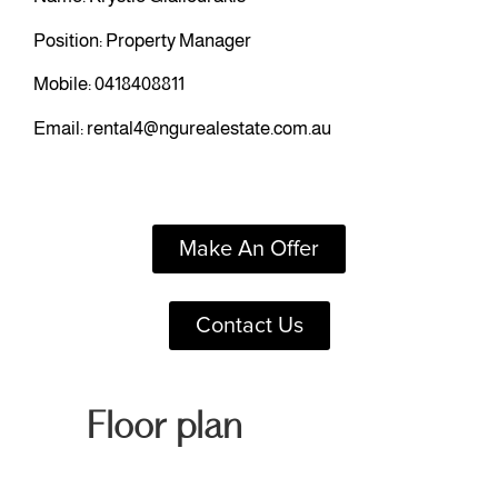
Position: Property Manager
Mobile:
0418408811
Email:
rental4@ngurealestate.com.au
Make An Offer
Contact Us
Floor plan