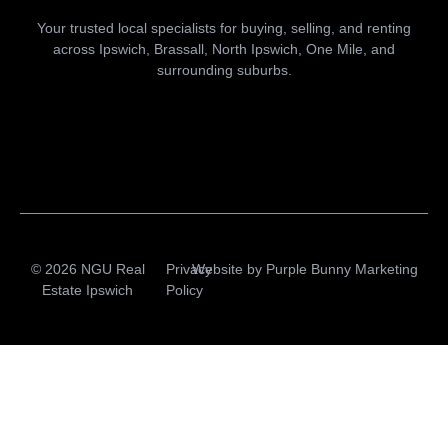
Your trusted local specialists for buying, selling, and renting
across Ipswich, Brassall, North Ipswich, One Mile, and
surrounding suburbs.
© 2026 NGU Real
Privacy
Website by
Purple Bunny Marketing
Estate Ipswich
Policy