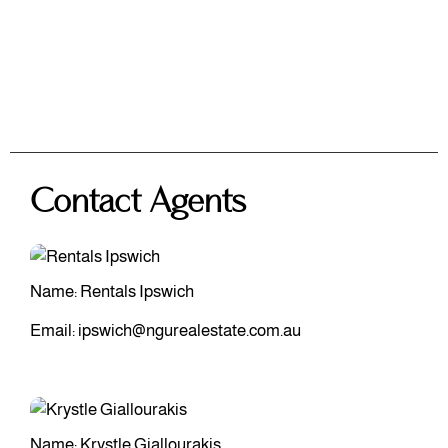
Contact Agents
Name: Rentals Ipswich
Email:
ipswich@ngurealestate.com.au
Name: Krystle Giallourakis