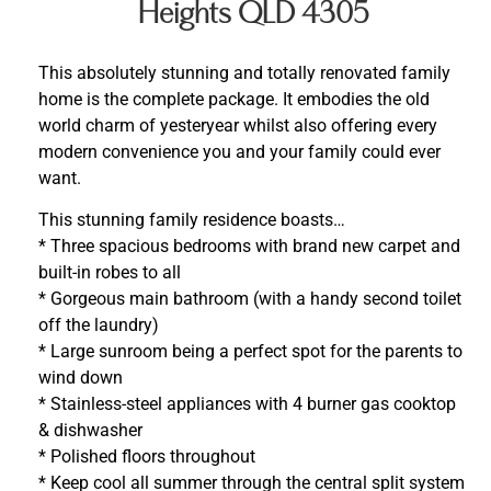
Heights QLD 4305
This absolutely stunning and totally renovated family
home is the complete package. It embodies the old
world charm of yesteryear whilst also offering every
modern convenience you and your family could ever
want.
This stunning family residence boasts…
* Three spacious bedrooms with brand new carpet and
built-in robes to all
* Gorgeous main bathroom (with a handy second toilet
off the laundry)
* Large sunroom being a perfect spot for the parents to
wind down
* Stainless-steel appliances with 4 burner gas cooktop
& dishwasher
* Polished floors throughout
* Keep cool all summer through the central split system