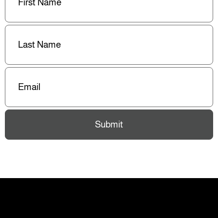
Last
Name
(Required)
Email
(Required)
Submit