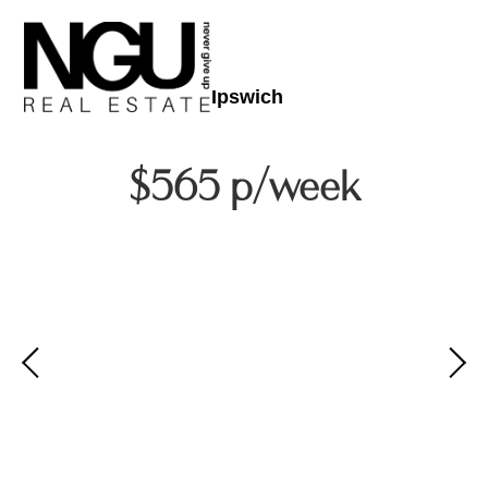
Ipswich
$565 p/week