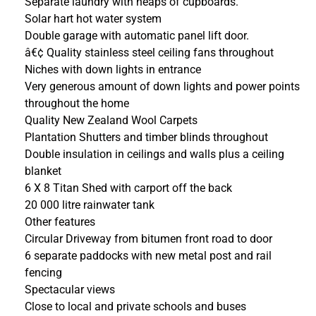
Separate laundry with heaps of cupboards.
Solar hart hot water system
Double garage with automatic panel lift door.
â€¢ Quality stainless steel ceiling fans throughout
Niches with down lights in entrance
Very generous amount of down lights and power points
throughout the home
Quality New Zealand Wool Carpets
Plantation Shutters and timber blinds throughout
Double insulation in ceilings and walls plus a ceiling
blanket
6 X 8 Titan Shed with carport off the back
20 000 litre rainwater tank
Other features
Circular Driveway from bitumen front road to door
6 separate paddocks with new metal post and rail
fencing
Spectacular views
Close to local and private schools and buses