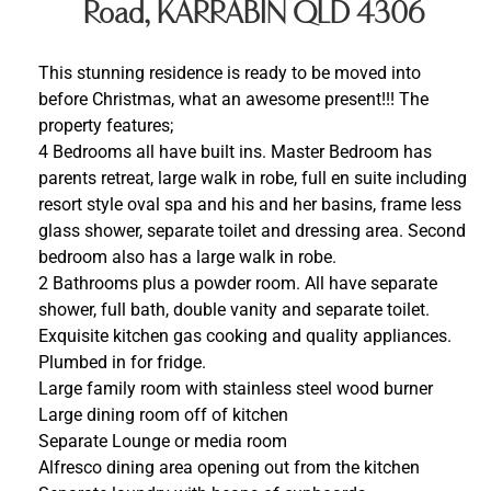
Road, KARRABIN QLD 4306
This stunning residence is ready to be moved into
before Christmas, what an awesome present!!! The
property features;
4 Bedrooms all have built ins. Master Bedroom has
parents retreat, large walk in robe, full en suite including
resort style oval spa and his and her basins, frame less
glass shower, separate toilet and dressing area. Second
bedroom also has a large walk in robe.
2 Bathrooms plus a powder room. All have separate
shower, full bath, double vanity and separate toilet.
Exquisite kitchen gas cooking and quality appliances.
Plumbed in for fridge.
Large family room with stainless steel wood burner
Large dining room off of kitchen
Separate Lounge or media room
Alfresco dining area opening out from the kitchen