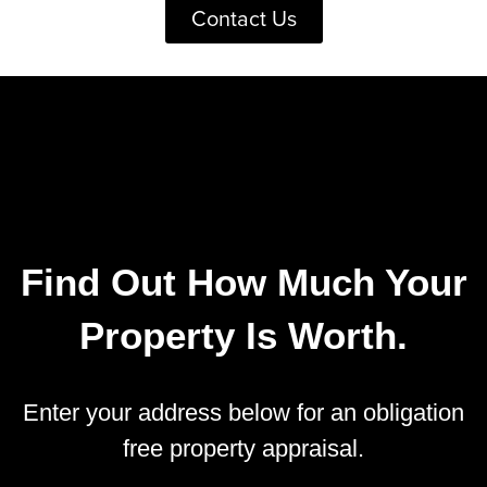
Contact Us
Find Out How Much Your
Property Is Worth.
Enter your address below for an obligation
free property appraisal.