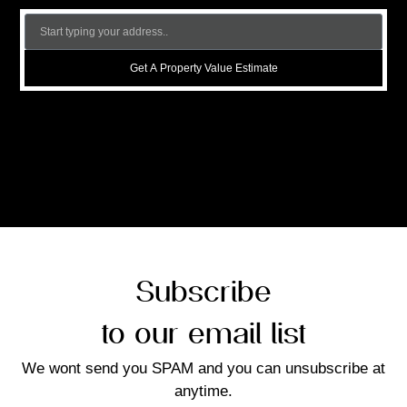
Get A Property Value Estimate
Subscribe
to our email list
We wont send you SPAM and you can unsubscribe at
anytime.