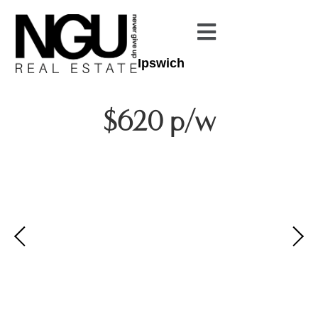
Ipswich
$620 p/w