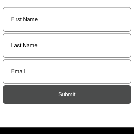
First
Name
(Required)
Last
Name
(Required)
Email
(Required)
Submit