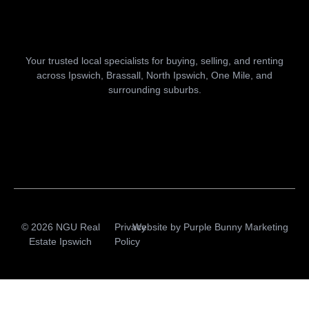
Your trusted local specialists for buying, selling, and renting
across Ipswich, Brassall, North Ipswich, One Mile, and
surrounding suburbs.
© 2026 NGU Real
Privacy
Website by
Purple Bunny Marketing
Estate Ipswich
Policy