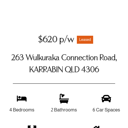
$620 p/w
Leased
263 Wulkuraka Connection Road,
KARRABIN QLD 4306
4 Bedrooms
2 Bathrooms
6 Car Spaces