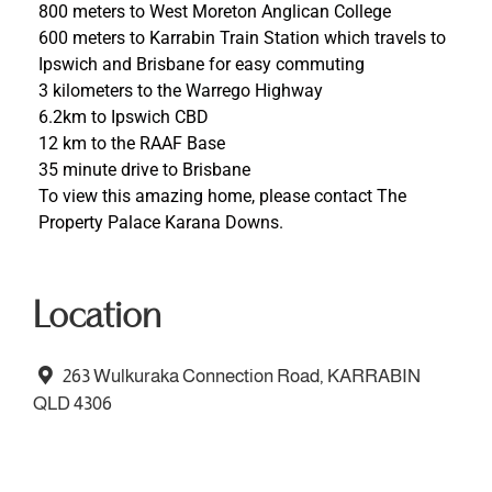
800 meters to West Moreton Anglican College
600 meters to Karrabin Train Station which travels to
Ipswich and Brisbane for easy commuting
3 kilometers to the Warrego Highway
6.2km to Ipswich CBD
12 km to the RAAF Base
35 minute drive to Brisbane
To view this amazing home, please contact The
Property Palace Karana Downs.
Location
263 Wulkuraka Connection Road, KARRABIN
QLD 4306