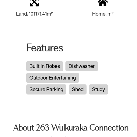
Land: 101171.41m²
Home: m²
Features
Built In Robes
Dishwasher
Outdoor Entertaining
Secure Parking
Shed
Study
About 263 Wulkuraka Connection