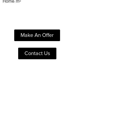
Home: m²
Make An Offer
Contact Us