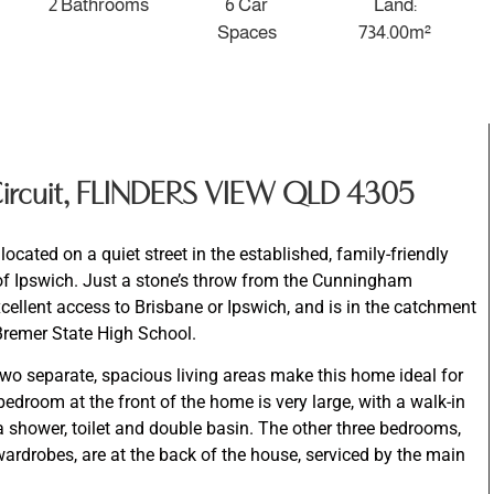
2 Bathrooms
6 Car
Land:
Spaces
734.00m²
 Circuit, FLINDERS VIEW QLD 4305
ocated on a quiet street in the established, family-friendly
of Ipswich. Just a stone’s throw from the Cunningham
cellent access to Brisbane or Ipswich, and is in the catchment
Bremer State High School.
wo separate, spacious living areas make this home ideal for
bedroom at the front of the home is very large, with a walk-in
 shower, toilet and double basin. The other three bedrooms,
 wardrobes, are at the back of the house, serviced by the main