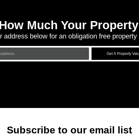
 How Much Your Property 
r address below for an obligation free property 
Get A Property Val
Subscribe to our email list