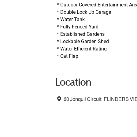
* Outdoor Covered Entertainment Are
* Double Lock Up Garage
* Water Tank
* Fully Fenced Yard
* Established Gardens
* Lockable Garden Shed
* Water Efficient Rating
* Cat Flap
Location
60 Jonquil Circuit, FLINDERS V