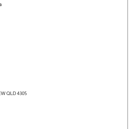
a
IEW QLD 4305