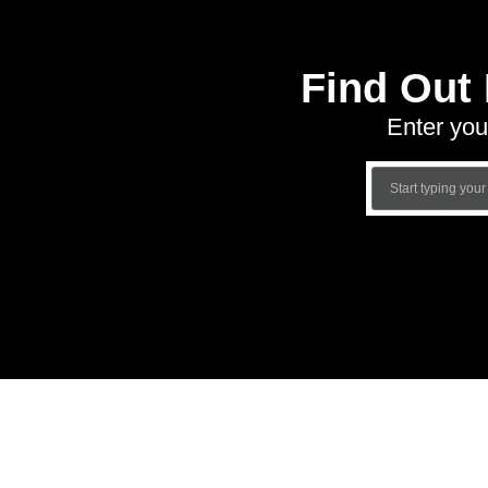
Find Out
Enter you