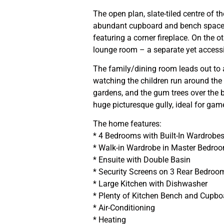
The open plan, slate-tiled centre of 
abundant cupboard and bench space, 
featuring a corner fireplace. On the ot
lounge room – a separate yet accessi
The family/dining room leads out to a
watching the children run around the 
gardens, and the gum trees over the 
huge picturesque gully, ideal for gam
The home features:
* 4 Bedrooms with Built-In Wardrobe
* Walk-in Wardrobe in Master Bedro
* Ensuite with Double Basin
* Security Screens on 3 Rear Bedroo
* Large Kitchen with Dishwasher
* Plenty of Kitchen Bench and Cupb
* Air-Conditioning
* Heating