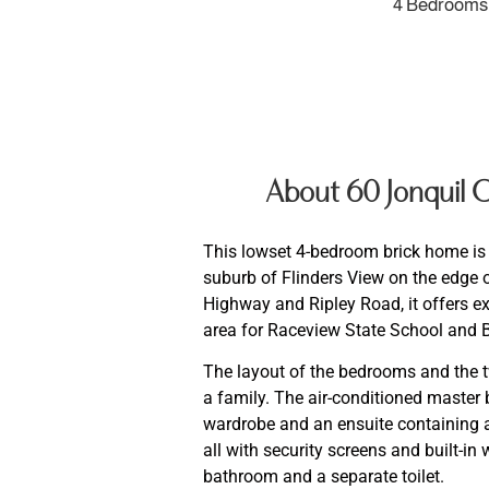
4 Bedrooms
About 60 Jonquil
This lowset 4-bedroom brick home is l
suburb of Flinders View on the edge 
Highway and Ripley Road, it offers ex
area for Raceview State School and 
The layout of the bedrooms and the t
a family. The air-conditioned master 
wardrobe and an ensuite containing a
all with security screens and built-in
bathroom and a separate toilet.