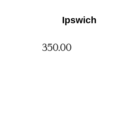
Ipswich
350.00