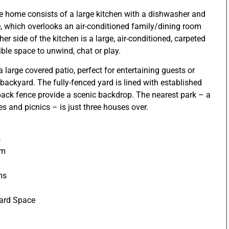
the home consists of a large kitchen with a dishwasher and
which overlooks an air-conditioned family/dining room
her side of the kitchen is a large, air-conditioned, carpeted
ble space to unwind, chat or play.
 large covered patio, perfect for entertaining guests or
backyard. The fully-fenced yard is lined with established
back fence provide a scenic backdrop. The nearest park – a
es and picnics – is just three houses over.
s
om
ms
oard Space