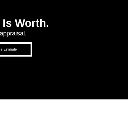
Is Worth.
appraisal.
ue Estimate