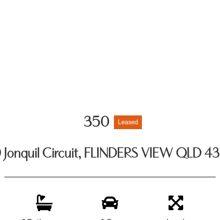
350
Leased
 Jonquil Circuit, FLINDERS VIEW QLD 4