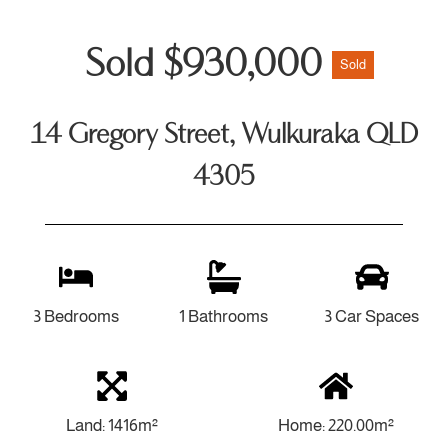
Sold $930,000
Sold
14 Gregory Street, Wulkuraka QLD
4305
3 Bedrooms
1 Bathrooms
3 Car Spaces
Land: 1416m²
Home: 220.00m²