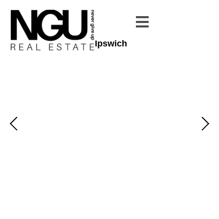
Ipswich