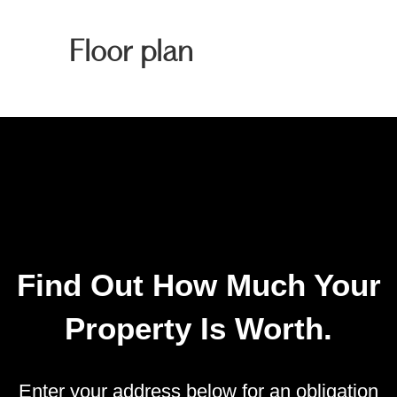
Floor plan
Find Out How Much Your
Property Is Worth.
Enter your address below for an obligation