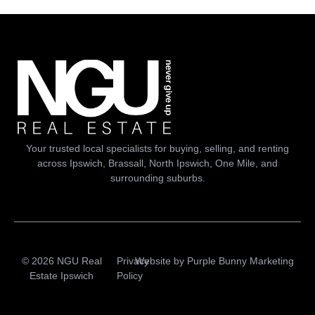
Your trusted local specialists for buying, selling, and renting
across Ipswich, Brassall, North Ipswich, One Mile, and
surrounding suburbs.
© 2026 NGU Real
Privacy
Website by
Purple Bunny Marketing
Estate Ipswich
Policy