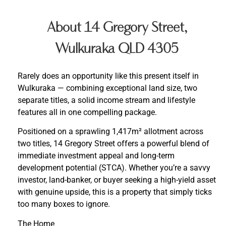
About 14 Gregory Street,
Wulkuraka QLD 4305
Rarely does an opportunity like this present itself in
Wulkuraka — combining exceptional land size, two
separate titles, a solid income stream and lifestyle
features all in one compelling package.
Positioned on a sprawling 1,417m² allotment across
two titles, 14 Gregory Street offers a powerful blend of
immediate investment appeal and long-term
development potential (STCA). Whether you’re a savvy
investor, land-banker, or buyer seeking a high-yield asset
with genuine upside, this is a property that simply ticks
too many boxes to ignore.
The Home