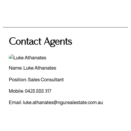
Contact Agents
Name: Luke Athanates
Position: Sales Consultant
Mobile:
0428 888 317
Email:
luke.athanates@ngurealestate.com.au