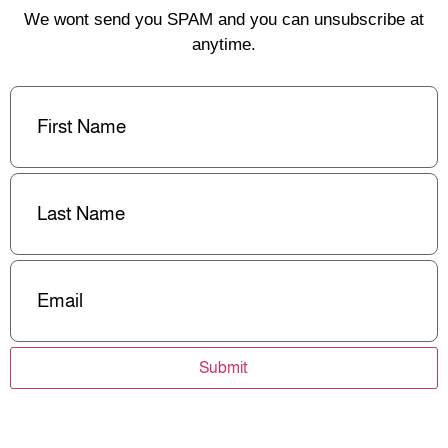
We wont send you SPAM and you can unsubscribe at
anytime.
First
Name
(Required)
Last
Name
(Required)
Email
(Required)
Submit