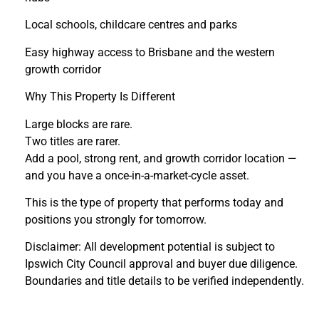
Local schools, childcare centres and parks
Easy highway access to Brisbane and the western
growth corridor
Why This Property Is Different
Large blocks are rare.
Two titles are rarer.
Add a pool, strong rent, and growth corridor location —
and you have a once-in-a-market-cycle asset.
This is the type of property that performs today and
positions you strongly for tomorrow.
Disclaimer: All development potential is subject to
Ipswich City Council approval and buyer due diligence.
Boundaries and title details to be verified independently.