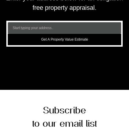
free property appraisal.
Get A Property Value Estimate
Subscribe
to our email list