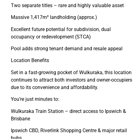
Two separate titles – rare and highly valuable asset
Massive 1,417m² landholding (approx.)
Excellent future potential for subdivision, dual
occupancy or redevelopment (STCA)
Pool adds strong tenant demand and resale appeal
Location Benefits
Set in a fast-growing pocket of Wulkuraka, this location
continues to attract both investors and owner-occupiers
due to its convenience and affordability.
You’re just minutes to:
Wulkuraka Train Station – direct access to Ipswich &
Brisbane
Ipswich CBD, Riverlink Shopping Centre & major retail
hubs