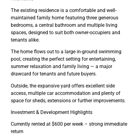
The existing residence is a comfortable and well-
maintained family home featuring three generous
bedrooms, a central bathroom and multiple living
spaces, designed to suit both owner-occupiers and
tenants alike.
The home flows out to a large in-ground swimming
pool, creating the perfect setting for entertaining,
summer relaxation and family living — a major
drawcard for tenants and future buyers.
Outside, the expansive yard offers excellent side
access, multiple car accommodation and plenty of
space for sheds, extensions or further improvements.
Investment & Development Highlights
Currently rented at $600 per week – strong immediate
return