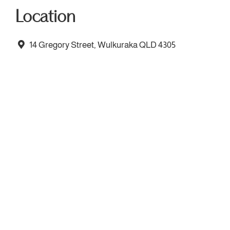
Location
14 Gregory Street, Wulkuraka QLD 4305