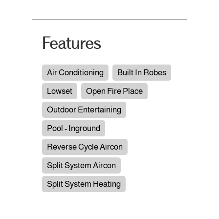
Features
Air Conditioning
Built In Robes
Lowset
Open Fire Place
Outdoor Entertaining
Pool - Inground
Reverse Cycle Aircon
Split System Aircon
Split System Heating