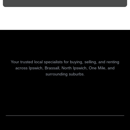
Your trusted local specialists for buying, selling, and renting
across Ipswich, Brassall, North Ipswich, One Mile, and
surrounding suburbs.