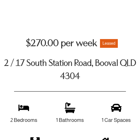
$270.00 per week
Leased
2 / 17 South Station Road, Booval QLD
4304
2 Bedrooms
1 Bathrooms
1 Car Spaces