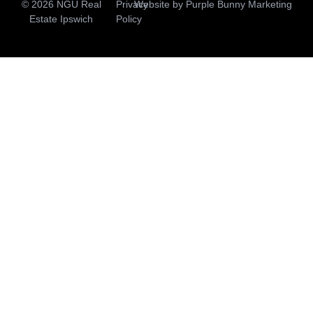
© 2026 NGU Real
Privacy
Website by
Purple Bunny Marketing
Estate Ipswich
Policy