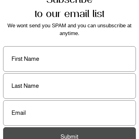
to our email list
We wont send you SPAM and you can unsubscribe at
anytime.
First
Name
(Required)
Last
Name
(Required)
Email
(Required)
Submit