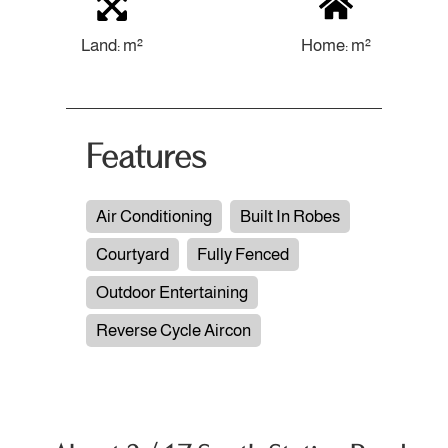
Land: m²
Home: m²
Features
Air Conditioning
Built In Robes
Courtyard
Fully Fenced
Outdoor Entertaining
Reverse Cycle Aircon