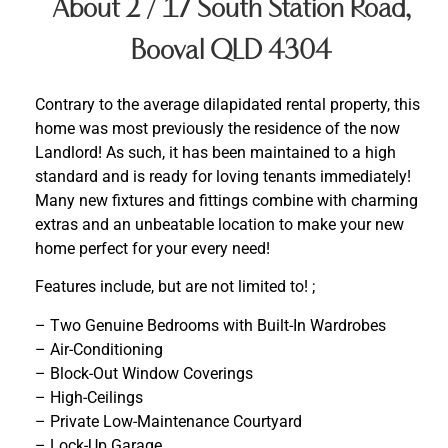
About 2 / 17 South Station Road,
Booval QLD 4304
Contrary to the average dilapidated rental property, this
home was most previously the residence of the now
Landlord! As such, it has been maintained to a high
standard and is ready for loving tenants immediately!
Many new fixtures and fittings combine with charming
extras and an unbeatable location to make your new
home perfect for your every need!
Features include, but are not limited to! ;
– Two Genuine Bedrooms with Built-In Wardrobes
– Air-Conditioning
– Block-Out Window Coverings
– High-Ceilings
– Private Low-Maintenance Courtyard
– Lock-Up Garage