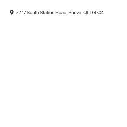
2 / 17 South Station Road, Booval QLD 4304