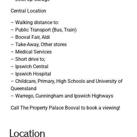
Central Location
– Walking distance to:
– Public Transport (Bus, Train)
– Booval Fair, Aldi
– Take-Away, Other stores
– Medical Services
– Short drive to;
– Ipswich Central
– Ipswich Hospital
– Childcare, Primary, High Schools and University of
Queensland
– Warrego, Cunningham and Ipswich Highways
Call The Property Palace Booval to book a viewing!
Location