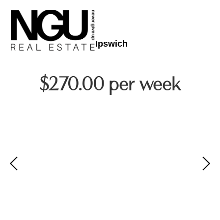
Ipswich
$270.00 per week