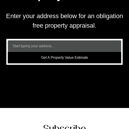
Enter your address below for an obligation
free property appraisal.
Get A Property Value Estimate
Subscribe