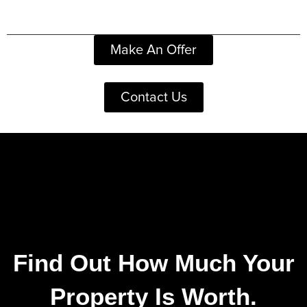
Make An Offer
Contact Us
Find Out How Much Your
Property Is Worth.