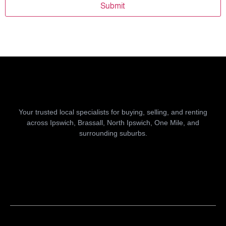
Submit
Your trusted local specialists for buying, selling, and renting
across Ipswich, Brassall, North Ipswich, One Mile, and
surrounding suburbs.