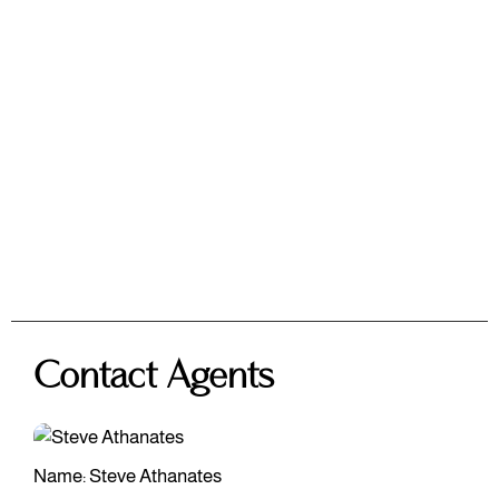
Contact Agents
Name: Steve Athanates