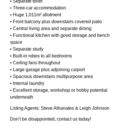
• Separate toilet
• Three-car accommodation
• Huge 1,011m² allotment
• Front balcony plus downstairs covered patio
• Central living area and separate dining
• Functional kitchen with good storage and bench
space
• Separate study
• Built-in robes to all bedrooms
• Ceiling fans throughout
• Large garage plus adjoining carport
• Spacious downstairs multipurpose area
• Internal laundry
• Excellent storage, workshop or hobby potential
underneath
Listing Agents: Steve Athanates & Leigh Johnson
Don’t be disappointed, contact us today!