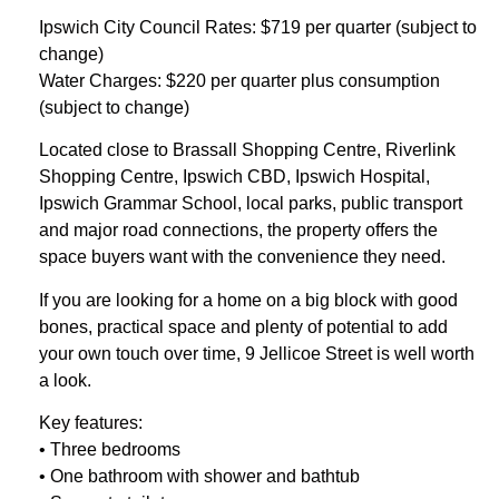
Ipswich City Council Rates: $719 per quarter (subject to
change)
Water Charges: $220 per quarter plus consumption
(subject to change)
Located close to Brassall Shopping Centre, Riverlink
Shopping Centre, Ipswich CBD, Ipswich Hospital,
Ipswich Grammar School, local parks, public transport
and major road connections, the property offers the
space buyers want with the convenience they need.
If you are looking for a home on a big block with good
bones, practical space and plenty of potential to add
your own touch over time, 9 Jellicoe Street is well worth
a look.
Key features:
• Three bedrooms
• One bathroom with shower and bathtub