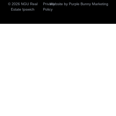
© 2026 NGU Real
Privacy
Website by
Purple Bunny Marketing
Estate Ipswich
Policy