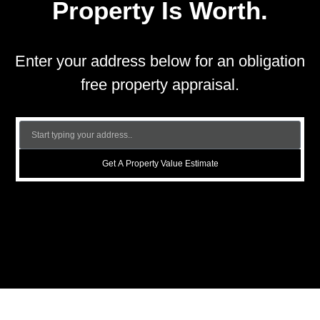
Property Is Worth.
Enter your address below for an obligation
free property appraisal.
Get A Property Value Estimate