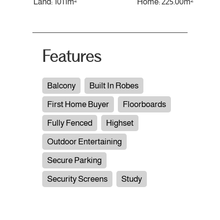
Land: 1011m²
Home: 225.00m²
Features
Balcony
Built In Robes
First Home Buyer
Floorboards
Fully Fenced
Highset
Outdoor Entertaining
Secure Parking
Security Screens
Study