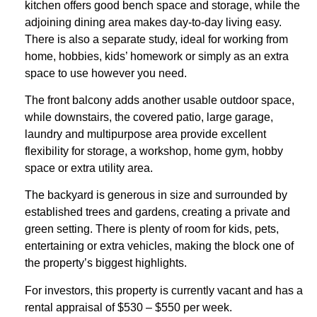
kitchen offers good bench space and storage, while the
adjoining dining area makes day-to-day living easy.
There is also a separate study, ideal for working from
home, hobbies, kids’ homework or simply as an extra
space to use however you need.
The front balcony adds another usable outdoor space,
while downstairs, the covered patio, large garage,
laundry and multipurpose area provide excellent
flexibility for storage, a workshop, home gym, hobby
space or extra utility area.
The backyard is generous in size and surrounded by
established trees and gardens, creating a private and
green setting. There is plenty of room for kids, pets,
entertaining or extra vehicles, making the block one of
the property’s biggest highlights.
For investors, this property is currently vacant and has a
rental appraisal of $530 – $550 per week.