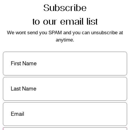
Subscribe
to our email list
We wont send you SPAM and you can unsubscribe at
anytime.
First
Name
(Required)
Last
Name
(Required)
Email
(Required)