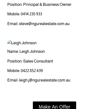
Position: Principal & Business Owner
Mobile:
0414 235 933
Email:
steve@ngurealestate.com.au
Name: Leigh Johnson
Position: Sales Consultant
Mobile:
0422 852 439
Email:
leigh.j@ngurealestate.com.au
Make An Offer