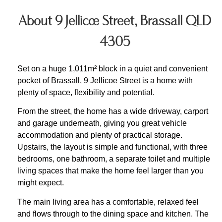
About 9 Jellicoe Street, Brassall QLD
4305
Set on a huge 1,011m² block in a quiet and convenient
pocket of Brassall, 9 Jellicoe Street is a home with
plenty of space, flexibility and potential.
From the street, the home has a wide driveway, carport
and garage underneath, giving you great vehicle
accommodation and plenty of practical storage.
Upstairs, the layout is simple and functional, with three
bedrooms, one bathroom, a separate toilet and multiple
living spaces that make the home feel larger than you
might expect.
The main living area has a comfortable, relaxed feel
and flows through to the dining space and kitchen. The