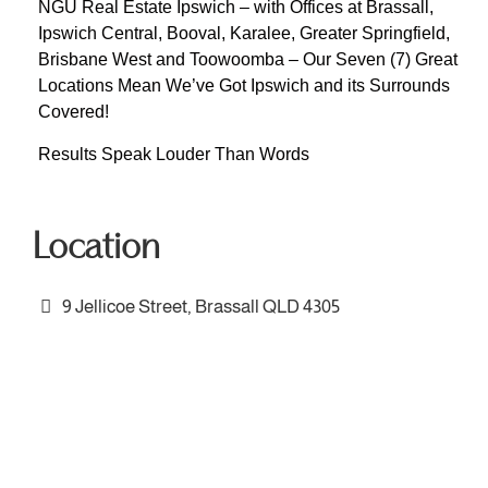
NGU Real Estate Ipswich – with Offices at Brassall,
Ipswich Central, Booval, Karalee, Greater Springfield,
Brisbane West and Toowoomba – Our Seven (7) Great
Locations Mean We’ve Got Ipswich and its Surrounds
Covered!
Results Speak Louder Than Words
Location
9 Jellicoe Street, Brassall QLD 4305