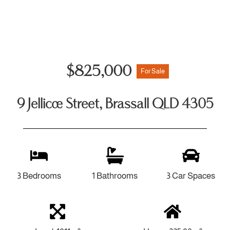
$825,000
For Sale
9 Jellicoe Street, Brassall QLD 4305
3 Bedrooms
1 Bathrooms
3 Car Spaces