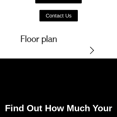
Contact Us
Floor plan
Find Out How Much Your