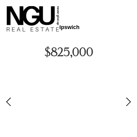
Ipswich
$825,000