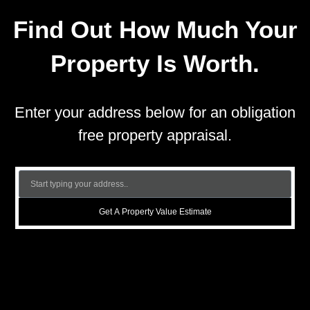
Find Out How Much Your
Property Is Worth.
Enter your address below for an obligation
free property appraisal.
Get A Property Value Estimate