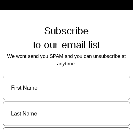
Subscribe
to our email list
We wont send you SPAM and you can unsubscribe at
anytime.
First
Name
(Required)
Last
Name
(Required)
Email
(Required)