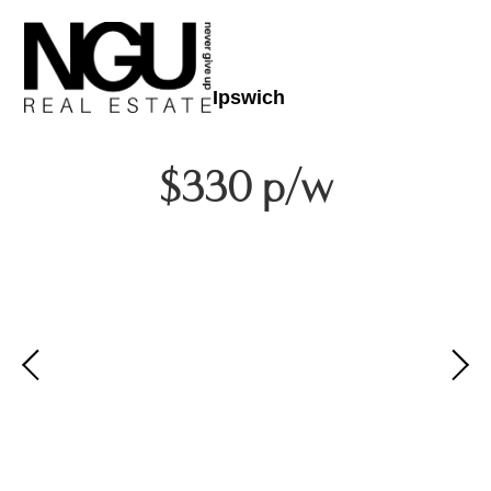
Ipswich
$330 p/w