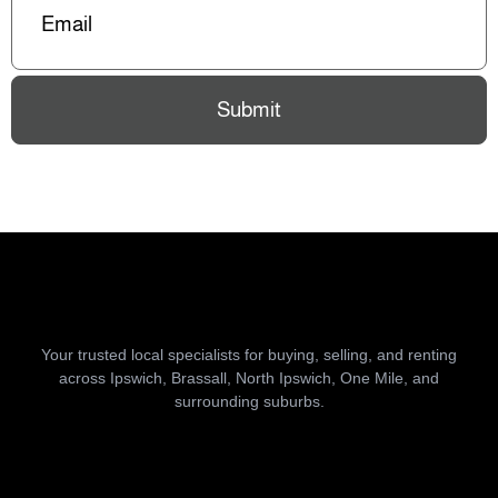
Submit
Your trusted local specialists for buying, selling, and renting
across Ipswich, Brassall, North Ipswich, One Mile, and
surrounding suburbs.