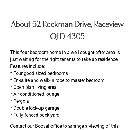
About 52 Rockman Drive, Raceview
QLD 4305
This four bedroom home in a well sought-after area is
just waiting for the right tenants to take up residence.
Features include:
* Four good sized bedrooms
* En-suite and walk-in robe to master bedroom
* Open plan living area
* Air conditioned lounge
* Pergola
* Double lock-up garage
* Fully fenced back yard
Contact our Booval office to arrange a viewing of this