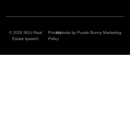
© 2026 NGU Real
Privacy
Website by
Purple Bunny Marketing
Estate Ipswich
Policy