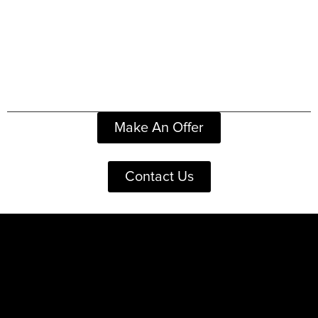
Make An Offer
Contact Us