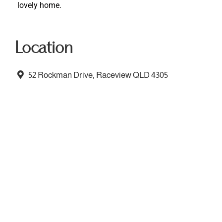
lovely home.
Location
52 Rockman Drive, Raceview QLD 4305