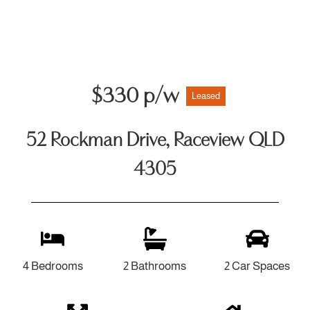
$330 p/w
Leased
52 Rockman Drive, Raceview QLD
4305
4 Bedrooms
2 Bathrooms
2 Car Spaces