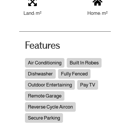
Land: m²
Home: m²
Features
Air Conditioning
Built In Robes
Dishwasher
Fully Fenced
Outdoor Entertaining
Pay TV
Remote Garage
Reverse Cycle Aircon
Secure Parking