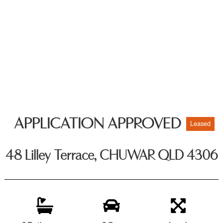
APPLICATION APPROVED
Leased
48 Lilley Terrace, CHUWAR QLD 4306