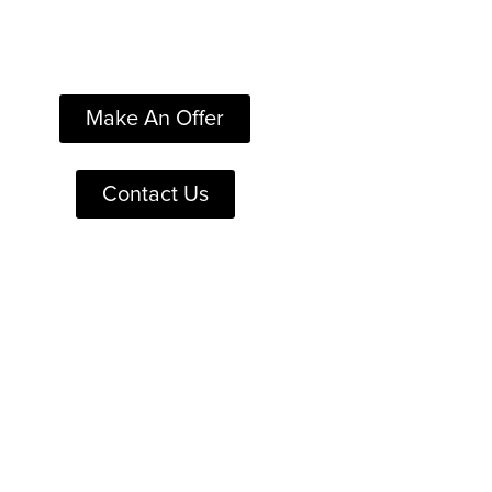
Make An Offer
Contact Us