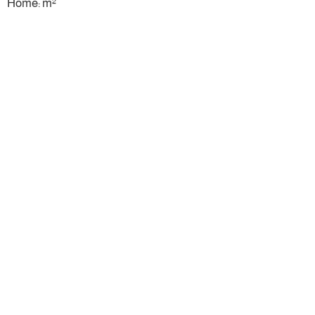
Home: m²