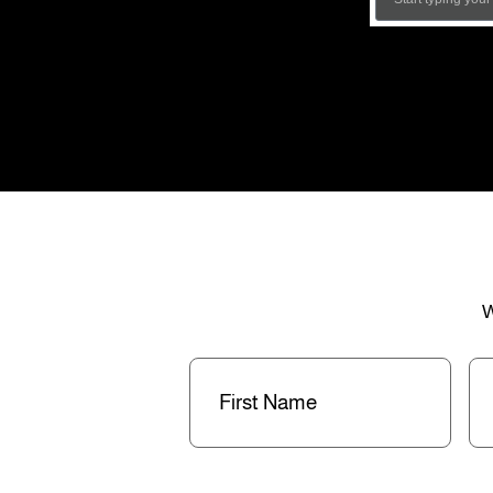
W
First
La
Name
(Required)
Na