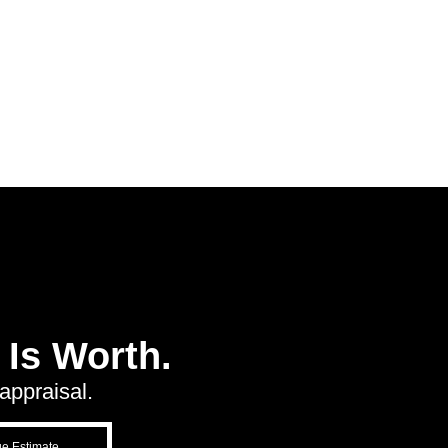
Is Worth.
appraisal.
ue Estimate