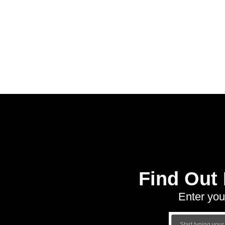
Find Out
Enter you