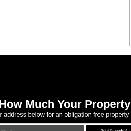
 How Much Your Property 
r address below for an obligation free property 
Get A Property Val