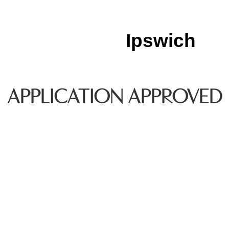
Ipswich
APPLICATION APPROVED