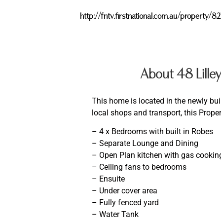
http://fntv.firstnational.com.au/propert
About 48 Lill
This home is located in the newly buil
local shops and transport, this Proper
– 4 x Bedrooms with built in Robes
– Separate Lounge and Dining
– Open Plan kitchen with gas cookin
– Ceiling fans to bedrooms
– Ensuite
– Under cover area
– Fully fenced yard
– Water Tank