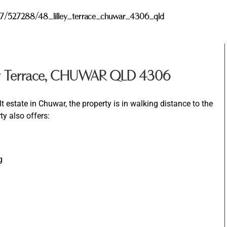
y/827/527288/48_lilley_terrace_chuwar_4306_qld
ey Terrace, CHUWAR QLD 4306
t estate in Chuwar, the property is in walking distance to the
ty also offers:
g