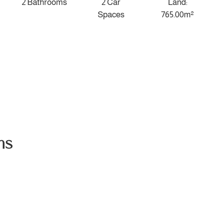
2 Bathrooms
2 Car
Land:
Spaces
765.00m²
ns