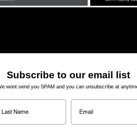
Subscribe to our email list
e wont send you SPAM and you can unsubscribe at anytim
st
Email
(Required)
me
(Required)