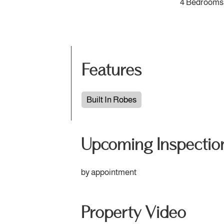
4 Bedrooms
Features
Built In Robes
Upcoming Inspectio
by appointment
Property Video