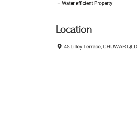
– Water efficient Property
Location
48 Lilley Terrace, CHUWAR QLD