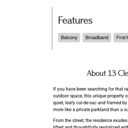
Features
Balcony
Broadband
First
About 13 Cle
If you have been searching for that r
outdoor space, this unique property of
quiet, leafy cul-de-sac and framed b
more like a private parkland than a 
From the street, the residence exudes
lifted and thoughtfully revitalized w