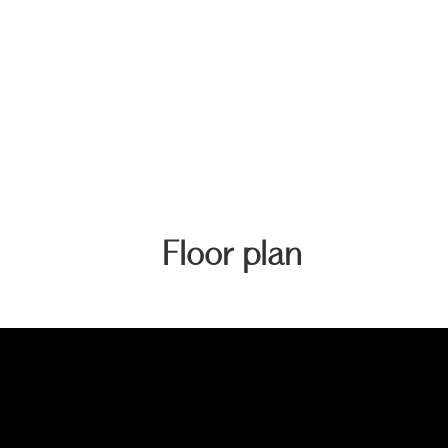
Floor plan