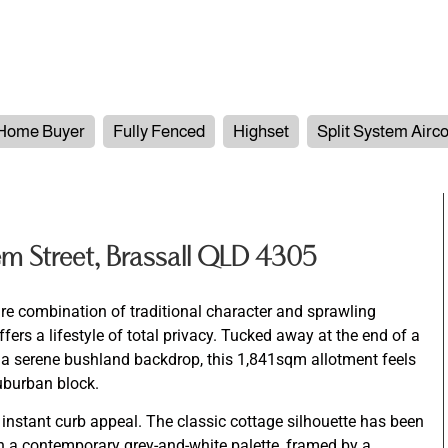
 Home Buyer
Fully Fenced
Highset
Split System Airc
m Street, Brassall QLD 4305
are combination of traditional character and sprawling
fers a lifestyle of total privacy. Tucked away at the end of a
y a serene bushland backdrop, this 1,841sqm allotment feels
suburban block.
 instant curb appeal. The classic cottage silhouette has been
ith a contemporary grey-and-white palette, framed by a