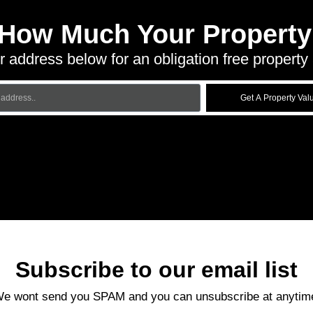
 How Much Your Property 
r address below for an obligation free property 
Get A Property Val
Subscribe to our email list
e wont send you SPAM and you can unsubscribe at anytim