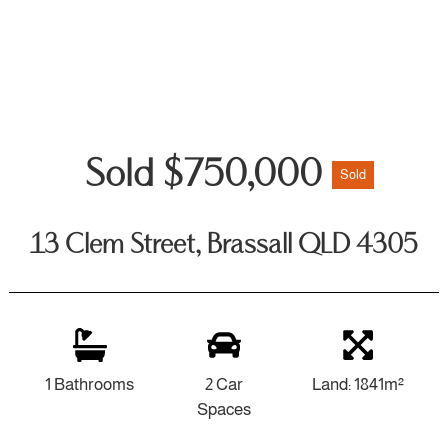
Sold $750,000
Sold
13 Clem Street, Brassall QLD 4305
1 Bathrooms
2 Car
Land: 1841m²
Spaces