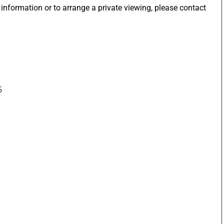
 information or to arrange a private viewing, please contact
5