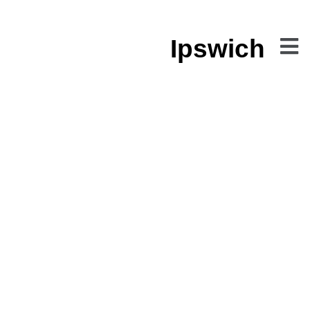
Ipswich