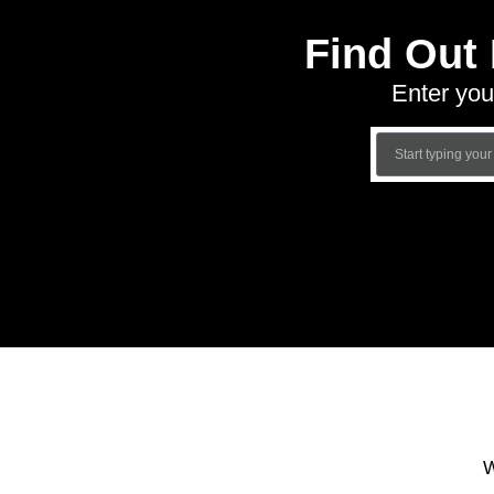
Find Out
Enter you
W