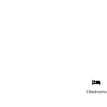
3 Bedrooms