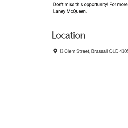
Don’t miss this opportunity! For more
Laney McQueen.
Location
13 Clem Street, Brassall QLD 430