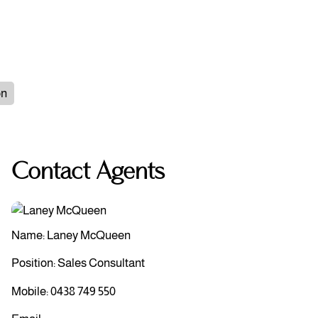
on
Contact Agents
Name: Laney McQueen
Position: Sales Consultant
Mobile:
0438 749 550