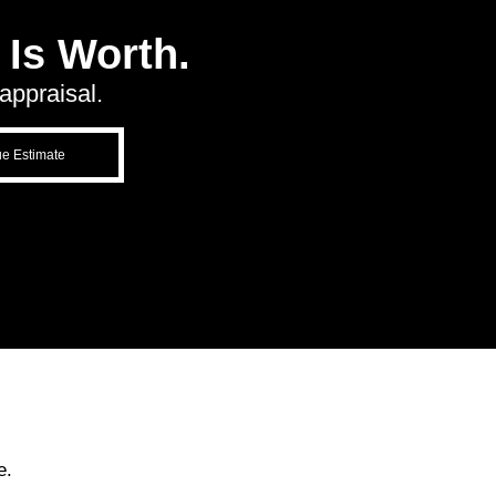
Is Worth.
appraisal.
ue Estimate
e.