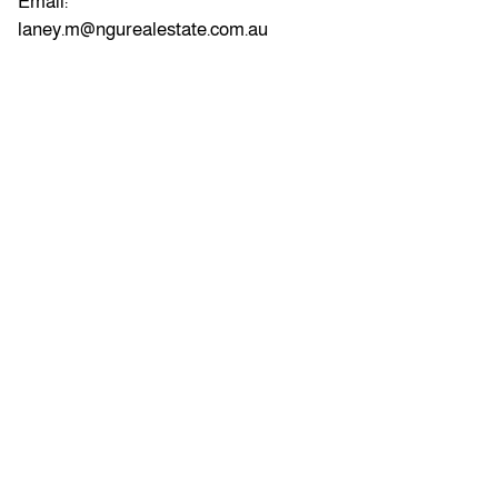
Email:
laney.m@ngurealestate.com.au