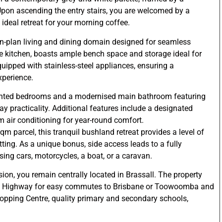
Upon ascending the entry stairs, you are welcomed by a
deal retreat for your morning coffee.
en-plan living and dining domain designed for seamless
e kitchen, boasts ample bench space and storage ideal for
equipped with stainless-steel appliances, ensuring a
xperience.
ointed bedrooms and a modernised main bathroom featuring
ay practicality. Additional features include a designated
m air conditioning for year-round comfort.
m parcel, this tranquil bushland retreat provides a level of
tting. As a unique bonus, side access leads to a fully
ing cars, motorcycles, a boat, or a caravan.
sion, you remain centrally located in Brassall. The property
go Highway for easy commutes to Brisbane or Toowoomba and
opping Centre, quality primary and secondary schools,