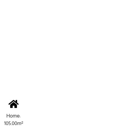
Home:
105.00m²