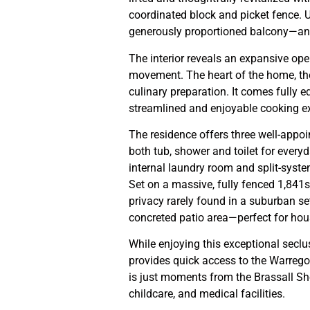
coordinated block and picket fence. 
generously proportioned balcony—an i
The interior reveals an expansive op
movement. The heart of the home, th
culinary preparation. It comes fully 
streamlined and enjoyable cooking e
The residence offers three well-app
both tub, shower and toilet for everyd
internal laundry room and split-syste
Set on a massive, fully fenced 1,841sq
privacy rarely found in a suburban se
concreted patio area—perfect for hous
While enjoying this exceptional seclu
provides quick access to the Warre
is just moments from the Brassall Sh
childcare, and medical facilities.