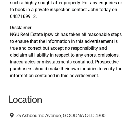
such a highly sought after property. For any enquiries or
to book in a private inspection contact John today on
0487169912.
Disclaimer:
NGU Real Estate Ipswich has taken all reasonable steps
to ensure that the information in this advertisement is
true and correct but accept no responsibility and
disclaim all liability in respect to any errors, omissions,
inaccuracies or misstatements contained. Prospective
purchasers should make their own inquiries to verify the
information contained in this advertisement.
Location
25 Ashbourne Avenue, GOODNA QLD 4300