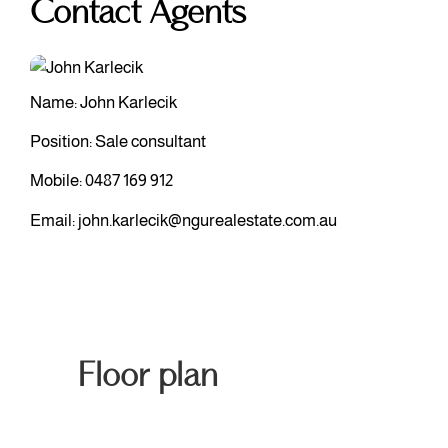
Contact Agents
Name: John Karlecik
Position: Sale consultant
Mobile:
0487 169 912
Email:
john.karlecik@ngurealestate.com.au
Floor plan