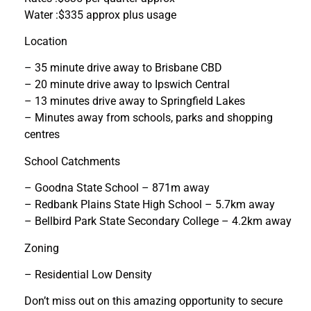
Water :$335 approx plus usage
Location
– 35 minute drive away to Brisbane CBD
– 20 minute drive away to Ipswich Central
– 13 minutes drive away to Springfield Lakes
– Minutes away from schools, parks and shopping
centres
School Catchments
– Goodna State School – 871m away
– Redbank Plains State High School – 5.7km away
– Bellbird Park State Secondary College – 4.2km away
Zoning
– Residential Low Density
Don’t miss out on this amazing opportunity to secure