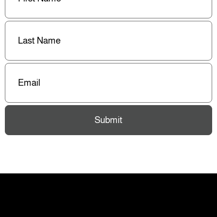
Last
Name
(Required)
Email
(Required)
Submit