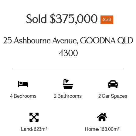
Sold $375,000
Sold
25 Ashbourne Avenue, GOODNA QLD
4300
4 Bedrooms
2 Bathrooms
2 Car Spaces
Land: 623m²
Home: 168.00m²