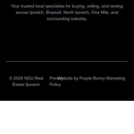
Your trusted local specialists for buying, selling, and renting
across Ipswich, Brassall, North Ipswich, One Mile, and
surrounding suburbs.
© 2026 NGU Real
Privacy
Website by
Purple Bunny Marketing
Estate Ipswich
Policy