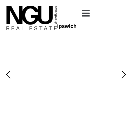
Ipswich