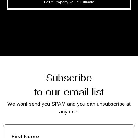
Get A Property Value Estimate
Subscribe
to our email list
We wont send you SPAM and you can unsubscribe at
anytime.
First
Name
(Required)