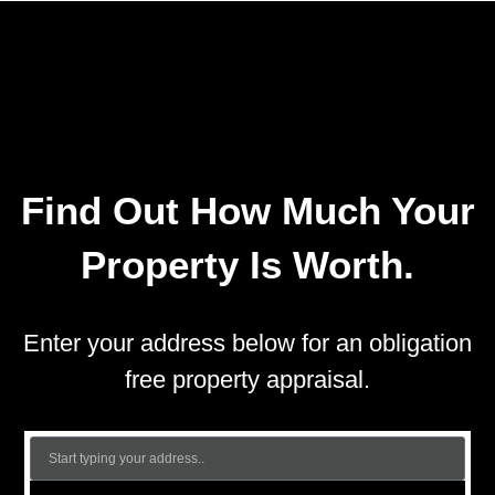
Find Out How Much Your
Property Is Worth.
Enter your address below for an obligation
free property appraisal.