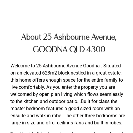
About 25 Ashbourne Avenue,
GOODNA QLD 4300
Welcome to 25 Ashbourne Avenue Goodna . Situated
on an elevated 623m2 block nestled in a great estate,
this home offers enough space for the entire family to
live comfortably. As you enter the property you are
welcomed by open plan living which flows seamlessly
to the kitchen and outdoor patio. .Built for class the
master bedroom features a good sized room with an
ensuite and walk in robe. The other three bedrooms are
large in size and offer ceilings fans and built in robes.