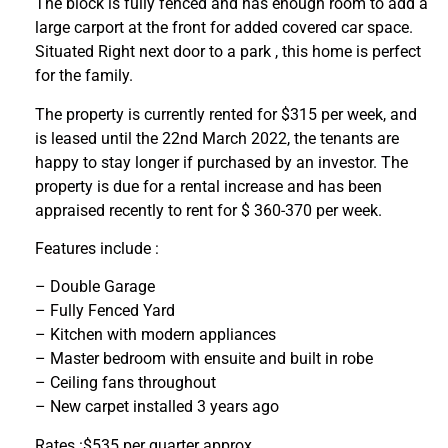
The block is fully fenced and has enough room to add a
large carport at the front for added covered car space.
Situated Right next door to a park , this home is perfect
for the family.
The property is currently rented for $315 per week, and
is leased until the 22nd March 2022, the tenants are
happy to stay longer if purchased by an investor. The
property is due for a rental increase and has been
appraised recently to rent for $ 360-370 per week.
Features include :
– Double Garage
– Fully Fenced Yard
– Kitchen with modern appliances
– Master bedroom with ensuite and built in robe
– Ceiling fans throughout
– New carpet installed 3 years ago
Rates :$535 per quarter approx