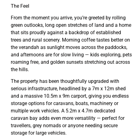
The Feel
From the moment you arrive, you’re greeted by rolling
green outlooks, long open stretches of land and a home
that sits proudly against a backdrop of established
trees and rural scenery. Morning coffee tastes better on
the verandah as sunlight moves across the paddocks,
and afternoons are for slow living — kids exploring, pets
roaming free, and golden sunsets stretching out across
the hills.
The property has been thoughtfully upgraded with
serious infrastructure, headlined by a 7m x 12m shed
and a massive 10.5m x 9m carport, giving you endless
storage options for caravans, boats, machinery or
multiple work vehicles. A 5.2m x 4.7m dedicated
caravan bay adds even more versatility — perfect for
travellers, grey nomads or anyone needing secure
storage for large vehicles.