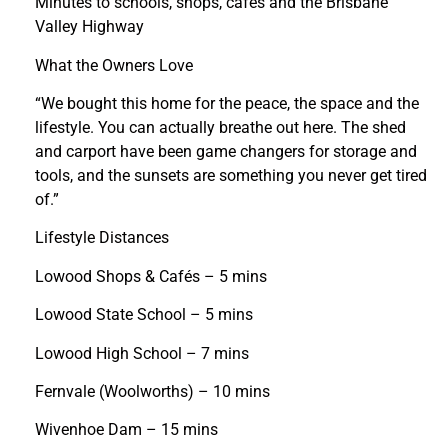
Minutes to schools, shops, cafés and the Brisbane
Valley Highway
What the Owners Love
“We bought this home for the peace, the space and the
lifestyle. You can actually breathe out here. The shed
and carport have been game changers for storage and
tools, and the sunsets are something you never get tired
of.”
Lifestyle Distances
Lowood Shops & Cafés – 5 mins
Lowood State School – 5 mins
Lowood High School – 7 mins
Fernvale (Woolworths) – 10 mins
Wivenhoe Dam – 15 mins