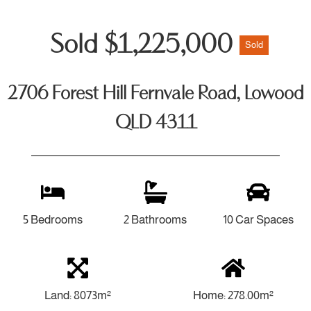
Sold $1,225,000
Sold
2706 Forest Hill Fernvale Road, Lowood
QLD 4311
5 Bedrooms
2 Bathrooms
10 Car Spaces
Land: 8073m²
Home: 278.00m²