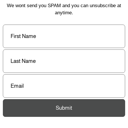
We wont send you SPAM and you can unsubscribe at
anytime.
First
Name
(Required)
Last
Name
(Required)
Email
(Required)
Submit