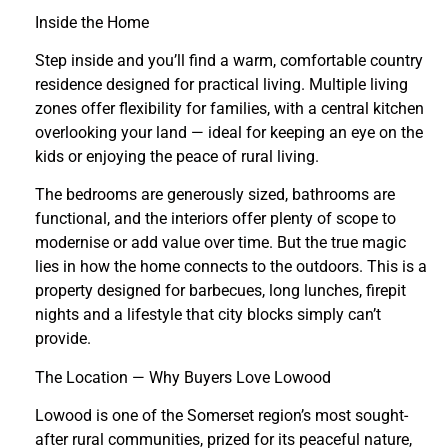
Inside the Home
Step inside and you’ll find a warm, comfortable country
residence designed for practical living. Multiple living
zones offer flexibility for families, with a central kitchen
overlooking your land — ideal for keeping an eye on the
kids or enjoying the peace of rural living.
The bedrooms are generously sized, bathrooms are
functional, and the interiors offer plenty of scope to
modernise or add value over time. But the true magic
lies in how the home connects to the outdoors. This is a
property designed for barbecues, long lunches, firepit
nights and a lifestyle that city blocks simply can’t
provide.
The Location — Why Buyers Love Lowood
Lowood is one of the Somerset region’s most sought-
after rural communities, prized for its peaceful nature,