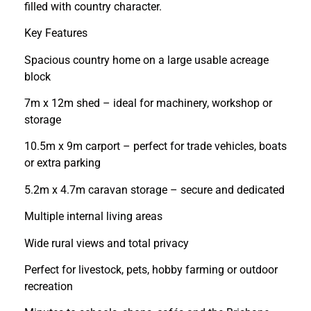
filled with country character.
Key Features
Spacious country home on a large usable acreage
block
7m x 12m shed – ideal for machinery, workshop or
storage
10.5m x 9m carport – perfect for trade vehicles, boats
or extra parking
5.2m x 4.7m caravan storage – secure and dedicated
Multiple internal living areas
Wide rural views and total privacy
Perfect for livestock, pets, hobby farming or outdoor
recreation