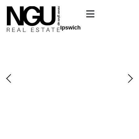
Ipswich