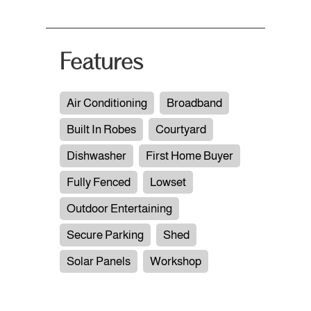
Features
Air Conditioning
Broadband
Built In Robes
Courtyard
Dishwasher
First Home Buyer
Fully Fenced
Lowset
Outdoor Entertaining
Secure Parking
Shed
Solar Panels
Workshop