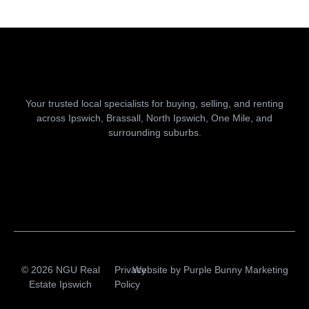
Your trusted local specialists for buying, selling, and renting
across Ipswich, Brassall, North Ipswich, One Mile, and
surrounding suburbs.
© 2026 NGU Real
Privacy
Website by
Purple Bunny Marketing
Estate Ipswich
Policy