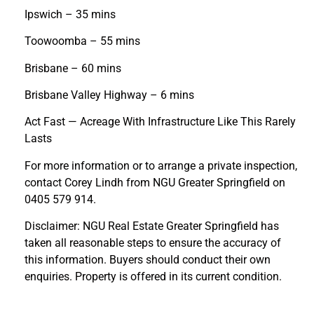
Ipswich – 35 mins
Toowoomba – 55 mins
Brisbane – 60 mins
Brisbane Valley Highway – 6 mins
Act Fast — Acreage With Infrastructure Like This Rarely
Lasts
For more information or to arrange a private inspection,
contact Corey Lindh from NGU Greater Springfield on
0405 579 914.
Disclaimer: NGU Real Estate Greater Springfield has
taken all reasonable steps to ensure the accuracy of
this information. Buyers should conduct their own
enquiries. Property is offered in its current condition.