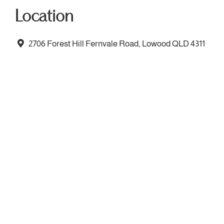
Location
2706 Forest Hill Fernvale Road, Lowood QLD 4311