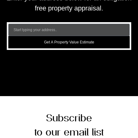
free property appraisal.
Get A Property Value Estimate
Subscribe
to our email list