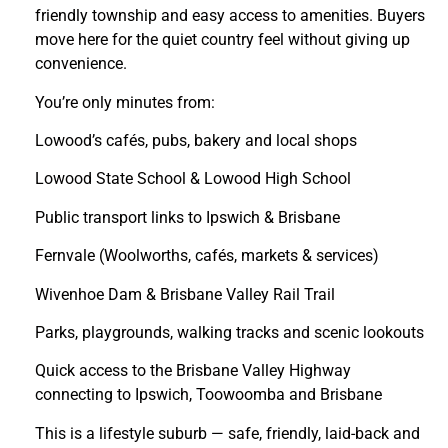
friendly township and easy access to amenities. Buyers
move here for the quiet country feel without giving up
convenience.
You’re only minutes from:
Lowood’s cafés, pubs, bakery and local shops
Lowood State School & Lowood High School
Public transport links to Ipswich & Brisbane
Fernvale (Woolworths, cafés, markets & services)
Wivenhoe Dam & Brisbane Valley Rail Trail
Parks, playgrounds, walking tracks and scenic lookouts
Quick access to the Brisbane Valley Highway
connecting to Ipswich, Toowoomba and Brisbane
This is a lifestyle suburb — safe, friendly, laid-back and