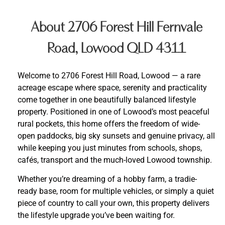
About 2706 Forest Hill Fernvale
Road, Lowood QLD 4311
Welcome to 2706 Forest Hill Road, Lowood — a rare
acreage escape where space, serenity and practicality
come together in one beautifully balanced lifestyle
property. Positioned in one of Lowood’s most peaceful
rural pockets, this home offers the freedom of wide-
open paddocks, big sky sunsets and genuine privacy, all
while keeping you just minutes from schools, shops,
cafés, transport and the much-loved Lowood township.
Whether you’re dreaming of a hobby farm, a tradie-
ready base, room for multiple vehicles, or simply a quiet
piece of country to call your own, this property delivers
the lifestyle upgrade you’ve been waiting for.