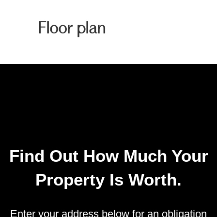
Floor plan
Find Out How Much Your
Property Is Worth.
Enter your address below for an obligation