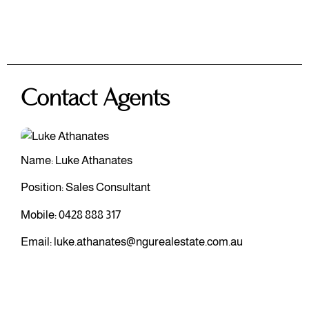
Contact Agents
Name: Luke Athanates
Position: Sales Consultant
Mobile:
0428 888 317
Email:
luke.athanates@ngurealestate.com.au