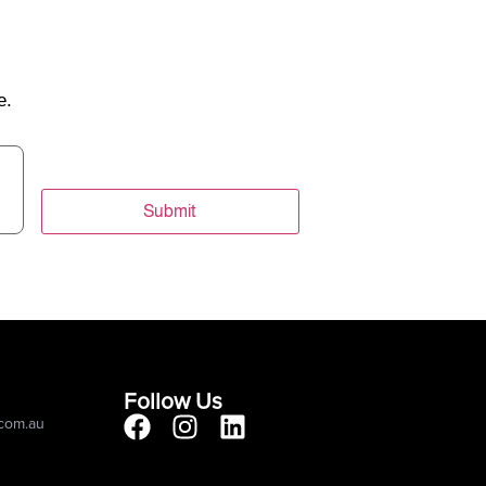
e.
Submit
Follow Us
.com.au