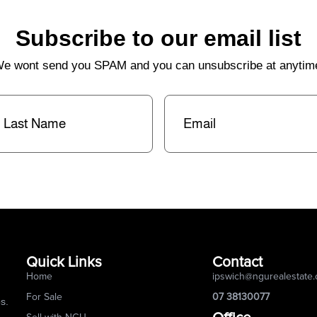
Subscribe to our email list
e wont send you SPAM and you can unsubscribe at anytim
st
Email
(Required)
me
(Required)
Quick Links
Contact
Home
ipswich@ngurealestate
For Sale
07 38130077
s.