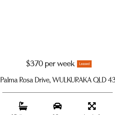
$370 per week
Leased
 Palma Rosa Drive, WULKURAKA QLD 4