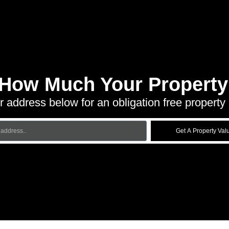
 How Much Your Property 
r address below for an obligation free property 
Get A Property Val