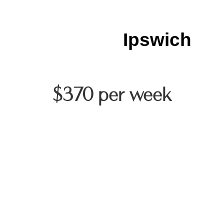
Ipswich
$370 per week