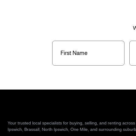
W
First
La
Name
(Required)
Na
Your trusted local specialists for buying, selling, and renting across
Ipswich, Brassall, North Ipswich, One Mile, and surrounding suburb