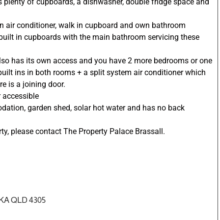
as plenty of cupboards, a dishwasher, double fridge space and
wn air conditioner, walk in cupboard and own bathroom
 built in cupboards with the main bathroom servicing these
also has its own access and you have 2 more bedrooms or one
uilt ins in both rooms + a split system air conditioner which
 is a joining door.
 accessible
dation, garden shed, solar hot water and has no back
ty, please contact The Property Palace Brassall.
KA QLD 4305