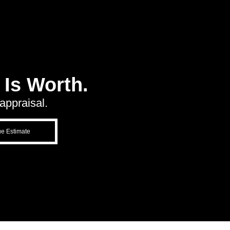
Is Worth.
appraisal.
ue Estimate