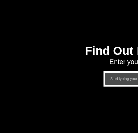
Find Out
Enter you