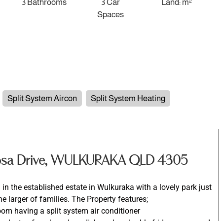
3 Bathrooms
3 Car
Land: m²
Spaces
Split System Aircon
Split System Heating
Rosa Drive, WULKURAKA QLD 4305
in the established estate in Wulkuraka with a lovely park just
e larger of families. The Property features;
room having a split system air conditioner