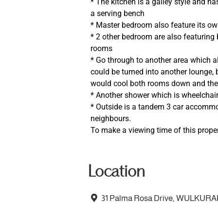
* The kitchen is a galley style and h
a serving bench
* Master bedroom also feature its o
* 2 other bedroom are also featuring
rooms
* Go through to another area which 
could be turned into another lounge, b
would cool both rooms down and there
* Another shower which is wheelchair
* Outside is a tandem 3 car accommo
neighbours.
To make a viewing time of this proper
Location
31 Palma Rosa Drive, WULKURA