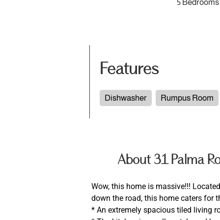
5 Bedrooms
Features
Dishwasher
Rumpus Room
About 31 Palma 
Wow, this home is massive!!! Located 
down the road, this home caters for th
* An extremely spacious tiled living 