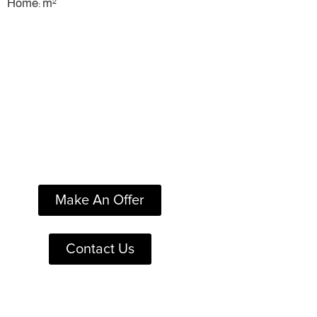
Home: m²
Make An Offer
Contact Us