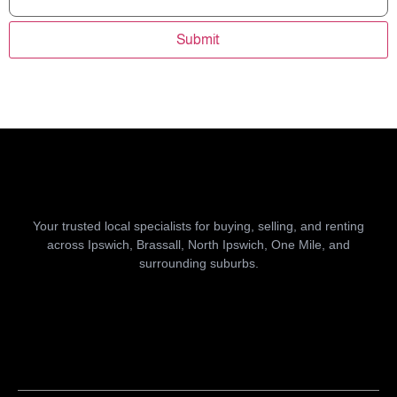
Submit
Your trusted local specialists for buying, selling, and renting
across Ipswich, Brassall, North Ipswich, One Mile, and
surrounding suburbs.