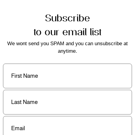
Subscribe
to our email list
We wont send you SPAM and you can unsubscribe at
anytime.
First
Name
(Required)
Last
Name
(Required)
Email
(Required)