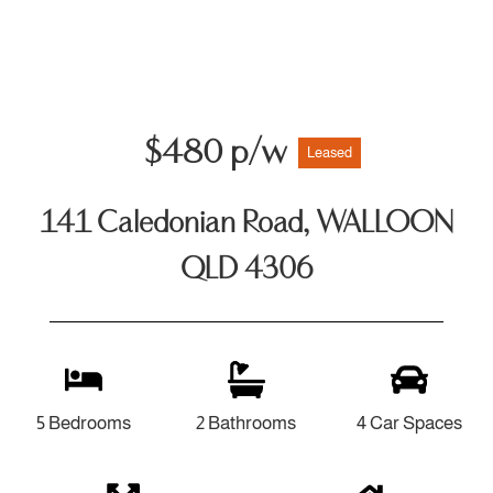
$480 p/w
Leased
141 Caledonian Road, WALLOON
QLD 4306
5 Bedrooms
2 Bathrooms
4 Car Spaces