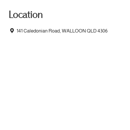
Location
141 Caledonian Road, WALLOON QLD 4306