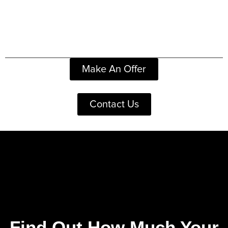
Make An Offer
Contact Us
Find Out How Much Your