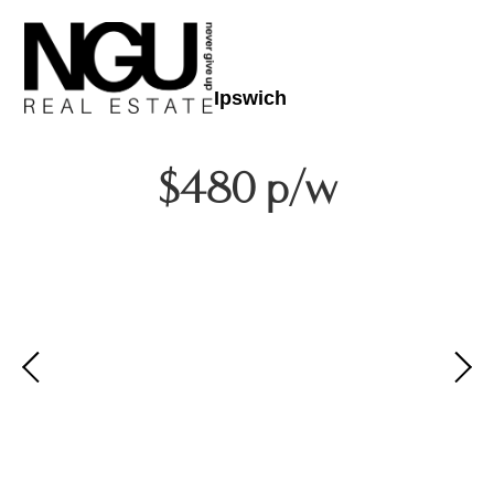
Ipswich
$480 p/w