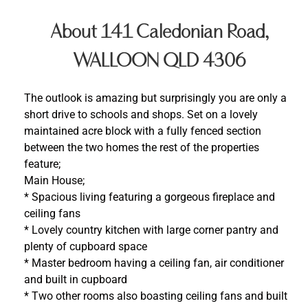
About 141 Caledonian Road,
WALLOON QLD 4306
The outlook is amazing but surprisingly you are only a
short drive to schools and shops. Set on a lovely
maintained acre block with a fully fenced section
between the two homes the rest of the properties
feature;
Main House;
* Spacious living featuring a gorgeous fireplace and
ceiling fans
* Lovely country kitchen with large corner pantry and
plenty of cupboard space
* Master bedroom having a ceiling fan, air conditioner
and built in cupboard
* Two other rooms also boasting ceiling fans and built