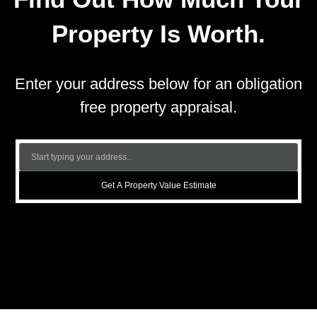
Property Is Worth.
Enter your address below for an obligation
free property appraisal.
Get A Property Value Estimate