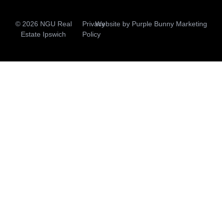
© 2026 NGU Real
Privacy
Website by
Purple Bunny Marketing
Estate Ipswich
Policy