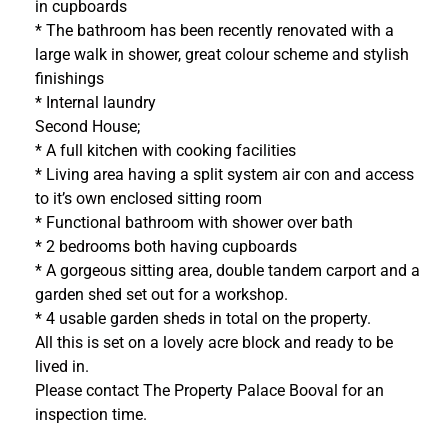
in cupboards
* The bathroom has been recently renovated with a
large walk in shower, great colour scheme and stylish
finishings
* Internal laundry
Second House;
* A full kitchen with cooking facilities
* Living area having a split system air con and access
to it’s own enclosed sitting room
* Functional bathroom with shower over bath
* 2 bedrooms both having cupboards
* A gorgeous sitting area, double tandem carport and a
garden shed set out for a workshop.
* 4 usable garden sheds in total on the property.
All this is set on a lovely acre block and ready to be
lived in.
Please contact The Property Palace Booval for an
inspection time.