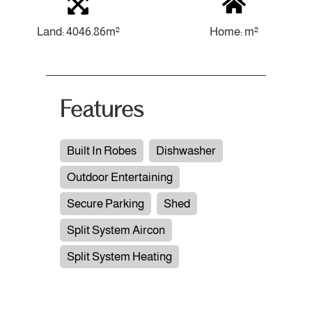
Land: 4046.86m²
Home: m²
Features
Built In Robes
Dishwasher
Outdoor Entertaining
Secure Parking
Shed
Split System Aircon
Split System Heating