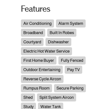
Features
Air Conditioning
Alarm System
Broadband
Built In Robes
Courtyard
Dishwasher
Electric Hot Water Service
First Home Buyer
Fully Fenced
Outdoor Entertaining
Pay TV
Reverse Cycle Aircon
Rumpus Room
Secure Parking
Shed
Split System Aircon
Study
Water Tank