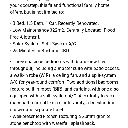
your doorstep, this fit and functional family home
offers, but is not limited to;
• 3 Bed. 1.5 Bath. 1 Car. Recently Renovated.
• Low Maintenance 322m2. Centrally Located. Flood
Free Allotment.
• Solar System. Split System A/C.
• 25 Minutes to Brisbane CBD.
• Three spacious bedrooms with brand-new tiles
throughout, including a master suite with patio access,
a walk-in robe (WIR), a ceiling fan, and a split-system
A/C for year-round comfort. Two additional bedrooms
feature built-in robes (BIR), and curtains, with one also
equipped with a split-system A/C. A centrally located
main bathroom offers a single vanity, a freestanding
shower and separate toilet.
• Well-presented kitchen featuring a 20mm granite
stone benchtop with waterfall splashback,