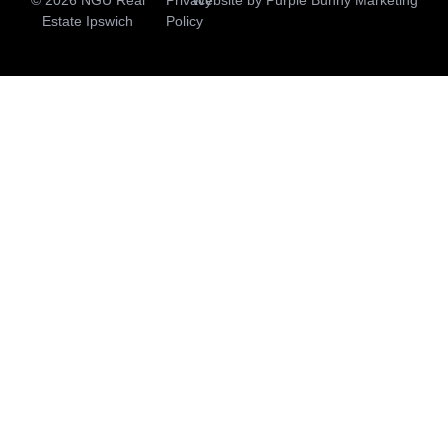
Estate Ipswich
Policy