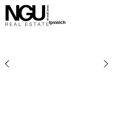
Ipswich