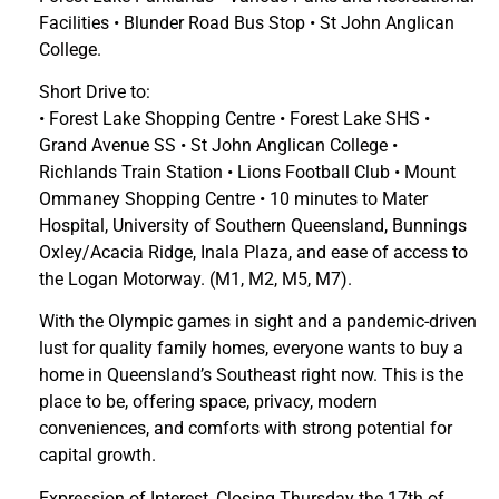
Facilities • Blunder Road Bus Stop • St John Anglican
College.
Short Drive to:
• Forest Lake Shopping Centre • Forest Lake SHS •
Grand Avenue SS • St John Anglican College •
Richlands Train Station • Lions Football Club • Mount
Ommaney Shopping Centre • 10 minutes to Mater
Hospital, University of Southern Queensland, Bunnings
Oxley/Acacia Ridge, Inala Plaza, and ease of access to
the Logan Motorway. (M1, M2, M5, M7).
With the Olympic games in sight and a pandemic-driven
lust for quality family homes, everyone wants to buy a
home in Queensland’s Southeast right now. This is the
place to be, offering space, privacy, modern
conveniences, and comforts with strong potential for
capital growth.
Expression of Interest, Closing Thursday the 17th of