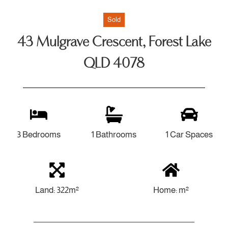
Sold
43 Mulgrave Crescent, Forest Lake
QLD 4078
3 Bedrooms
1 Bathrooms
1 Car Spaces
Land: 322m²
Home: m²