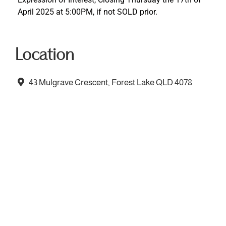
April 2025 at 5:00PM, if not SOLD prior.
Location
43 Mulgrave Crescent, Forest Lake QLD 4078