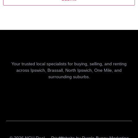
Your trusted local specialists for buying, selling, and renting
across Ipswich, Brassall, North Ipswich, One Mile, and
surrounding suburbs.
© 2026 NGU Real
Privacy
Website by
Purple Bunny Marketing