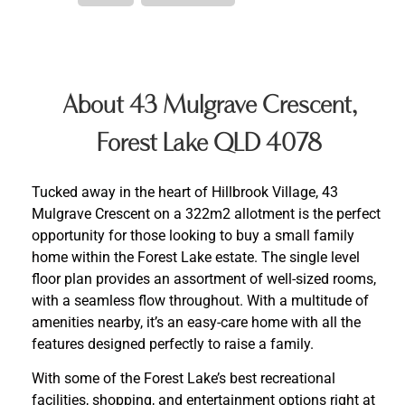
About 43 Mulgrave Crescent,
Forest Lake QLD 4078
Tucked away in the heart of Hillbrook Village, 43
Mulgrave Crescent on a 322m2 allotment is the perfect
opportunity for those looking to buy a small family
home within the Forest Lake estate. The single level
floor plan provides an assortment of well-sized rooms,
with a seamless flow throughout. With a multitude of
amenities nearby, it’s an easy-care home with all the
features designed perfectly to raise a family.
With some of the Forest Lake’s best recreational
facilities, shopping, and entertainment options right at