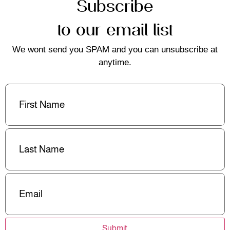
Subscribe
to our email list
We wont send you SPAM and you can unsubscribe at
anytime.
First
Name
(Required)
Last
Name
(Required)
Email
(Required)
Submit