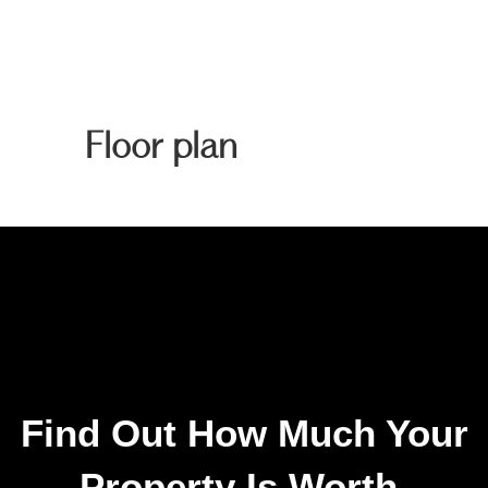
Floor plan
Find Out How Much Your
Property Is Worth.