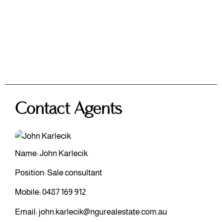
Contact Agents
Name: John Karlecik
Position: Sale consultant
Mobile:
0487 169 912
Email:
john.karlecik@ngurealestate.com.au