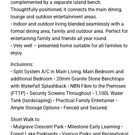
complemented by a separate island bench.
Thoughtfully positioned, it connects the main dining,
lounge and outdoor entertainment areas.
• Indoor and outdoor living blended seamlessly with a
formal dining area, family and outdoor area. Perfect for
entertaining family and friends all year round.
• Very well – presented home suitable for all families to
enjoy.
Inclusions:
• Split System A/C in Main Living, Main Bedroom and
additional Bedroom • 20mm Granite Stone Benchtops
with Waterfall Splashback • NBN Fibre to the Premises
(FTTP) • Security Screens Throughout • 1,100L Water
Tank (landscaping) • Practical Family Entertainer •
Ample Storage Options • Fenced and Secured.
Short Walk to:
• Mulgrave Crescent Park • Milestone Early Learning •
Forest Lake Parklands • Various Parks and Recreational