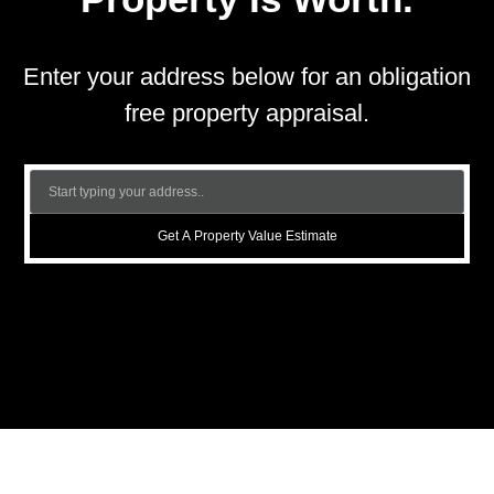
Enter your address below for an obligation
free property appraisal.
Get A Property Value Estimate