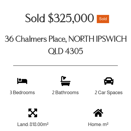
Sold $325,000
Sold
36 Chalmers Place, NORTH IPSWICH
QLD 4305
3 Bedrooms
2 Bathrooms
2 Car Spaces
Land: 818.00m²
Home: m²