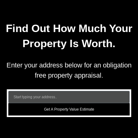
Find Out How Much Your
Property Is Worth.
Enter your address below for an obligation
free property appraisal.
Get A Property Value Estimate