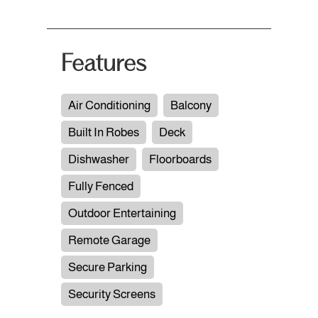
Features
Air Conditioning
Balcony
Built In Robes
Deck
Dishwasher
Floorboards
Fully Fenced
Outdoor Entertaining
Remote Garage
Secure Parking
Security Screens