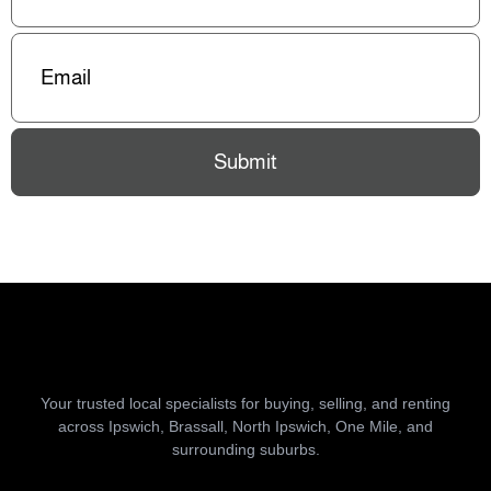
Email
(Required)
Submit
Your trusted local specialists for buying, selling, and renting
across Ipswich, Brassall, North Ipswich, One Mile, and
surrounding suburbs.