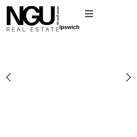
Ipswich