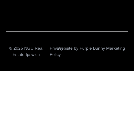
© 2026 NGU Real
Privacy
Website by
Purple Bunny Marketing
Estate Ipswich
Policy