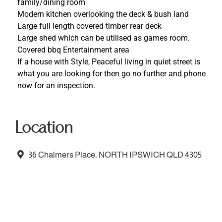
family/dining room
Modern kitchen overlooking the deck & bush land
Large full length covered timber rear deck
Large shed which can be utilised as games room.
Covered bbq Entertainment area
If a house with Style, Peaceful living in quiet street is
what you are looking for then go no further and phone
now for an inspection.
Location
36 Chalmers Place, NORTH IPSWICH QLD 4305