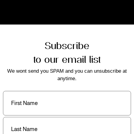
Subscribe
to our email list
We wont send you SPAM and you can unsubscribe at
anytime.
First
Name
(Required)
Last
Name
(Required)