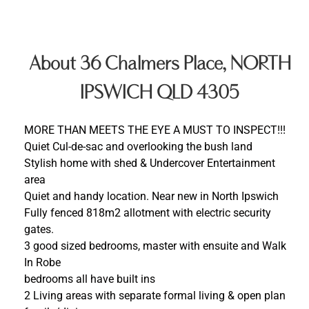
About 36 Chalmers Place, NORTH
IPSWICH QLD 4305
MORE THAN MEETS THE EYE A MUST TO INSPECT!!!
Quiet Cul-de-sac and overlooking the bush land
Stylish home with shed & Undercover Entertainment
area
Quiet and handy location. Near new in North Ipswich
Fully fenced 818m2 allotment with electric security
gates.
3 good sized bedrooms, master with ensuite and Walk
In Robe
bedrooms all have built ins
2 Living areas with separate formal living & open plan