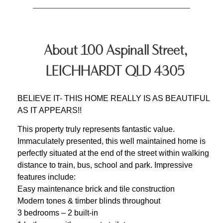
About 100 Aspinall Street,
LEICHHARDT QLD 4305
BELIEVE IT- THIS HOME REALLY IS AS BEAUTIFUL
AS IT APPEARS!!
This property truly represents fantastic value.
Immaculately presented, this well maintained home is
perfectly situated at the end of the street within walking
distance to train, bus, school and park. Impressive
features include:
Easy maintenance brick and tile construction
Modern tones & timber blinds throughout
3 bedrooms – 2 built-in