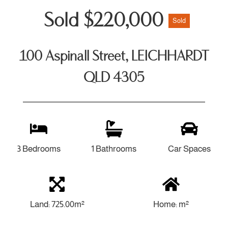
Sold $220,000
Sold
100 Aspinall Street, LEICHHARDT
QLD 4305
3 Bedrooms
1 Bathrooms
Car Spaces
Land: 725.00m²
Home: m²