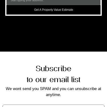
Get A Property Value Estimate
Subscribe
to our email list
We wont send you SPAM and you can unsubscribe at
anytime.
First