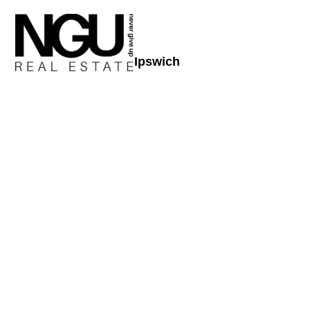
Ipswich