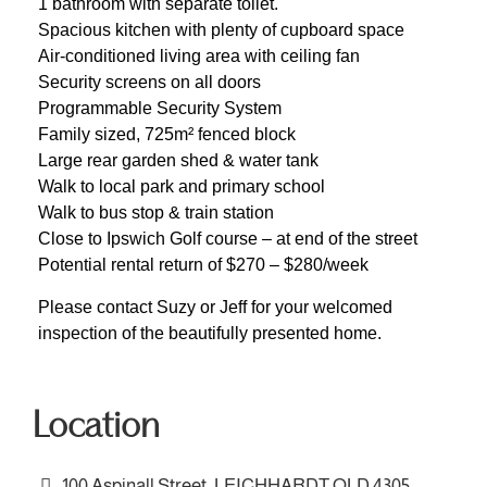
1 bathroom with separate toilet.
Spacious kitchen with plenty of cupboard space
Air-conditioned living area with ceiling fan
Security screens on all doors
Programmable Security System
Family sized, 725m² fenced block
Large rear garden shed & water tank
Walk to local park and primary school
Walk to bus stop & train station
Close to Ipswich Golf course – at end of the street
Potential rental return of $270 – $280/week
Please contact Suzy or Jeff for your welcomed
inspection of the beautifully presented home.
Location
100 Aspinall Street, LEICHHARDT QLD 4305