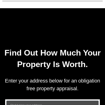
Find Out How Much Your
Property Is Worth.
Enter your address below for an obligation
free property appraisal.