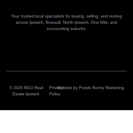
Your trusted local specialists for buying, selling, and renting
across Ipswich, Brassall, North Ipswich, One Mile, and
surrounding suburbs.
© 2026 NGU Real
Privacy
Website by
Purple Bunny Marketing
Estate Ipswich
Policy