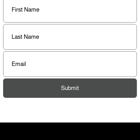
Name
(Required)
Last
Name
(Required)
Email
(Required)
Submit