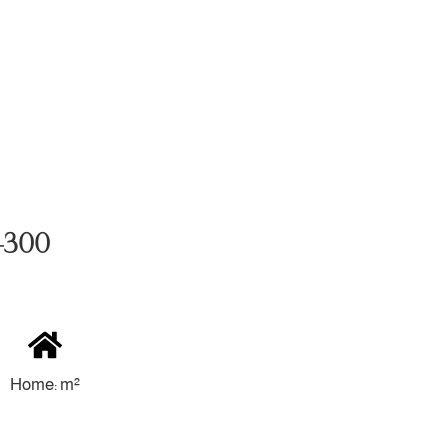
 4300
Home: m²