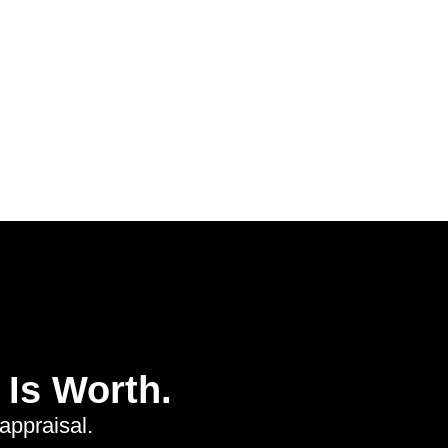
Is Worth.
appraisal.