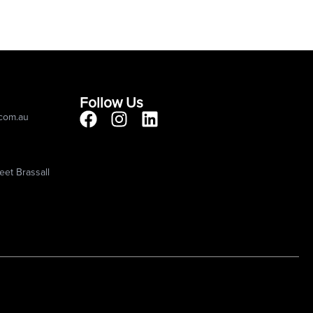
Follow Us
.com.au
eet Brassall