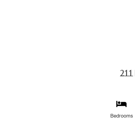
211 
Bedrooms