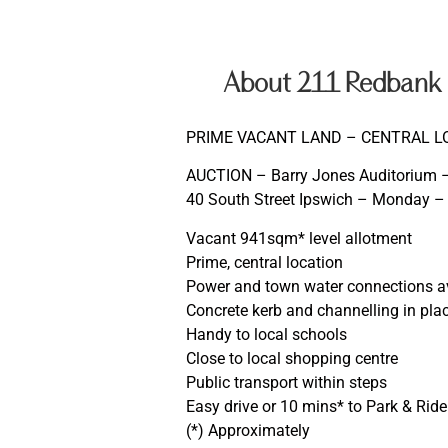
About 211 Redbank P
PRIME VACANT LAND – CENTRAL L
AUCTION – Barry Jones Auditorium – 
40 South Street Ipswich – Monday –
Vacant 941sqm* level allotment
Prime, central location
Power and town water connections a
Concrete kerb and channelling in pla
Handy to local schools
Close to local shopping centre
Public transport within steps
Easy drive or 10 mins* to Park & Rid
(*) Approximately