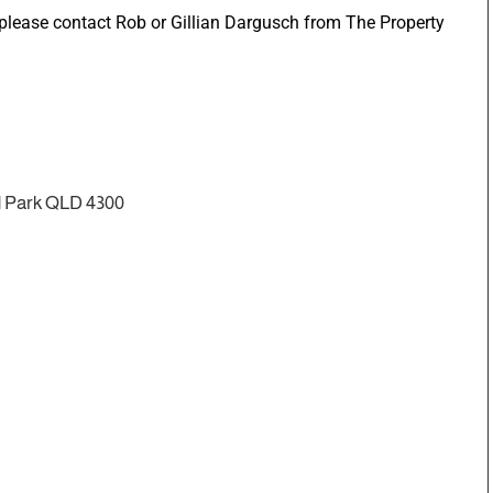
n please contact Rob or Gillian Dargusch from The Property
d Park QLD 4300