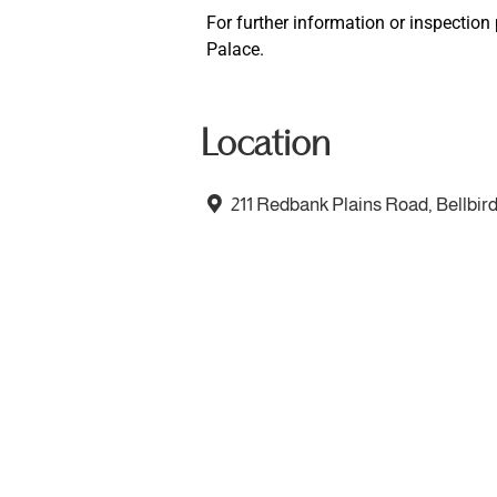
For further information or inspectio
Palace.
Location
211 Redbank Plains Road, Bellbir