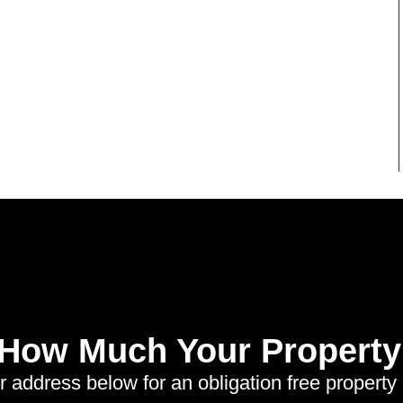
 How Much Your Property 
r address below for an obligation free property 