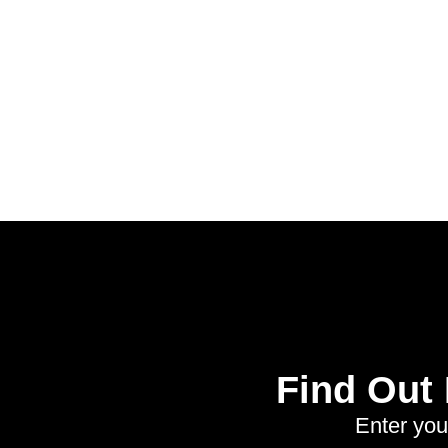
Find Out
Enter you