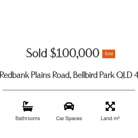
Sold $100,000
Sold
Redbank Plains Road, Bellbird Park QLD
Bathrooms
Car Spaces
Land: m²