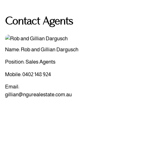
Contact Agents
Name: Rob and Gillian Dargusch
Position: Sales Agents
Mobile:
0402 148 924
Email:
gillian@ngurealestate.com.au