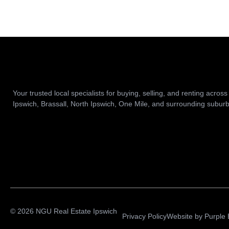
Your trusted local specialists for buying, selling, and renting across
Ipswich, Brassall, North Ipswich, One Mile, and surrounding suburb
© 2026 NGU Real Estate Ipswich
Privacy Policy
Website by
Purple