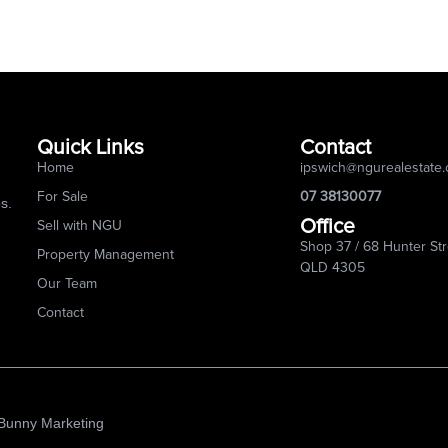
Quick Links
Contact
Home
ipswich@ngurealestate
For Sale
07 38130077
s.
Office
Sell with NGU
Shop 37 / 68 Hunter Str
Property Management
QLD 4305
Our Team
Contact
 Bunny Marketing