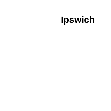
Ipswich