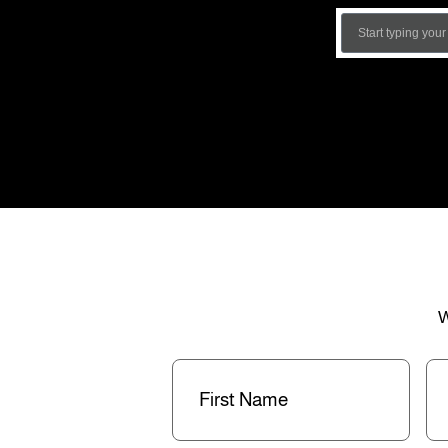
W
First
La
Name
(Required)
Na