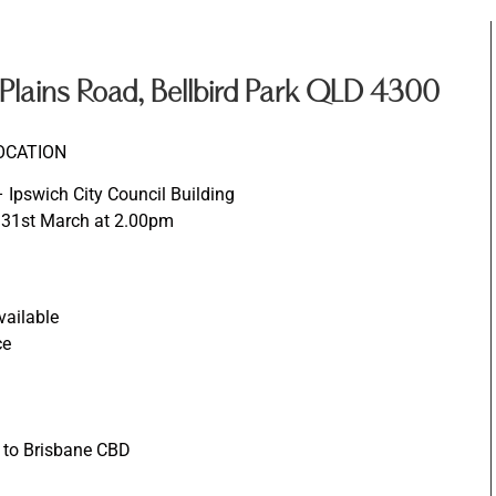
lains Road, Bellbird Park QLD 4300
OCATION
Ipswich City Council Building
 31st March at 2.00pm
vailable
ce
e to Brisbane CBD