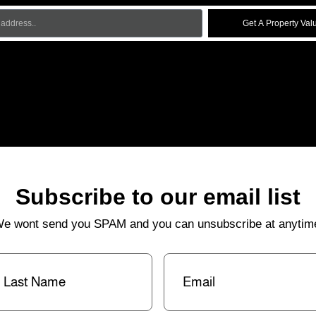
Get A Property Val
Subscribe to our email list
e wont send you SPAM and you can unsubscribe at anytim
st
Email
(Required)
me
(Required)