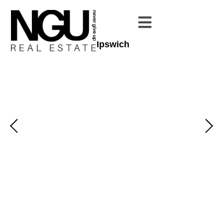
Ipswich