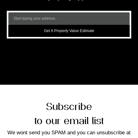
Get A Property Value Estimate
Subscribe
to our email list
We wont send you SPAM and you can unsubscribe at