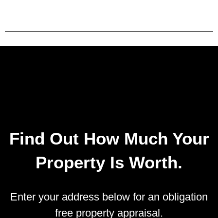
Find Out How Much Your
Property Is Worth.
Enter your address below for an obligation
free property appraisal.