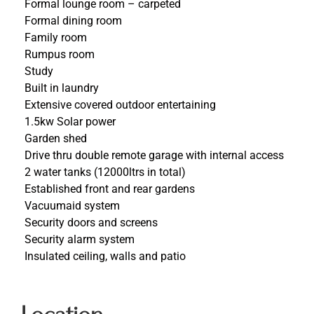
Formal lounge room – carpeted
Formal dining room
Family room
Rumpus room
Study
Built in laundry
Extensive covered outdoor entertaining
1.5kw Solar power
Garden shed
Drive thru double remote garage with internal access
2 water tanks (12000ltrs in total)
Established front and rear gardens
Vacuumaid system
Security doors and screens
Security alarm system
Insulated ceiling, walls and patio