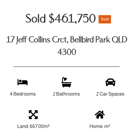
Sold $461,750
Sold
17 Jeff Collins Crct, Bellbird Park QLD
4300
4 Bedrooms
2 Bathrooms
2 Car Spaces
Land: 667.00m²
Home: m²