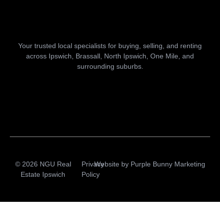
Your trusted local specialists for buying, selling, and renting
across Ipswich, Brassall, North Ipswich, One Mile, and
surrounding suburbs.
© 2026 NGU Real
Privacy
Website by
Purple Bunny Marketing
Estate Ipswich
Policy