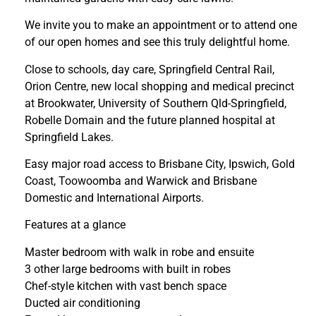
We invite you to make an appointment or to attend one
of our open homes and see this truly delightful home.
Close to schools, day care, Springfield Central Rail,
Orion Centre, new local shopping and medical precinct
at Brookwater, University of Southern Qld-Springfield,
Robelle Domain and the future planned hospital at
Springfield Lakes.
Easy major road access to Brisbane City, Ipswich, Gold
Coast, Toowoomba and Warwick and Brisbane
Domestic and International Airports.
Features at a glance
Master bedroom with walk in robe and ensuite
3 other large bedrooms with built in robes
Chef-style kitchen with vast bench space
Ducted air conditioning