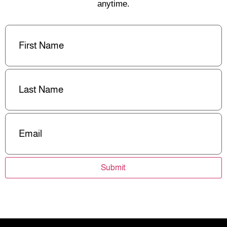
anytime.
First
Name
(Required)
Last
Name
(Required)
Email
(Required)
Submit