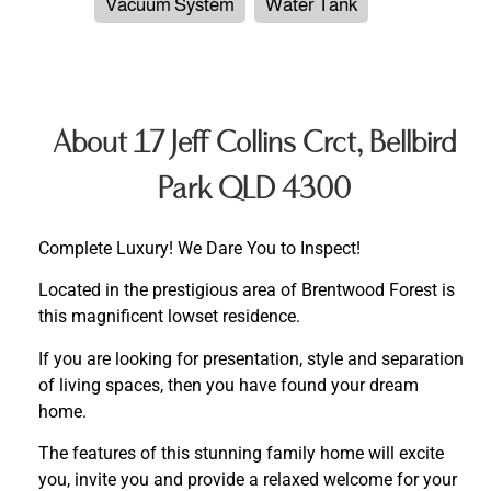
Vacuum System
Water Tank
About 17 Jeff Collins Crct, Bellbird
Park QLD 4300
Complete Luxury! We Dare You to Inspect!
Located in the prestigious area of Brentwood Forest is
this magnificent lowset residence.
If you are looking for presentation, style and separation
of living spaces, then you have found your dream
home.
The features of this stunning family home will excite
you, invite you and provide a relaxed welcome for your