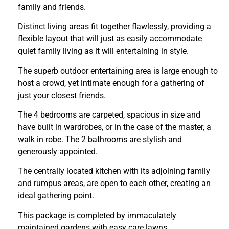
family and friends.
Distinct living areas fit together flawlessly, providing a
flexible layout that will just as easily accommodate
quiet family living as it will entertaining in style.
The superb outdoor entertaining area is large enough to
host a crowd, yet intimate enough for a gathering of
just your closest friends.
The 4 bedrooms are carpeted, spacious in size and
have built in wardrobes, or in the case of the master, a
walk in robe. The 2 bathrooms are stylish and
generously appointed.
The centrally located kitchen with its adjoining family
and rumpus areas, are open to each other, creating an
ideal gathering point.
This package is completed by immaculately
maintained gardens with easy care lawns.