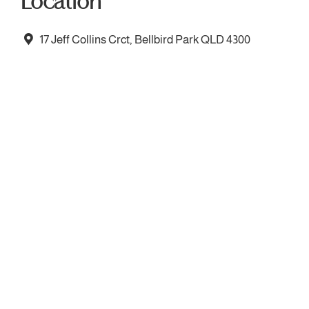
Location
17 Jeff Collins Crct, Bellbird Park QLD 4300