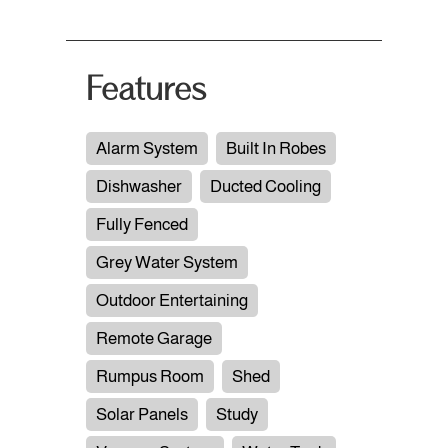
Features
Alarm System
Built In Robes
Dishwasher
Ducted Cooling
Fully Fenced
Grey Water System
Outdoor Entertaining
Remote Garage
Rumpus Room
Shed
Solar Panels
Study