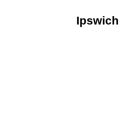
Ipswich