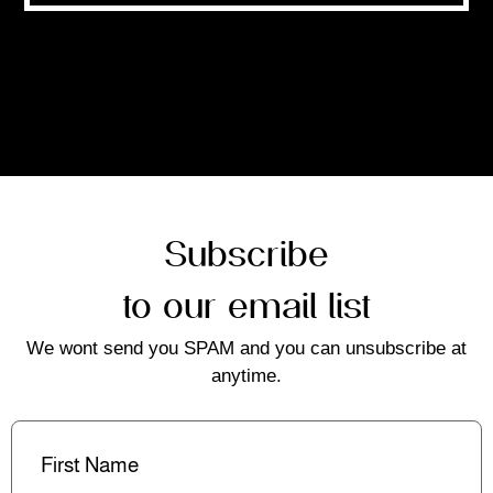
Subscribe
to our email list
We wont send you SPAM and you can unsubscribe at
anytime.
First
Name
(Required)