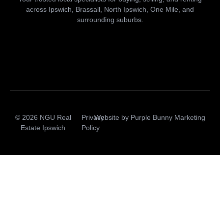
across Ipswich, Brassall, North Ipswich, One Mile, and
surrounding suburbs.
© 2026 NGU Real
Privacy
Website by
Purple Bunny Marketing
Estate Ipswich
Policy