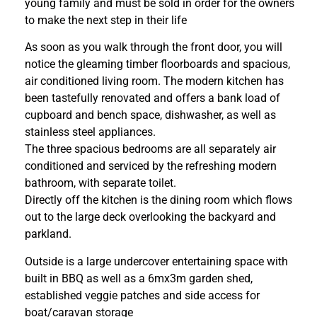
young family and must be sold in order for the owners
to make the next step in their life
As soon as you walk through the front door, you will
notice the gleaming timber floorboards and spacious,
air conditioned living room. The modern kitchen has
been tastefully renovated and offers a bank load of
cupboard and bench space, dishwasher, as well as
stainless steel appliances.
The three spacious bedrooms are all separately air
conditioned and serviced by the refreshing modern
bathroom, with separate toilet.
Directly off the kitchen is the dining room which flows
out to the large deck overlooking the backyard and
parkland.
Outside is a large undercover entertaining space with
built in BBQ as well as a 6mx3m garden shed,
established veggie patches and side access for
boat/caravan storage