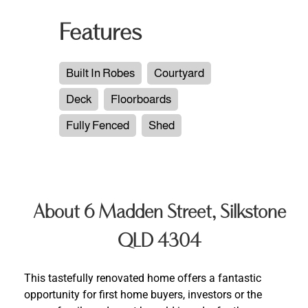
Features
Built In Robes
Courtyard
Deck
Floorboards
Fully Fenced
Shed
About 6 Madden Street, Silkstone
QLD 4304
This tastefully renovated home offers a fantastic
opportunity for first home buyers, investors or the