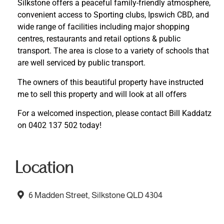
Silkstone offers a peaceful family-friendly atmosphere,
convenient access to Sporting clubs, Ipswich CBD, and
wide range of facilities including major shopping
centres, restaurants and retail options & public
transport. The area is close to a variety of schools that
are well serviced by public transport.
The owners of this beautiful property have instructed
me to sell this property and will look at all offers
For a welcomed inspection, please contact Bill Kaddatz
on 0402 137 502 today!
Location
6 Madden Street, Silkstone QLD 4304