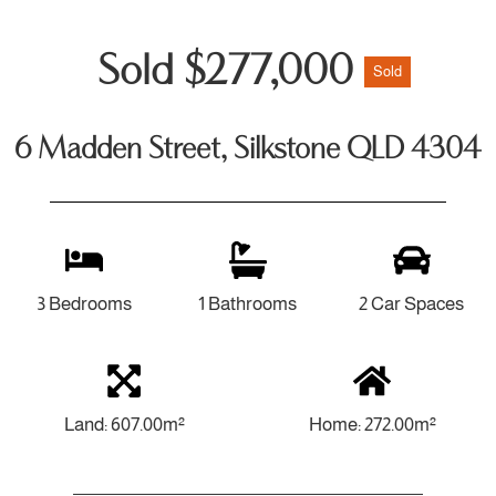
Sold $277,000
Sold
6 Madden Street, Silkstone QLD 4304
3 Bedrooms
1 Bathrooms
2 Car Spaces
Land: 607.00m²
Home: 272.00m²