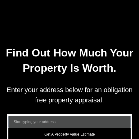
Find Out How Much Your
Property Is Worth.
Enter your address below for an obligation
free property appraisal.
Get A Property Value Estimate