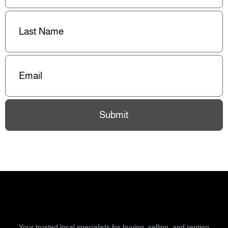
Last
Name
(Required)
Email
(Required)
Submit
Your trusted local specialists for buying, selling, and renting