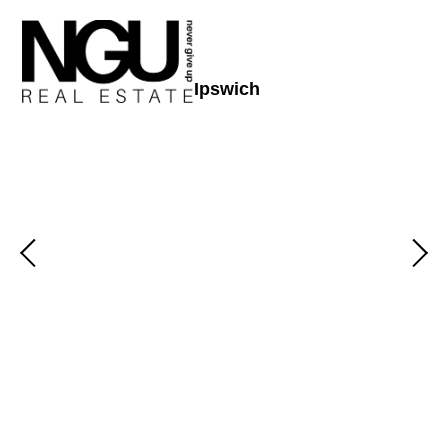
Ipswich