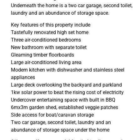
Underneath the home is a two car garage, second toilet,
laundry and an abundance of storage space.
Key features of this property include
Tastefully renovated high set home
Three air-conditioned bedrooms
New bathroom with separate toilet
Gleaming timber floorboards
Large air-conditioned living area
Modern kitchen with dishwasher and stainless steel
appliances
Large deck overlooking the backyard and parkland
1kw solar power to beat the rising cost of electricity
Undercover entertaining space with built in BBQ
6mx3m garden shed, established veggie patches
Side access for boat/caravan storage
Two car garage, second toilet, laundry and an
abundance of storage space under the home