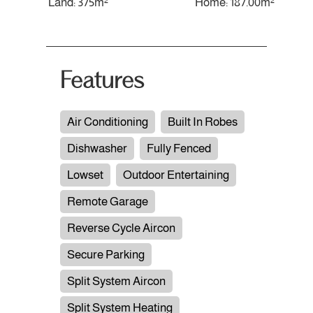
Land: 375m²
Home: 187.00m²
Features
Air Conditioning
Built In Robes
Dishwasher
Fully Fenced
Lowset
Outdoor Entertaining
Remote Garage
Reverse Cycle Aircon
Secure Parking
Split System Aircon
Split System Heating