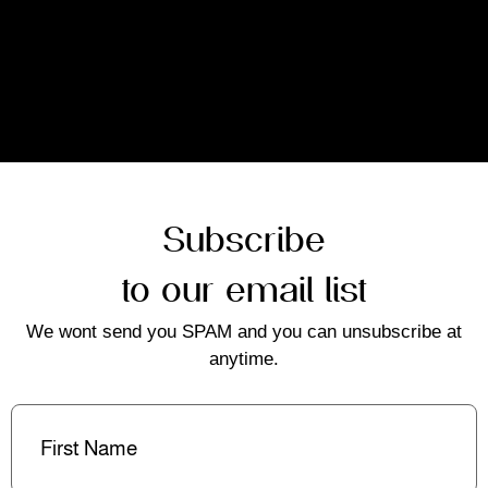
Subscribe
to our email list
We wont send you SPAM and you can unsubscribe at
anytime.
First
Name
(Required)