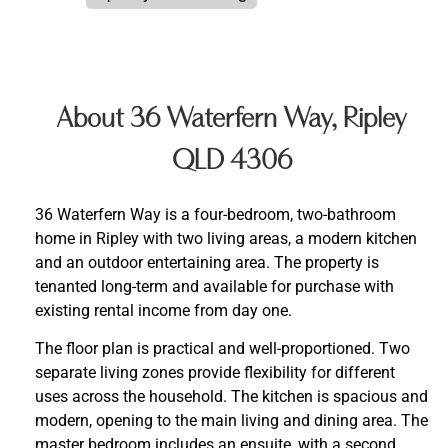
About 36 Waterfern Way, Ripley
QLD 4306
36 Waterfern Way is a four-bedroom, two-bathroom
home in Ripley with two living areas, a modern kitchen
and an outdoor entertaining area. The property is
tenanted long-term and available for purchase with
existing rental income from day one.
The floor plan is practical and well-proportioned. Two
separate living zones provide flexibility for different
uses across the household. The kitchen is spacious and
modern, opening to the main living and dining area. The
master bedroom includes an ensuite, with a second