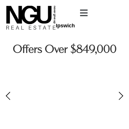
Ipswich
Offers Over $849,000