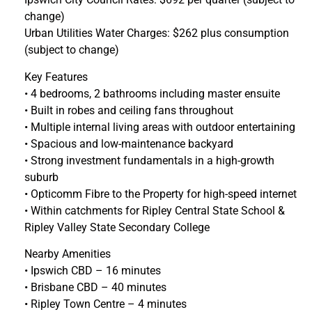
change)
Urban Utilities Water Charges: $262 plus consumption
(subject to change)
Key Features
• 4 bedrooms, 2 bathrooms including master ensuite
• Built in robes and ceiling fans throughout
• Multiple internal living areas with outdoor entertaining
• Spacious and low-maintenance backyard
• Strong investment fundamentals in a high-growth
suburb
• Opticomm Fibre to the Property for high-speed internet
• Within catchments for Ripley Central State School &
Ripley Valley State Secondary College
Nearby Amenities
• Ipswich CBD – 16 minutes
• Brisbane CBD – 40 minutes
• Ripley Town Centre – 4 minutes