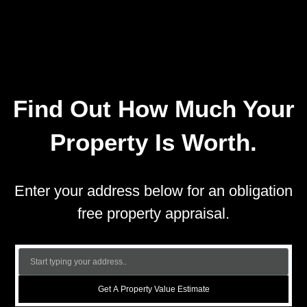
Find Out How Much Your
Property Is Worth.
Enter your address below for an obligation
free property appraisal.
Get A Property Value Estimate