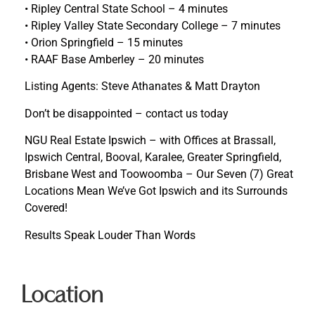
• Ripley Central State School – 4 minutes
• Ripley Valley State Secondary College – 7 minutes
• Orion Springfield – 15 minutes
• RAAF Base Amberley – 20 minutes
Listing Agents: Steve Athanates & Matt Drayton
Don’t be disappointed – contact us today
NGU Real Estate Ipswich – with Offices at Brassall,
Ipswich Central, Booval, Karalee, Greater Springfield,
Brisbane West and Toowoomba – Our Seven (7) Great
Locations Mean We’ve Got Ipswich and its Surrounds
Covered!
Results Speak Louder Than Words
Location