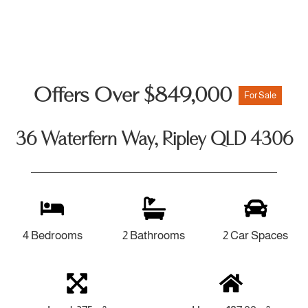
Offers Over $849,000
For Sale
36 Waterfern Way, Ripley QLD 4306
4 Bedrooms
2 Bathrooms
2 Car Spaces