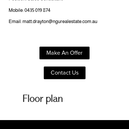
Mobile:
0435 019 874
Email:
matt.drayton@ngurealestate.com.au
Make An Offer
Contact Us
Floor plan