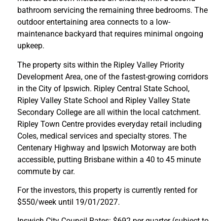
bathroom servicing the remaining three bedrooms. The
outdoor entertaining area connects to a low-
maintenance backyard that requires minimal ongoing
upkeep.
The property sits within the Ripley Valley Priority
Development Area, one of the fastest-growing corridors
in the City of Ipswich. Ripley Central State School,
Ripley Valley State School and Ripley Valley State
Secondary College are all within the local catchment.
Ripley Town Centre provides everyday retail including
Coles, medical services and specialty stores. The
Centenary Highway and Ipswich Motorway are both
accessible, putting Brisbane within a 40 to 45 minute
commute by car.
For the investors, this property is currently rented for
$550/week until 19/01/2027.
Ipswich City Council Rates: $692 per quarter (subject to