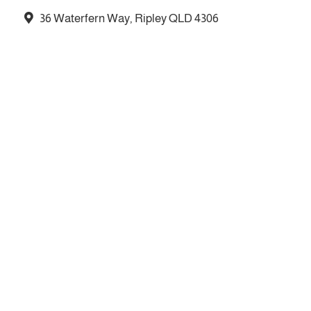
36 Waterfern Way, Ripley QLD 4306