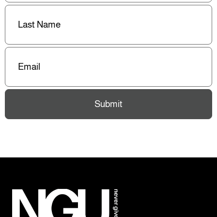
Last
Name
(Required)
Email
(Required)
Submit