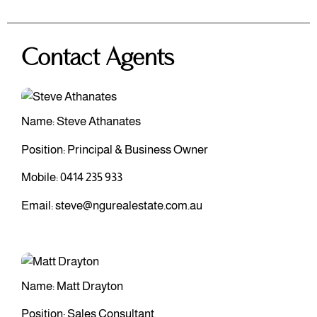
Contact Agents
Name: Steve Athanates
Position: Principal & Business Owner
Mobile:
0414 235 933
Email:
steve@ngurealestate.com.au
Name: Matt Drayton
Position: Sales Consultant