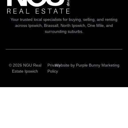
Your trusted local specialists for buying, selling, and renting
across Ipswich, Brassall, North Ipswich, One Mile, and
surrounding suburbs.
© 2026 NGU Real
Privacy
Website by
Purple Bunny Marketing
Estate Ipswich
Policy