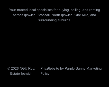
Your trusted local specialists for buying, selling, and renting
across Ipswich, Brassall, North Ipswich, One Mile, and
surrounding suburbs.
© 2026 NGU Real
Privacy
Website by
Purple Bunny Marketing
Estate Ipswich
Policy