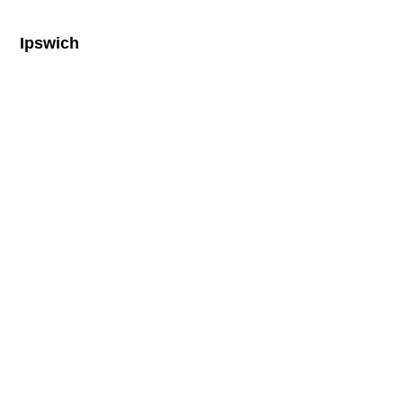
Ipswich