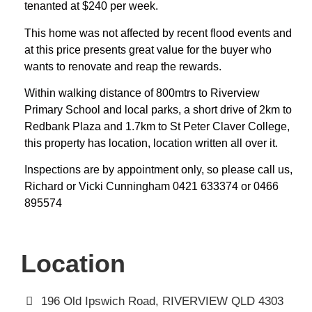
tenanted at $240 per week.
This home was not affected by recent flood events and
at this price presents great value for the buyer who
wants to renovate and reap the rewards.
Within walking distance of 800mtrs to Riverview
Primary School and local parks, a short drive of 2km to
Redbank Plaza and 1.7km to St Peter Claver College,
this property has location, location written all over it.
Inspections are by appointment only, so please call us,
Richard or Vicki Cunningham 0421 633374 or 0466
895574
Location
196 Old Ipswich Road, RIVERVIEW QLD 4303