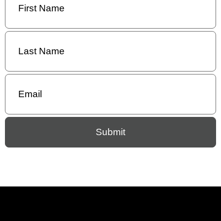
Name
(Required)
Last
Name
(Required)
Email
(Required)
Submit