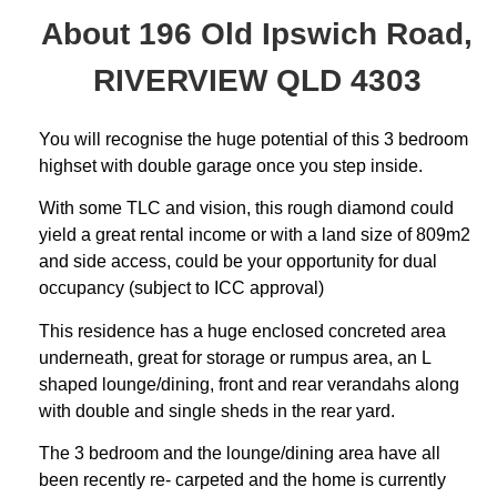
About 196 Old Ipswich Road,
RIVERVIEW QLD 4303
You will recognise the huge potential of this 3 bedroom
highset with double garage once you step inside.
With some TLC and vision, this rough diamond could
yield a great rental income or with a land size of 809m2
and side access, could be your opportunity for dual
occupancy (subject to ICC approval)
This residence has a huge enclosed concreted area
underneath, great for storage or rumpus area, an L
shaped lounge/dining, front and rear verandahs along
with double and single sheds in the rear yard.
The 3 bedroom and the lounge/dining area have all
been recently re- carpeted and the home is currently