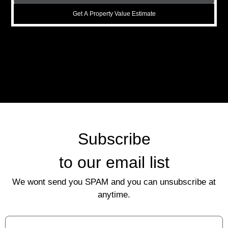
Get A Property Value Estimate
Subscribe
to our email list
We wont send you SPAM and you can unsubscribe at
anytime.
First