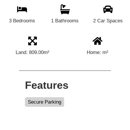
3 Bedrooms
1 Bathrooms
2 Car Spaces
Land: 809.00m²
Home: m²
Features
Secure Parking