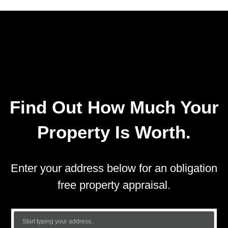
Find Out How Much Your
Property Is Worth.
Enter your address below for an obligation
free property appraisal.