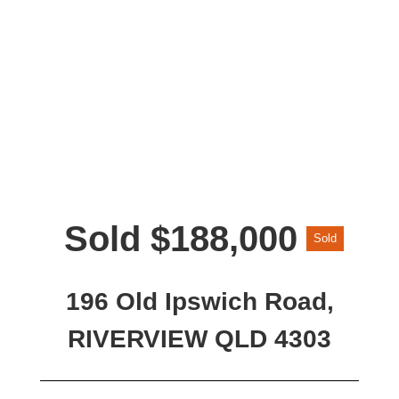
Sold $188,000
Sold
196 Old Ipswich Road,
RIVERVIEW QLD 4303