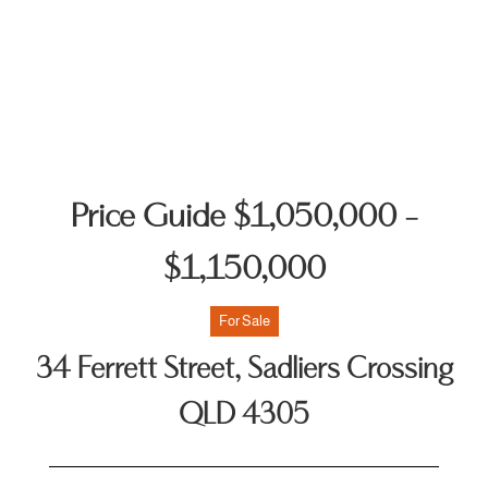
Price Guide $1,050,000 -
$1,150,000
For Sale
34 Ferrett Street, Sadliers Crossing
QLD 4305