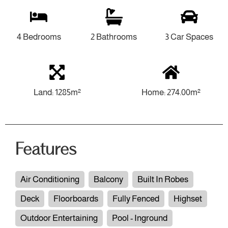
4 Bedrooms
2 Bathrooms
3 Car Spaces
Land: 1285m²
Home: 274.00m²
Features
Air Conditioning
Balcony
Built In Robes
Deck
Floorboards
Fully Fenced
Highset
Outdoor Entertaining
Pool - Inground