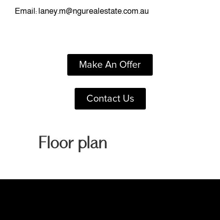
Email:
laney.m@ngurealestate.com.au
Make An Offer
Contact Us
Floor plan