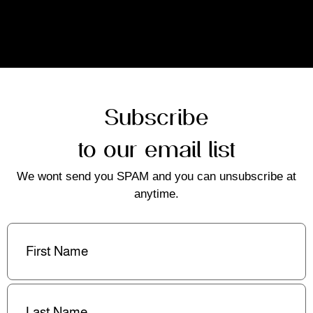
Subscribe
to our email list
We wont send you SPAM and you can unsubscribe at
anytime.
First
Name
(Required)
Last
Name
(Required)