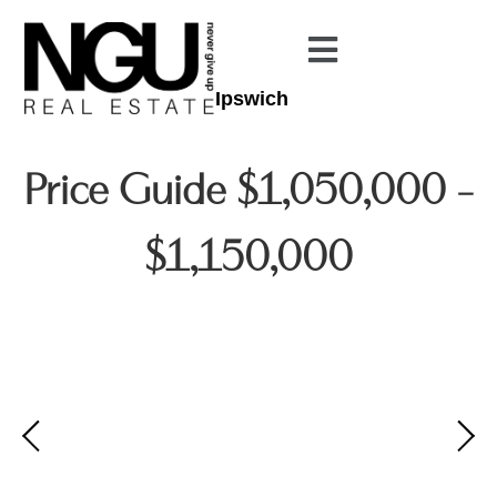
Ipswich
Price Guide $1,050,000 -
$1,150,000