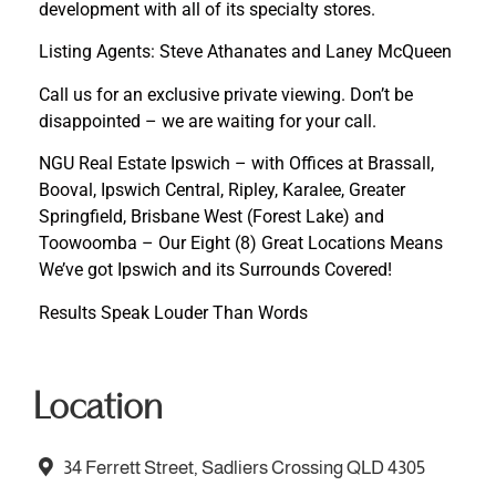
development with all of its specialty stores.
Listing Agents: Steve Athanates and Laney McQueen
Call us for an exclusive private viewing. Don’t be
disappointed – we are waiting for your call.
NGU Real Estate Ipswich – with Offices at Brassall,
Booval, Ipswich Central, Ripley, Karalee, Greater
Springfield, Brisbane West (Forest Lake) and
Toowoomba – Our Eight (8) Great Locations Means
We’ve got Ipswich and its Surrounds Covered!
Results Speak Louder Than Words
Location
34 Ferrett Street, Sadliers Crossing QLD 4305