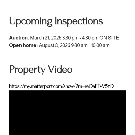
Upcoming Inspections
Auction:
March 21, 2026 3:30 pm - 4:30 pm
ON SITE
Open home:
August 8, 2026 9:30 am - 10:00 am
Property Video
https://my.matterport.com/show/?m=reQaETvV5YD