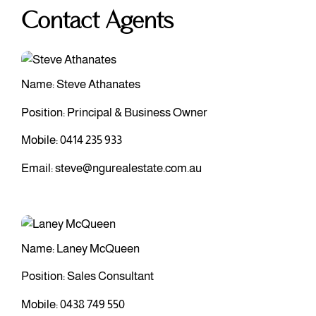
Contact Agents
Name: Steve Athanates
Position: Principal & Business Owner
Mobile:
0414 235 933
Email:
steve@ngurealestate.com.au
Name: Laney McQueen
Position: Sales Consultant
Mobile:
0438 749 550