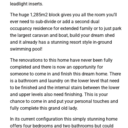
leadlight inserts.
The huge 1,285m2 block gives you all the room you’ll
ever need to sub-divide or add a second dual
occupancy residence for extended family or to just park
the largest caravan and boat, build your dream shed
and it already has a stunning resort style in-ground
swimming pool!
The renovations to this home have never been fully
completed and there is now an opportunity for
someone to come in and finish this dream home. There
is a bathroom and laundry on the lower level that need
to be finished and the internal stairs between the lower
and upper levels also need finishing. This is your
chance to come in and put your personal touches and
fully complete this grand old lady.
In its current configuration this simply stunning home
offers four bedrooms and two bathrooms but could