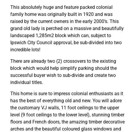
This absolutely huge and feature packed colonial
family home was originally built in 1920 and was
raised by the current owners in the early 2000’s. This
grand old lady is perched on a massive and beautifully
landscaped 1,285m2 block which can, subject to
Ipswich City Council approval, be sub-divided into two
incredible lots!
There are already two (2) crossovers to the existing
block which would help simplify parking should the
successful buyer wish to sub-divide and create two
individual titles.
This home is sure to impress colonial enthusiasts as it
has the best of everything old and new. You will adore
the customary VJ walls, 11 foot ceilings to the upper
level (9 foot ceilings to the lower level), stunning timber
floors and French doors, the amazing timber decorative
arches and the beautiful coloured glass windows and