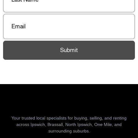
Email
(Required)
Submit
Your trusted local specialists for buying, selling, and renting
across Ipswich, Brassall, North Ipswich, One Mile, and
surrounding suburbs.