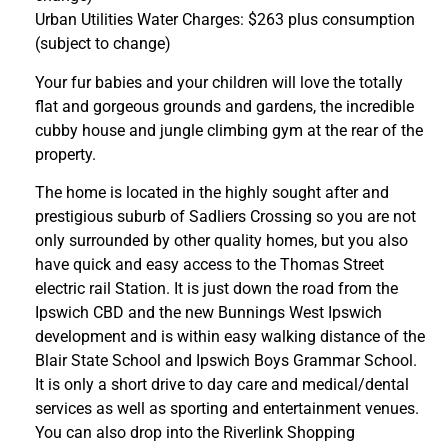
Urban Utilities Water Charges: $263 plus consumption
(subject to change)
Your fur babies and your children will love the totally
flat and gorgeous grounds and gardens, the incredible
cubby house and jungle climbing gym at the rear of the
property.
The home is located in the highly sought after and
prestigious suburb of Sadliers Crossing so you are not
only surrounded by other quality homes, but you also
have quick and easy access to the Thomas Street
electric rail Station. It is just down the road from the
Ipswich CBD and the new Bunnings West Ipswich
development and is within easy walking distance of the
Blair State School and Ipswich Boys Grammar School.
It is only a short drive to day care and medical/dental
services as well as sporting and entertainment venues.
You can also drop into the Riverlink Shopping