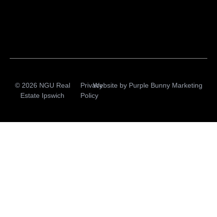
© 2026 NGU Real
Privacy
Website by
Purple Bunny Marketing
Estate Ipswich
Policy