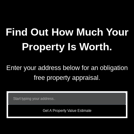
Find Out How Much Your
Property Is Worth.
Enter your address below for an obligation
free property appraisal.
Get A Property Value Estimate