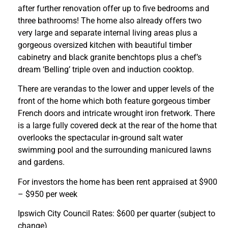
after further renovation offer up to five bedrooms and
three bathrooms! The home also already offers two
very large and separate internal living areas plus a
gorgeous oversized kitchen with beautiful timber
cabinetry and black granite benchtops plus a chef’s
dream ‘Belling’ triple oven and induction cooktop.
There are verandas to the lower and upper levels of the
front of the home which both feature gorgeous timber
French doors and intricate wrought iron fretwork. There
is a large fully covered deck at the rear of the home that
overlooks the spectacular in-ground salt water
swimming pool and the surrounding manicured lawns
and gardens.
For investors the home has been rent appraised at $900
– $950 per week
Ipswich City Council Rates: $600 per quarter (subject to
change)