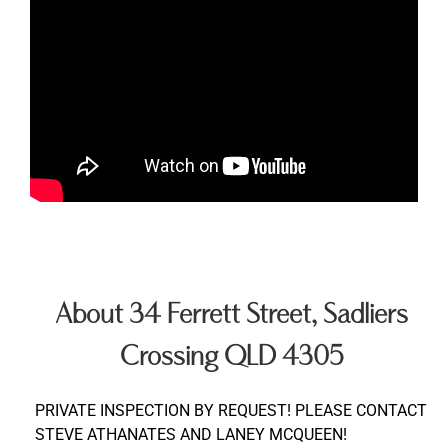
About 34 Ferrett Street, Sadliers
Crossing QLD 4305
PRIVATE INSPECTION BY REQUEST! PLEASE CONTACT
STEVE ATHANATES AND LANEY MCQUEEN!