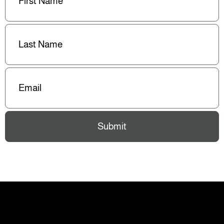
Last
Name
(Required)
Email
(Required)
Submit