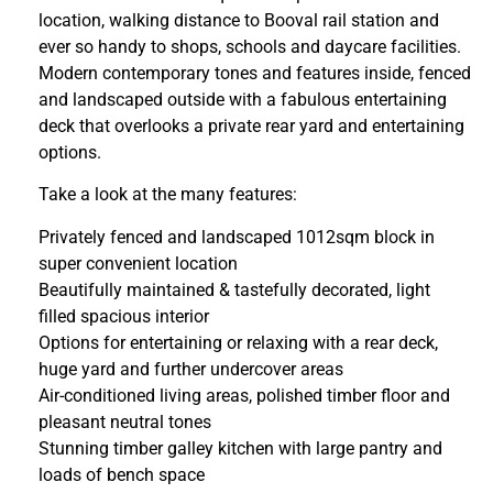
location, walking distance to Booval rail station and
ever so handy to shops, schools and daycare facilities.
Modern contemporary tones and features inside, fenced
and landscaped outside with a fabulous entertaining
deck that overlooks a private rear yard and entertaining
options.
Take a look at the many features:
Privately fenced and landscaped 1012sqm block in
super convenient location
Beautifully maintained & tastefully decorated, light
filled spacious interior
Options for entertaining or relaxing with a rear deck,
huge yard and further undercover areas
Air-conditioned living areas, polished timber floor and
pleasant neutral tones
Stunning timber galley kitchen with large pantry and
loads of bench space