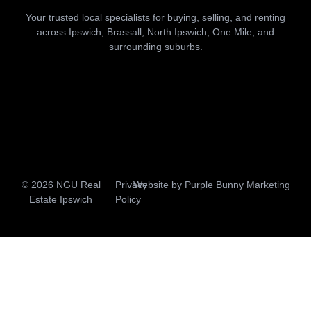
Your trusted local specialists for buying, selling, and renting
across Ipswich, Brassall, North Ipswich, One Mile, and
surrounding suburbs.
© 2026 NGU Real
Privacy
Website by
Purple Bunny Marketing
Estate Ipswich
Policy