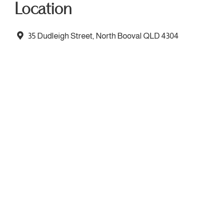
Location
35 Dudleigh Street, North Booval QLD 4304