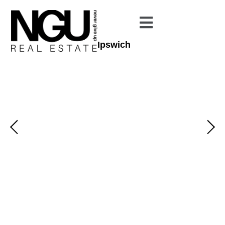
Ipswich