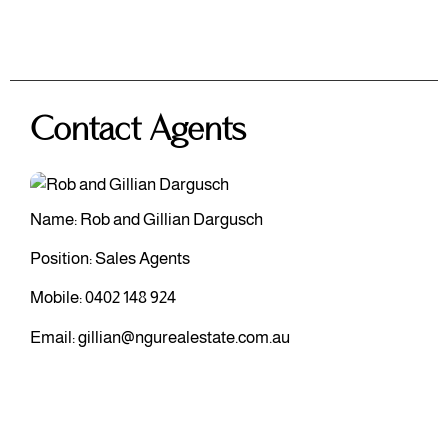
Contact Agents
Name: Rob and Gillian Dargusch
Position: Sales Agents
Mobile:
0402 148 924
Email:
gillian@ngurealestate.com.au