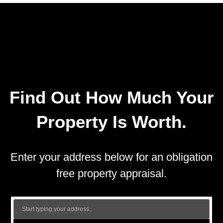
Find Out How Much Your
Property Is Worth.
Enter your address below for an obligation
free property appraisal.