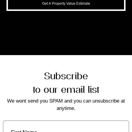
Get A Property Value Estimate
Subscribe
to our email list
We wont send you SPAM and you can unsubscribe at
anytime.
First
Name
(Required)