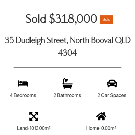
Sold $318,000
Sold
35 Dudleigh Street, North Booval QLD
4304
4 Bedrooms
2 Bathrooms
2 Car Spaces
Land: 1012.00m²
Home: 0.00m²