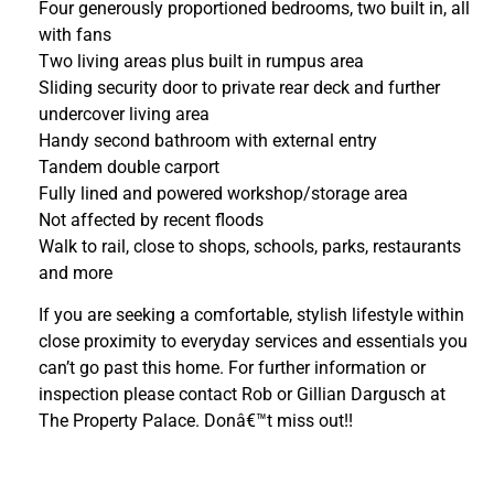
Four generously proportioned bedrooms, two built in, all
with fans
Two living areas plus built in rumpus area
Sliding security door to private rear deck and further
undercover living area
Handy second bathroom with external entry
Tandem double carport
Fully lined and powered workshop/storage area
Not affected by recent floods
Walk to rail, close to shops, schools, parks, restaurants
and more
If you are seeking a comfortable, stylish lifestyle within
close proximity to everyday services and essentials you
can’t go past this home. For further information or
inspection please contact Rob or Gillian Dargusch at
The Property Palace. Donâ€™t miss out!!