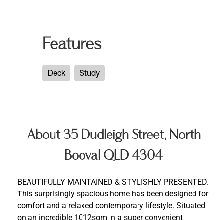
Features
Deck
Study
About 35 Dudleigh Street, North
Booval QLD 4304
BEAUTIFULLY MAINTAINED & STYLISHLY PRESENTED.
This surprisingly spacious home has been designed for
comfort and a relaxed contemporary lifestyle. Situated
on an incredible 1012sqm in a super convenient