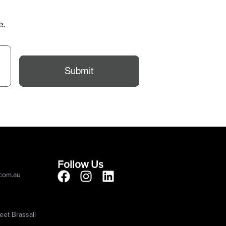
e.
Submit
Follow Us
.com.au
eet Brassall