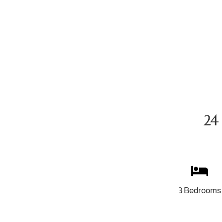
24 
3 Bedrooms