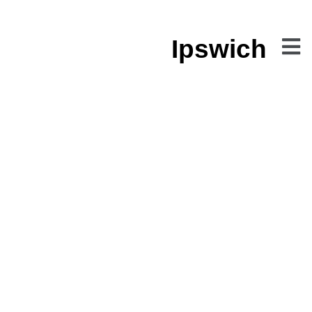
Ipswich