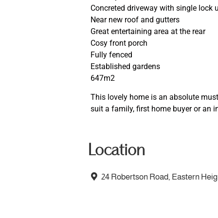
Concreted driveway with single lock 
Near new roof and gutters
Great entertaining area at the rear
Cosy front porch
Fully fenced
Established gardens
647m2
This lovely home is an absolute must 
suit a family, first home buyer or an i
Location
24 Robertson Road, Eastern Hei