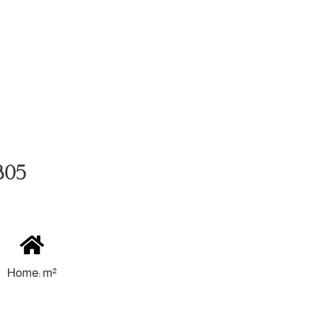
4305
Home: m²