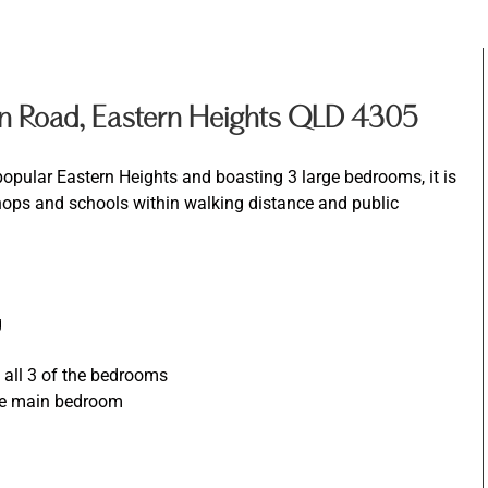
n Road, Eastern Heights QLD 4305
popular Eastern Heights and boasting 3 large bedrooms, it is
shops and schools within walking distance and public
g
d all 3 of the bedrooms
the main bedroom