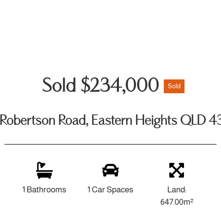
Sold $234,000
Sold
Robertson Road, Eastern Heights QLD 
1 Bathrooms
1 Car Spaces
Land:
647.00m²