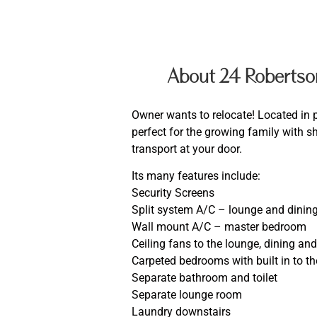
About 24 Robertso
Owner wants to relocate! Located in 
perfect for the growing family with 
transport at your door.
Its many features include:
Security Screens
Split system A/C – lounge and dinin
Wall mount A/C – master bedroom
Ceiling fans to the lounge, dining an
Carpeted bedrooms with built in to 
Separate bathroom and toilet
Separate lounge room
Laundry downstairs