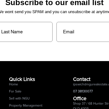
Subscribe to our email list
e wont send you SPAM and you can unsubscribe at anytim
st
Email
(Required)
me
(Required)
Quick Links
Contact
Home
ipswich@ngurealestate
For Sale
07 38130077
Office
Sell with NGU
Shop 37 / 68 Hunter Str
Property Management
QLD 4305