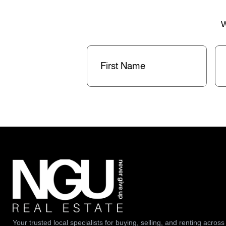
W
First
La
Name
(Required)
Na
Your trusted local specialists for buying, selling, and renting across