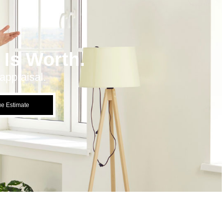
Is Worth.
appraisal.
ue Estimate