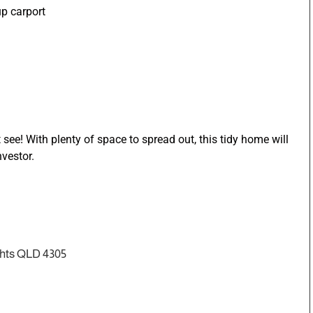
up carport
see! With plenty of space to spread out, this tidy home will
nvestor.
ghts QLD 4305