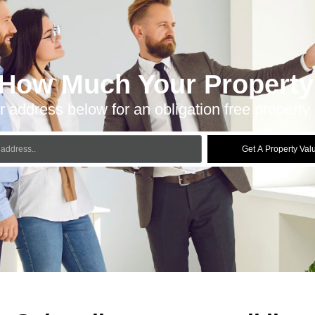
 How Much Your Property 
r address below for an obligation free property 
Get A Property Val