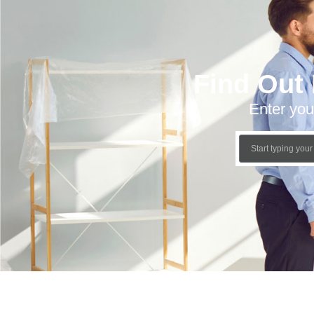
Find Out
Enter you