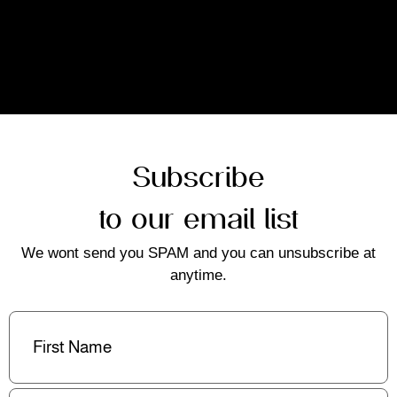
Subscribe
to our email list
We wont send you SPAM and you can unsubscribe at
anytime.
First
Name
(Required)
Last