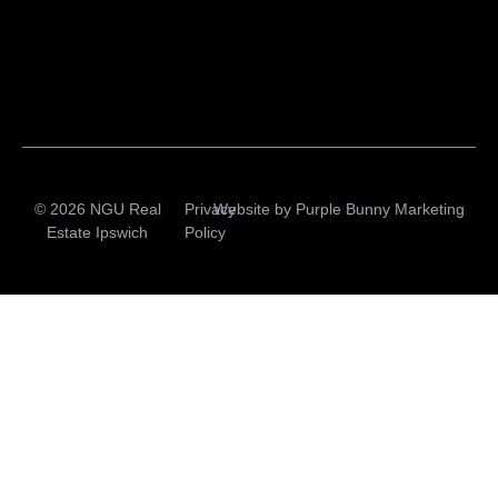
© 2026 NGU Real
Privacy
Website by
Purple Bunny Marketing
Estate Ipswich
Policy