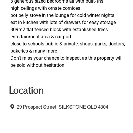
3 generous sized bedrooms all with built- ins
high ceilings with ornate cornices
pot belly stove in the lounge for cold winter nights
eat in kitchen with lots of drawers for easy storage
809m2 flat fenced block with established trees
entertainment area & car port
close to schools public & private, shops, parks, doctors,
bakeries & many more
Don’t miss your chance to inspect as this property will
be sold without hesitation.
Location
29 Prospect Street, SILKSTONE QLD 4304