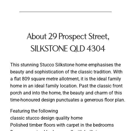
About 29 Prospect Street,
SILKSTONE QLD 4304
This stunning Stucco Silkstone home emphasises the
beauty and sophistication of the classic tradition. With
a flat 809 square metre allotment, it is the ideal family
home in an ideal family location. Past the classic front
porch and into the home, the beauty and charm of this
time-honoured design punctuates a generous floor plan.
Featuring the following
classic stucco design quality home
Polished timber floors with carpet in the bedrooms