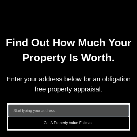
Find Out How Much Your
Property Is Worth.
Enter your address below for an obligation
free property appraisal.
Get A Property Value Estimate