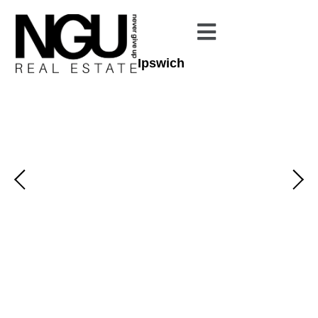
Ipswich