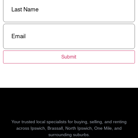
Name
(Required)
Email
(Required)
Submit
Your trusted local specialists for buying, selling, and renting
across Ipswich, Brassall, North Ipswich, One Mile, and
surrounding suburbs.