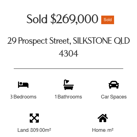
Sold $269,000
Sold
29 Prospect Street, SILKSTONE QLD
4304
3 Bedrooms
1 Bathrooms
Car Spaces
Land: 809.00m²
Home: m²