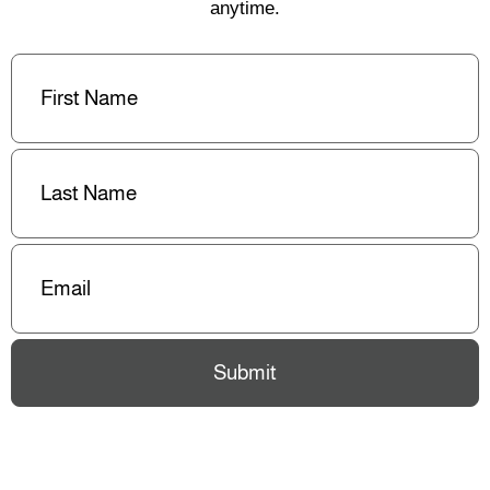
anytime.
First
Name
(Required)
Last
Name
(Required)
Email
(Required)
Submit