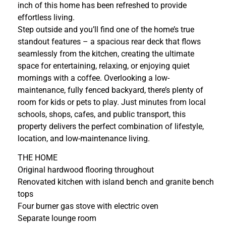
inch of this home has been refreshed to provide
effortless living.
Step outside and you’ll find one of the home’s true
standout features – a spacious rear deck that flows
seamlessly from the kitchen, creating the ultimate
space for entertaining, relaxing, or enjoying quiet
mornings with a coffee. Overlooking a low-
maintenance, fully fenced backyard, there’s plenty of
room for kids or pets to play. Just minutes from local
schools, shops, cafes, and public transport, this
property delivers the perfect combination of lifestyle,
location, and low-maintenance living.
THE HOME
Original hardwood flooring throughout
Renovated kitchen with island bench and granite bench
tops
Four burner gas stove with electric oven
Separate lounge room