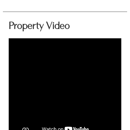
Property Video