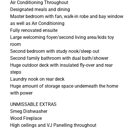
Air Conditioning Throughout
Designated meals and dining
Master bedroom with fan, walk-in robe and bay window
as well as Air Conditioning
Fully renovated ensuite
Large welcoming foyer/second living area/kids toy
room
Second bedroom with study nook/sleep out
Second family bathroom with dual bath/shower
Huge outdoor deck with insulated fly-over and rear
steps
Laundry nook on rear deck
Huge amount of storage space underneath the home
with power
UNMISSABLE EXTRAS
Smeg Dishwasher
Wood Fireplace
High ceilings and VJ Panelling throughout