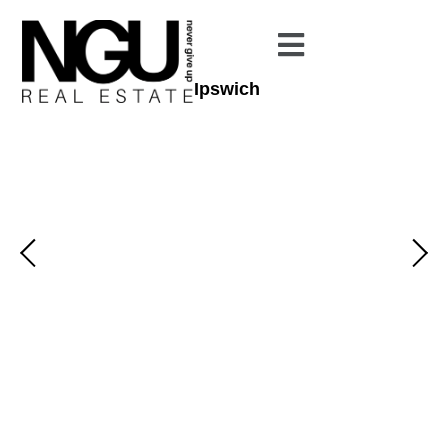
Ipswich