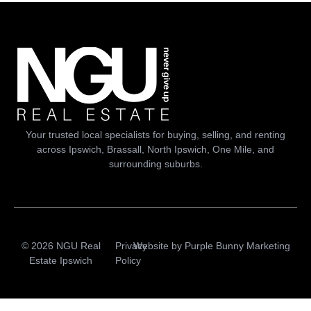
Your trusted local specialists for buying, selling, and renting
across Ipswich, Brassall, North Ipswich, One Mile, and
surrounding suburbs.
© 2026 NGU Real
Privacy
Website by
Purple Bunny Marketing
Estate Ipswich
Policy