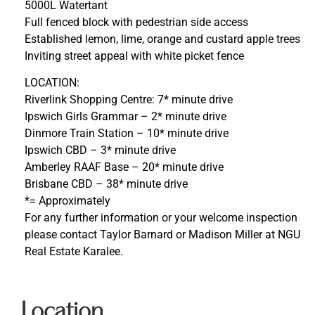
5000L Watertant
Full fenced block with pedestrian side access
Established lemon, lime, orange and custard apple trees
Inviting street appeal with white picket fence
LOCATION:
Riverlink Shopping Centre: 7* minute drive
Ipswich Girls Grammar – 2* minute drive
Dinmore Train Station – 10* minute drive
Ipswich CBD – 3* minute drive
Amberley RAAF Base – 20* minute drive
Brisbane CBD – 38* minute drive
*= Approximately
For any further information or your welcome inspection
please contact Taylor Barnard or Madison Miller at NGU
Real Estate Karalee.
Location