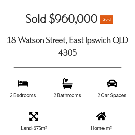
Sold $960,000
Sold
18 Watson Street, East Ipswich QLD
4305
2 Bedrooms
2 Bathrooms
2 Car Spaces
Land: 675m²
Home: m²