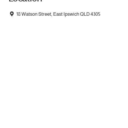
18 Watson Street, East Ipswich QLD 4305