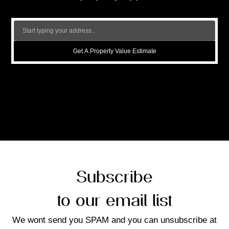
Get A Property Value Estimate
Subscribe
to our email list
We wont send you SPAM and you can unsubscribe at