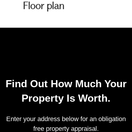
Floor plan
Find Out How Much Your
Property Is Worth.
Enter your address below for an obligation
free property appraisal.