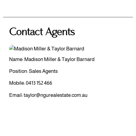
Contact Agents
Name: Madison Miller & Taylor Barnard
Position: Sales Agents
Mobile:
0413 152 466
Email:
taylor@ngurealestate.com.au