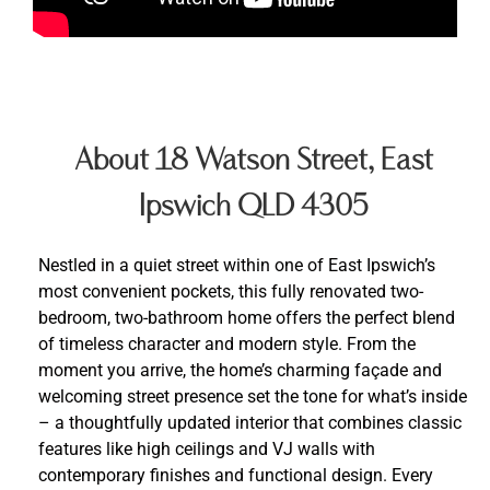
About 18 Watson Street, East
Ipswich QLD 4305
Nestled in a quiet street within one of East Ipswich’s
most convenient pockets, this fully renovated two-
bedroom, two-bathroom home offers the perfect blend
of timeless character and modern style. From the
moment you arrive, the home’s charming façade and
welcoming street presence set the tone for what’s inside
– a thoughtfully updated interior that combines classic
features like high ceilings and VJ walls with
contemporary finishes and functional design. Every