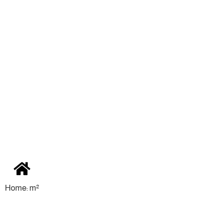
Home: m²