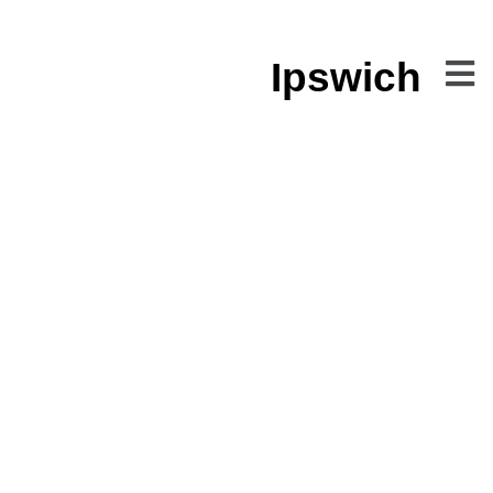
Ipswich