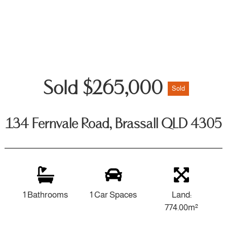
Sold $265,000
Sold
134 Fernvale Road, Brassall QLD 4305
1 Bathrooms
1 Car Spaces
Land:
774.00m²