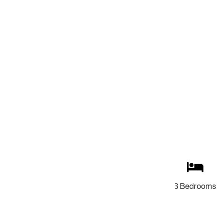
3 Bedrooms