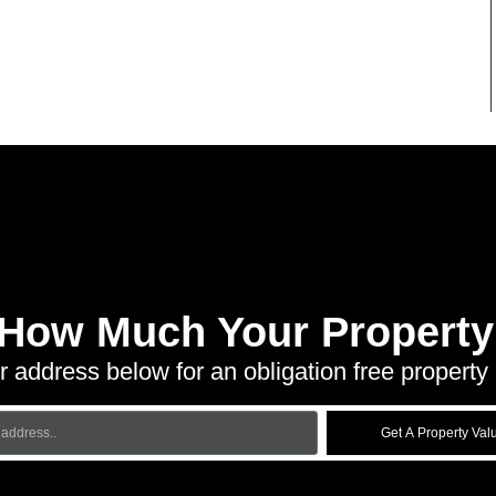
 How Much Your Property 
r address below for an obligation free property 
Get A Property Val