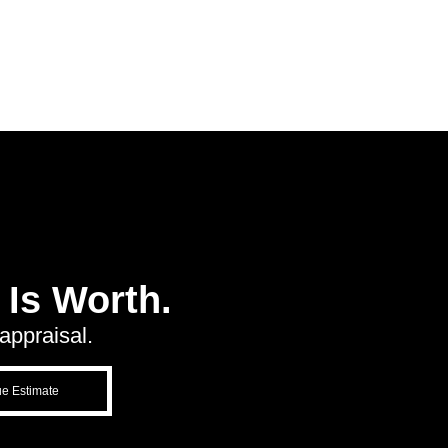
Is Worth.
appraisal.
ue Estimate