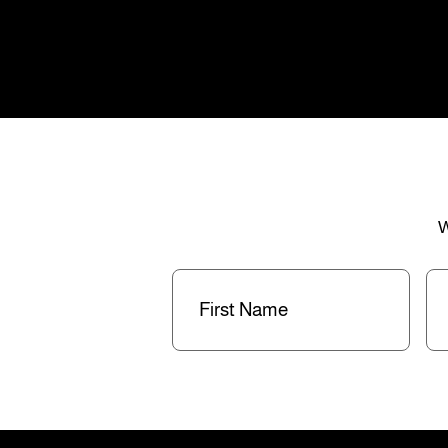
W
First
La
Name
(Required)
Na