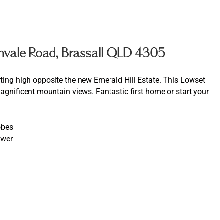
nvale Road, Brassall QLD 4305
tting high opposite the new Emerald Hill Estate. This Lowset
gnificent mountain views. Fantastic first home or start your
obes
ower