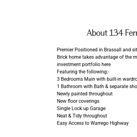
About 134 Fer
Premier Positioned in Brassall and si
Brick home takes advantage of the ma
investment portfolio here
Featuring the following:-
3 Bedrooms Main with built-in wardr
1 Bathroom with Bath & separate sh
Newly painted throughout
New floor coverings
Single Lock up Garage
Neat & Tidy throughout
Easy Access to Warrego Highway