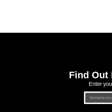
Find Out
Enter you