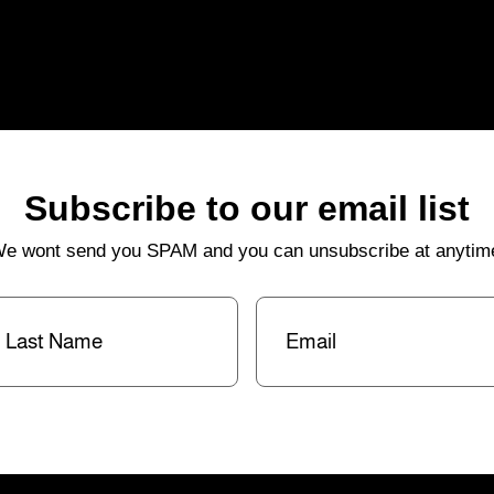
Subscribe to our email list
e wont send you SPAM and you can unsubscribe at anytim
st
Email
(Required)
me
(Required)