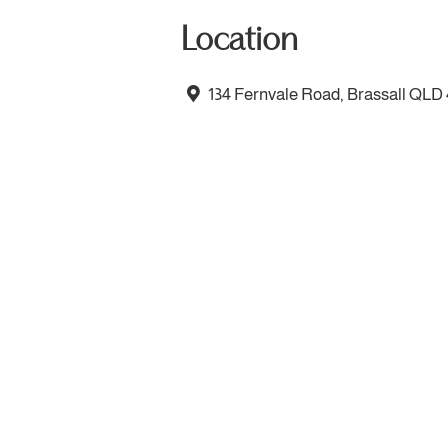
Location
134 Fernvale Road, Brassall QLD