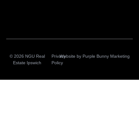
© 2026 NGU Real
Privacy
Website by
Purple Bunny Marketing
Estate Ipswich
Policy