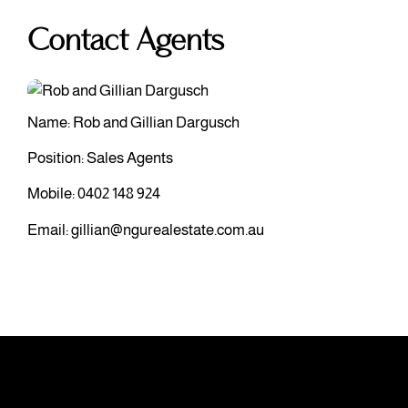
Contact Agents
Name: Rob and Gillian Dargusch
Position: Sales Agents
Mobile:
0402 148 924
Email:
gillian@ngurealestate.com.au