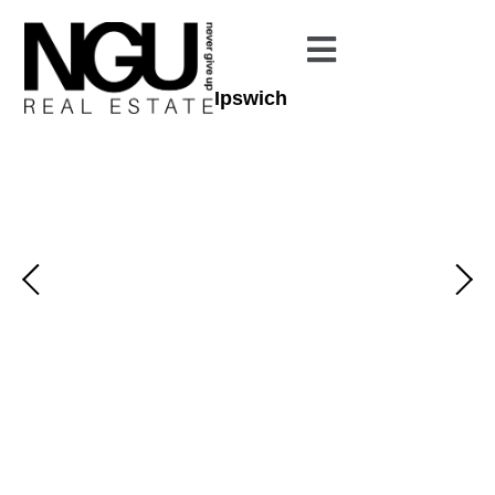
Ipswich