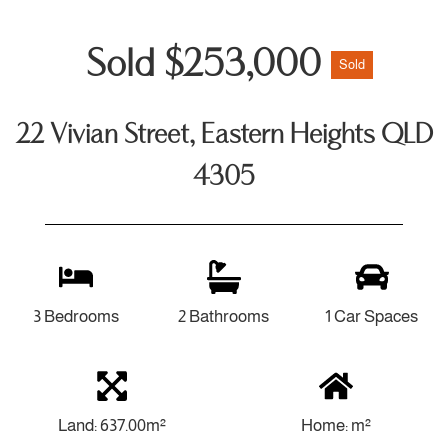
Sold $253,000
Sold
22 Vivian Street, Eastern Heights QLD
4305
3 Bedrooms
2 Bathrooms
1 Car Spaces
Land: 637.00m²
Home: m²