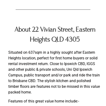
About 22 Vivian Street, Eastern
Heights QLD 4305
Situated on 637sqm in a highly sought after Eastern
Heights location, perfect for first home buyers or solid
rental investment return. Close to Ipswich CBD, IGGS
and other public & private schools, Uni Qld Ipswich
Campus, public transport and/or park and ride the train
to Brisbane CBD. The stylish kitchen and polished
timber floors are features not to be missed in this value
packed home.
Features of this great value home include:-