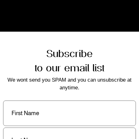
Subscribe
to our email list
We wont send you SPAM and you can unsubscribe at
anytime.
First
Name
(Required)
Last
Name
(Required)