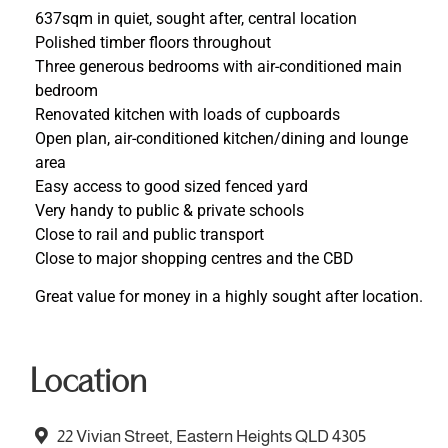
637sqm in quiet, sought after, central location
Polished timber floors throughout
Three generous bedrooms with air-conditioned main
bedroom
Renovated kitchen with loads of cupboards
Open plan, air-conditioned kitchen/dining and lounge
area
Easy access to good sized fenced yard
Very handy to public & private schools
Close to rail and public transport
Close to major shopping centres and the CBD
Great value for money in a highly sought after location.
Location
22 Vivian Street, Eastern Heights QLD 4305