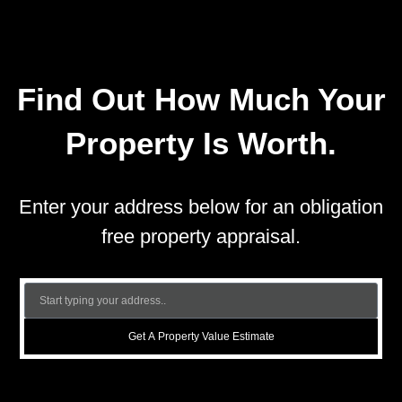
Find Out How Much Your
Property Is Worth.
Enter your address below for an obligation
free property appraisal.
Get A Property Value Estimate