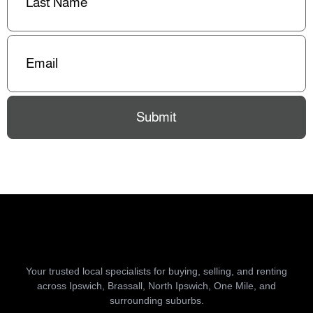
Email
(Required)
Submit
Your trusted local specialists for buying, selling, and renting
across Ipswich, Brassall, North Ipswich, One Mile, and
surrounding suburbs.