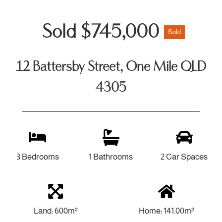
Sold $745,000
Sold
12 Battersby Street, One Mile QLD
4305
3 Bedrooms
1 Bathrooms
2 Car Spaces
Land: 600m²
Home: 141.00m²