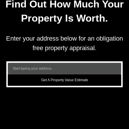
Find Out How Much Your
Property Is Worth.
Enter your address below for an obligation
free property appraisal.
Get A Property Value Estimate