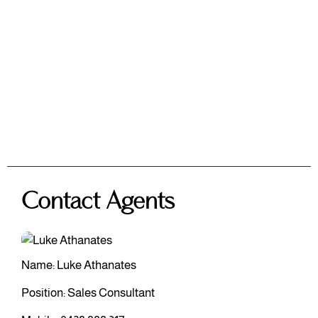
Contact Agents
Name: Luke Athanates
Position: Sales Consultant