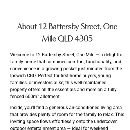
About 12 Battersby Street, One
Mile QLD 4305
Welcome to 12 Battersby Street, One Mile — a delightful
family home that combines comfort, functionality, and
convenience in a growing pocket just minutes from the
Ipswich CBD. Perfect for first-home buyers, young
families, or investors alike, this well-maintained
property offers all the essentials and more on a fully
fenced 600m² allotment.
Inside, you’ll find a generous air-conditioned living area
that provides plenty of room for the family to relax. This
inviting space flows effortlessly onto the undercover
outdoor entertainment area — ideal for weekend