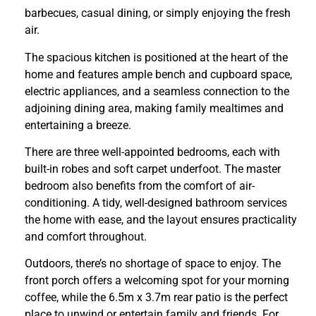
barbecues, casual dining, or simply enjoying the fresh
air.
The spacious kitchen is positioned at the heart of the
home and features ample bench and cupboard space,
electric appliances, and a seamless connection to the
adjoining dining area, making family mealtimes and
entertaining a breeze.
There are three well-appointed bedrooms, each with
built-in robes and soft carpet underfoot. The master
bedroom also benefits from the comfort of air-
conditioning. A tidy, well-designed bathroom services
the home with ease, and the layout ensures practicality
and comfort throughout.
Outdoors, there’s no shortage of space to enjoy. The
front porch offers a welcoming spot for your morning
coffee, while the 6.5m x 3.7m rear patio is the perfect
place to unwind or entertain family and friends. For