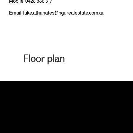
Mobile:
0428 888 317
Email:
luke.athanates@ngurealestate.com.au
Floor plan