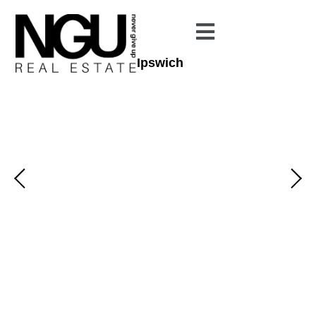
Ipswich