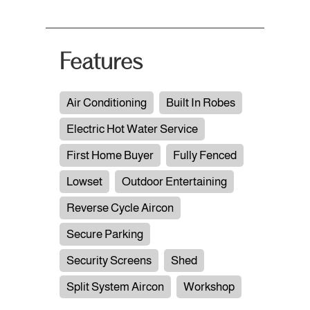
Features
Air Conditioning
Built In Robes
Electric Hot Water Service
First Home Buyer
Fully Fenced
Lowset
Outdoor Entertaining
Reverse Cycle Aircon
Secure Parking
Security Screens
Shed
Split System Aircon
Workshop