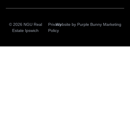
© 2026 NGU Real
Privacy
Website by
Purple Bunny Marketing
Estate Ipswich
Policy