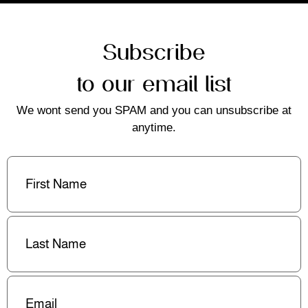
Subscribe
to our email list
We wont send you SPAM and you can unsubscribe at
anytime.
First
Name
(Required)
Last
Name
(Required)
Email
(Required)