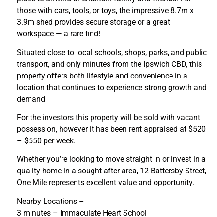
those with cars, tools, or toys, the impressive 8.7m x
3.9m shed provides secure storage or a great
workspace — a rare find!
Situated close to local schools, shops, parks, and public
transport, and only minutes from the Ipswich CBD, this
property offers both lifestyle and convenience in a
location that continues to experience strong growth and
demand.
For the investors this property will be sold with vacant
possession, however it has been rent appraised at $520
– $550 per week.
Whether you’re looking to move straight in or invest in a
quality home in a sought-after area, 12 Battersby Street,
One Mile represents excellent value and opportunity.
Nearby Locations –
3 minutes – Immaculate Heart School