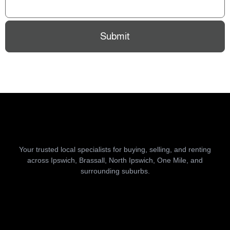
Submit
Your trusted local specialists for buying, selling, and renting
across Ipswich, Brassall, North Ipswich, One Mile, and
surrounding suburbs.