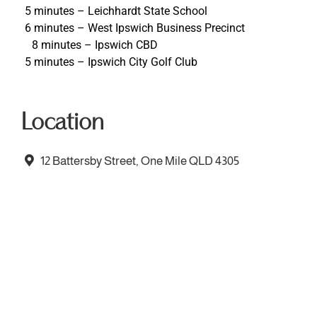
5 minutes – Leichhardt State School
6 minutes – West Ipswich Business Precinct
8 minutes – Ipswich CBD
5 minutes – Ipswich City Golf Club
Location
12 Battersby Street, One Mile QLD 4305