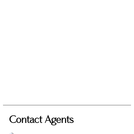
Contact Agents