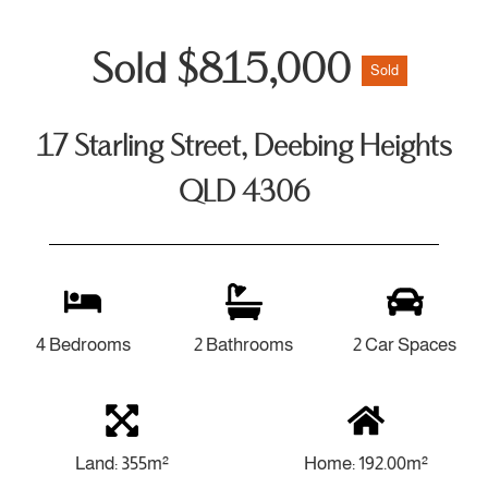
Sold $815,000
Sold
17 Starling Street, Deebing Heights
QLD 4306
4 Bedrooms
2 Bathrooms
2 Car Spaces
Land: 355m²
Home: 192.00m²