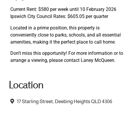
Current Rent: $580 per week until 10 February 2026
Ipswich City Council Rates: $605.05 per quarter
Located in a prime position, this property is
conveniently close to parks, schools, and all essential
amenities, making it the perfect place to call home.
Don’t miss this opportunity! For more information or to
arrange a viewing, please contact Laney McQueen.
Location
17 Starling Street, Deebing Heights QLD 4306