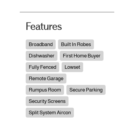
Features
Broadband
Built In Robes
Dishwasher
First Home Buyer
Fully Fenced
Lowset
Remote Garage
Rumpus Room
Secure Parking
Security Screens
Split System Aircon