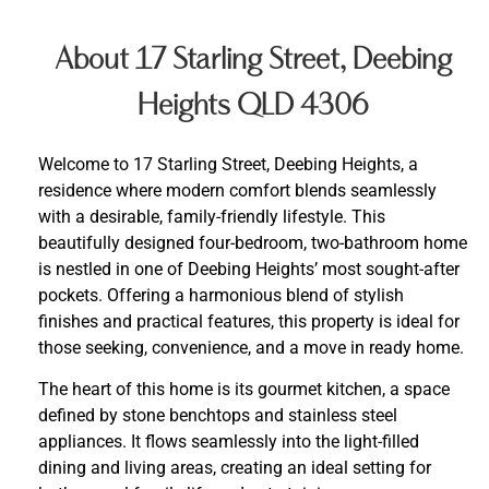
About 17 Starling Street, Deebing
Heights QLD 4306
Welcome to 17 Starling Street, Deebing Heights, a
residence where modern comfort blends seamlessly
with a desirable, family-friendly lifestyle. This
beautifully designed four-bedroom, two-bathroom home
is nestled in one of Deebing Heights’ most sought-after
pockets. Offering a harmonious blend of stylish
finishes and practical features, this property is ideal for
those seeking, convenience, and a move in ready home.
The heart of this home is its gourmet kitchen, a space
defined by stone benchtops and stainless steel
appliances. It flows seamlessly into the light-filled
dining and living areas, creating an ideal setting for