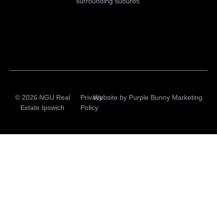
surrounding suburbs.
© 2026 NGU Real
Privacy
Website by
Purple Bunny Marketing
Estate Ipswich
Policy