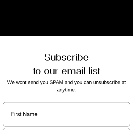
Subscribe
to our email list
We wont send you SPAM and you can unsubscribe at
anytime.
First
Name
(Required)
Last