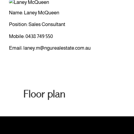
Name: Laney McQueen
Position: Sales Consultant
Mobile:
0438 749 550
Email:
laney.m@ngurealestate.com.au
Floor plan