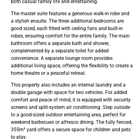
both casual family life and entertaining.
The master suite features a generous walk-in robe and
a stylish ensuite. The three additional bedrooms are
good sized, each fitted with ceiling fans and built-in
robes, ensuring comfort for the entire family. The main
bathroom offers a separate bath and shower,
complemented by a separate toilet for added
convenience. A separate lounge room provides
additional living space, offering the flexibility to create a
home theatre or a peaceful retreat.
This property also includes an internal laundry and a
double garage with space for two vehicles. For added
comfort and peace of mind, it is equipped with security
screens and split-system air conditioning. Step outside
to a good-sized outdoor entertaining area, perfect for
weekend barbecues or alfresco dining. The fully fenced,
355m² yard offers a secure space for children and pets
to play.