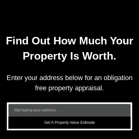
Find Out How Much Your
Property Is Worth.
Enter your address below for an obligation
free property appraisal.
Get A Property Value Estimate