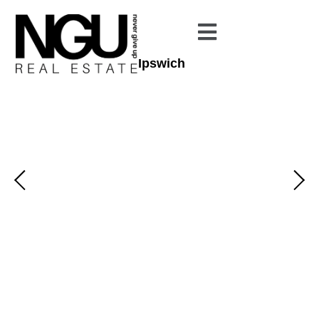
Ipswich