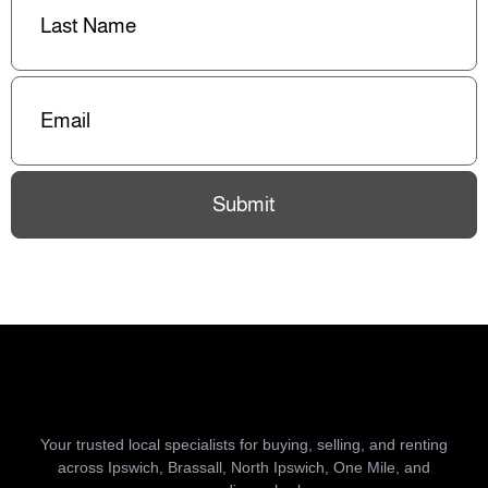
Name
(Required)
Email
(Required)
Submit
Your trusted local specialists for buying, selling, and renting
across Ipswich, Brassall, North Ipswich, One Mile, and