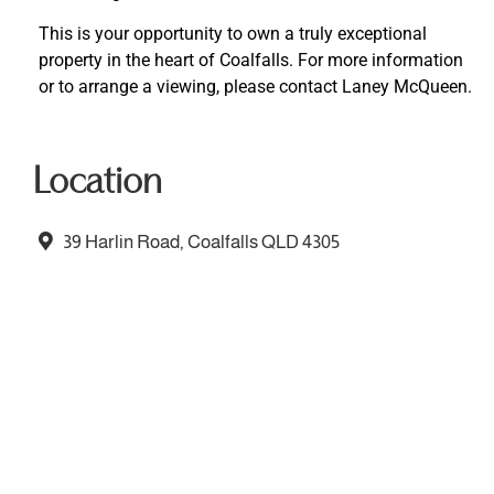
This is your opportunity to own a truly exceptional
property in the heart of Coalfalls. For more information
or to arrange a viewing, please contact Laney McQueen.
Location
39 Harlin Road, Coalfalls QLD 4305