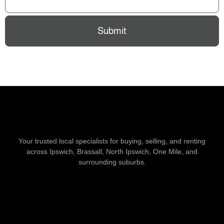
Submit
Your trusted local specialists for buying, selling, and renting
across Ipswich, Brassall, North Ipswich, One Mile, and
surrounding suburbs.