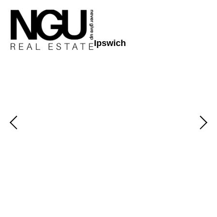
Ipswich