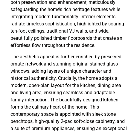
both preservation and enhancement, meticulously
safeguarding the home’s rich heritage features while
integrating modern functionality. Interior elements
radiate timeless sophistication, highlighted by soaring
ten-foot ceilings, traditional VJ walls, and wide,
beautifully polished timber floorboards that create an
effortless flow throughout the residence.
The aesthetic appeal is further enriched by preserved
ornate fretwork and stunning original stained-glass
windows, adding layers of unique character and
historical authenticity. Crucially, the home adopts a
modern, open-plan layout for the kitchen, dining area
and living area, ensuring seamless and adaptable
family interaction. The beautifully designed kitchen
forms the culinary heart of the home. This
contemporary space is appointed with sleek stone
benchtops, high-quality 2-pac soft-close cabinetry, and
a suite of premium appliances, ensuring an exceptional