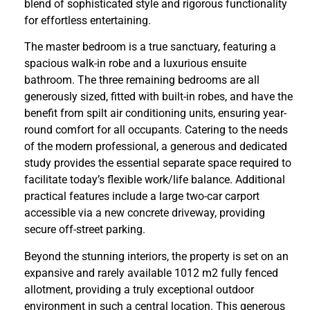
blend of sophisticated style and rigorous functionality
for effortless entertaining.
The master bedroom is a true sanctuary, featuring a
spacious walk-in robe and a luxurious ensuite
bathroom. The three remaining bedrooms are all
generously sized, fitted with built-in robes, and have the
benefit from spilt air conditioning units, ensuring year-
round comfort for all occupants. Catering to the needs
of the modern professional, a generous and dedicated
study provides the essential separate space required to
facilitate today’s flexible work/life balance. Additional
practical features include a large two-car carport
accessible via a new concrete driveway, providing
secure off-street parking.
Beyond the stunning interiors, the property is set on an
expansive and rarely available 1012 m2 fully fenced
allotment, providing a truly exceptional outdoor
environment in such a central location. This generous