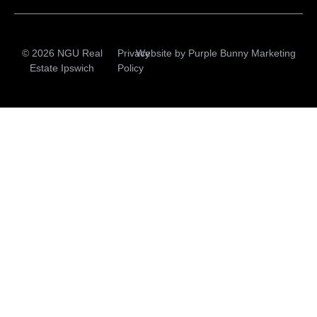
© 2026 NGU Real
Privacy
Website by
Purple Bunny Marketing
Estate Ipswich
Policy