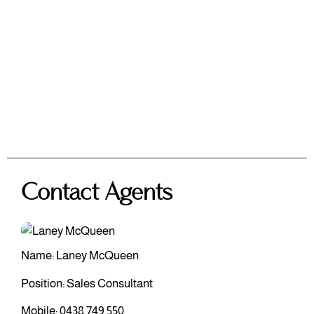
Contact Agents
Name: Laney McQueen
Position: Sales Consultant
Mobile:
0438 749 550