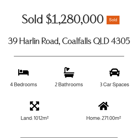
Sold $1,280,000
Sold
39 Harlin Road, Coalfalls QLD 4305
4 Bedrooms
2 Bathrooms
3 Car Spaces
Land: 1012m²
Home: 271.00m²