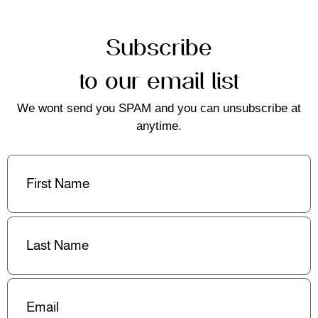
Subscribe
to our email list
We wont send you SPAM and you can unsubscribe at
anytime.
First
Name
(Required)
Last
Name
(Required)
Email
(Required)