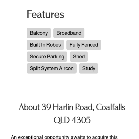
Features
Balcony
Broadband
Built In Robes
Fully Fenced
Secure Parking
Shed
Split System Aircon
Study
About 39 Harlin Road, Coalfalls
QLD 4305
An exceptional opportunity awaits to acquire this