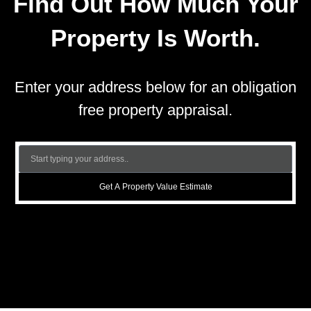
Find Out How Much Your
Property Is Worth.
Enter your address below for an obligation
free property appraisal.
Get A Property Value Estimate