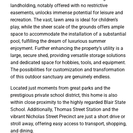
landholding, notably offered with no restrictive
easements, unlocks immense potential for leisure and
recreation. The vast, lawn area is ideal for children’s
play, while the sheer scale of the grounds offers ample
space to accommodate the installation of a substantial
pool, fulfilling the dream of luxurious summer
enjoyment. Further enhancing the property’s utility is a
large, secure shed, providing versatile storage solutions
and dedicated space for hobbies, tools, and equipment.
The possibilities for customization and transformation
of this outdoor sanctuary are genuinely endless.
Located just moments from great parks and the
prestigious private school district, this home is also
within close proximity to the highly regarded Blair State
School. Additionally, Thomas Street Station and the
vibrant Nicholas Street Precinct are just a short drive or
stroll away, offering easy access to transport, shopping,
and dining.