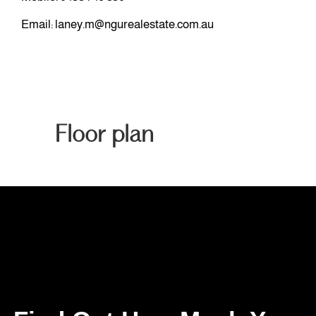
Email:
laney.m@ngurealestate.com.au
Floor plan