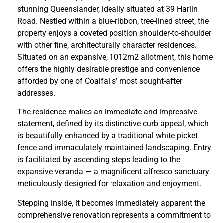
stunning Queenslander, ideally situated at 39 Harlin
Road. Nestled within a blue-ribbon, tree-lined street, the
property enjoys a coveted position shoulder-to-shoulder
with other fine, architecturally character residences.
Situated on an expansive, 1012m2 allotment, this home
offers the highly desirable prestige and convenience
afforded by one of Coalfalls’ most sought-after
addresses.
The residence makes an immediate and impressive
statement, defined by its distinctive curb appeal, which
is beautifully enhanced by a traditional white picket
fence and immaculately maintained landscaping. Entry
is facilitated by ascending steps leading to the
expansive veranda — a magnificent alfresco sanctuary
meticulously designed for relaxation and enjoyment.
Stepping inside, it becomes immediately apparent the
comprehensive renovation represents a commitment to