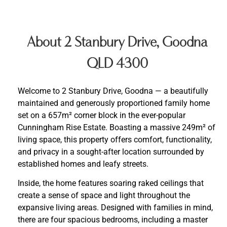
About 2 Stanbury Drive, Goodna
QLD 4300
Welcome to 2 Stanbury Drive, Goodna — a beautifully
maintained and generously proportioned family home
set on a 657m² corner block in the ever-popular
Cunningham Rise Estate. Boasting a massive 249m² of
living space, this property offers comfort, functionality,
and privacy in a sought-after location surrounded by
established homes and leafy streets.
Inside, the home features soaring raked ceilings that
create a sense of space and light throughout the
expansive living areas. Designed with families in mind,
there are four spacious bedrooms, including a master