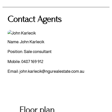
Contact Agents
Name: John Karlecik
Position: Sale consultant
Mobile:
0487 169 912
Email:
john.karlecik@ngurealestate.com.au
Floor plan