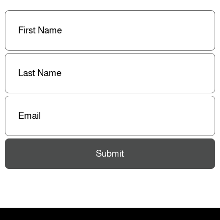
First
Name
(Required)
Last
Name
(Required)
Email
(Required)
Submit