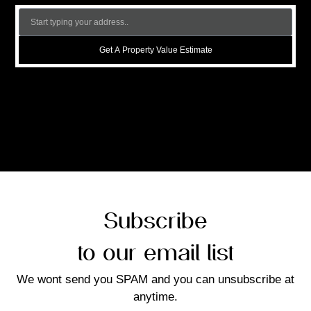
Get A Property Value Estimate
Subscribe
to our email list
We wont send you SPAM and you can unsubscribe at
anytime.