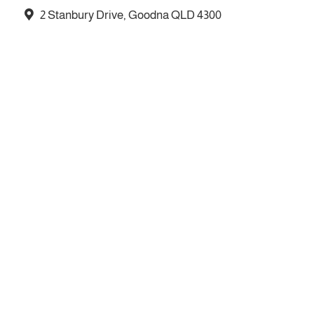
2 Stanbury Drive, Goodna QLD 4300