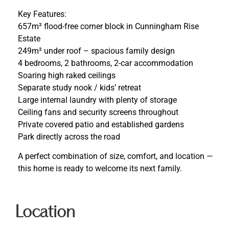
Key Features:
657m² flood-free corner block in Cunningham Rise
Estate
249m² under roof – spacious family design
4 bedrooms, 2 bathrooms, 2-car accommodation
Soaring high raked ceilings
Separate study nook / kids’ retreat
Large internal laundry with plenty of storage
Ceiling fans and security screens throughout
Private covered patio and established gardens
Park directly across the road
A perfect combination of size, comfort, and location —
this home is ready to welcome its next family.
Location