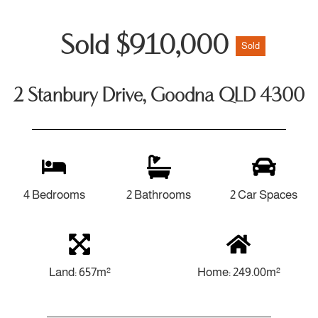
Sold $910,000
Sold
2 Stanbury Drive, Goodna QLD 4300
4 Bedrooms
2 Bathrooms
2 Car Spaces
Land: 657m²
Home: 249.00m²