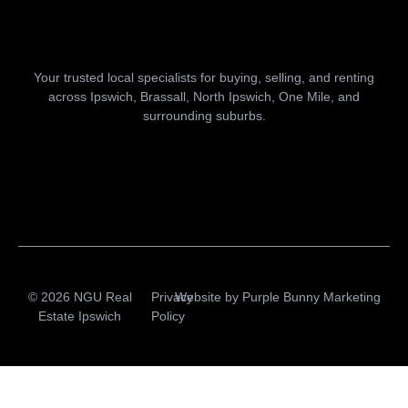
Your trusted local specialists for buying, selling, and renting
across Ipswich, Brassall, North Ipswich, One Mile, and
surrounding suburbs.
© 2026 NGU Real
Privacy
Website by
Purple Bunny Marketing
Estate Ipswich
Policy