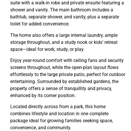
suite with a walk-in robe and private ensuite featuring a
shower and vanity. The main bathroom includes a
bathtub, separate shower, and vanity, plus a separate
toilet for added convenience.
The home also offers a large internal laundry, ample
storage throughout, and a study nook or kids’ retreat
space—ideal for work, study, or play.
Enjoy year-round comfort with ceiling fans and security
screens throughout, while the open-plan layout flows
effortlessly to the large private patio, perfect for outdoor
entertaining. Surrounded by established gardens, the
property offers a sense of tranquillity and privacy,
enhanced by its corner position.
Located directly across from a park, this home
combines lifestyle and location in one complete
package ideal for growing families seeking space,
convenience, and community.