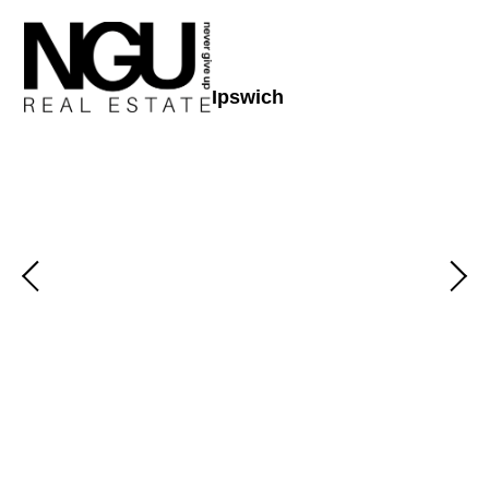
Ipswich