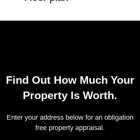
Find Out How Much Your
Property Is Worth.
Enter your address below for an obligation
free property appraisal.