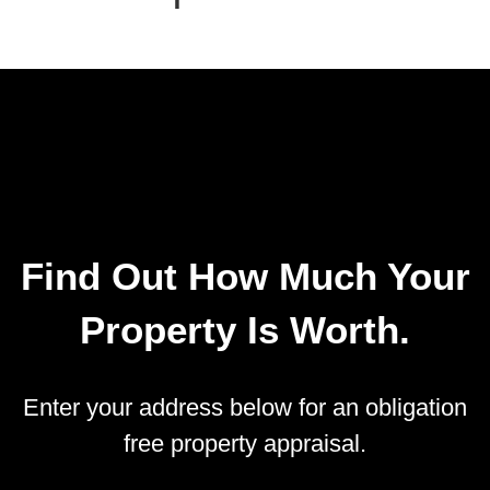
Find Out How Much Your
Property Is Worth.
Enter your address below for an obligation
free property appraisal.