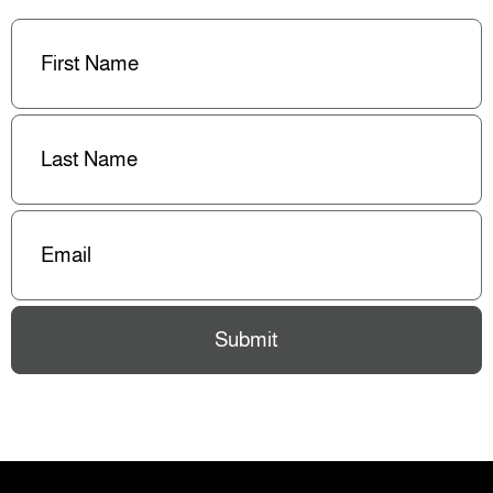
First
Name
(Required)
Last
Name
(Required)
Email
(Required)
Submit