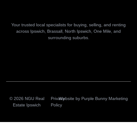
Your trusted local specialists for buying, selling, and renting
across Ipswich, Brassall, North Ipswich, One Mile, and
surrounding suburbs.
© 2026 NGU Real
Privacy
Website by
Purple Bunny Marketing
Estate Ipswich
Policy