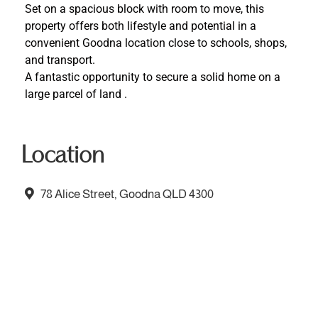
Set on a spacious block with room to move, this
property offers both lifestyle and potential in a
convenient Goodna location close to schools, shops,
and transport.
A fantastic opportunity to secure a solid home on a
large parcel of land .
Location
78 Alice Street, Goodna QLD 4300