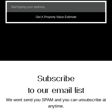
Get A Property Value Estimate
Subscribe
to our email list
We wont send you SPAM and you can unsubscribe at
anytime.