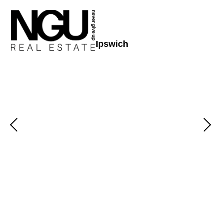
Ipswich