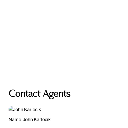
Contact Agents
Name: John Karlecik