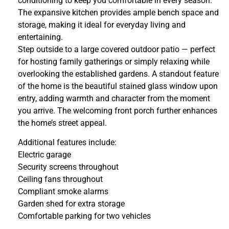
conditioning to keep you comfortable in every season.
The expansive kitchen provides ample bench space and
storage, making it ideal for everyday living and
entertaining.
Step outside to a large covered outdoor patio — perfect
for hosting family gatherings or simply relaxing while
overlooking the established gardens. A standout feature
of the home is the beautiful stained glass window upon
entry, adding warmth and character from the moment
you arrive. The welcoming front porch further enhances
the home’s street appeal.
Additional features include:
Electric garage
Security screens throughout
Ceiling fans throughout
Compliant smoke alarms
Garden shed for extra storage
Comfortable parking for two vehicles