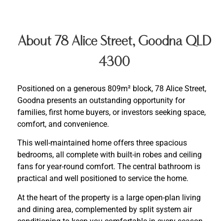
About 78 Alice Street, Goodna QLD
4300
Positioned on a generous 809m² block, 78 Alice Street,
Goodna presents an outstanding opportunity for
families, first home buyers, or investors seeking space,
comfort, and convenience.
This well-maintained home offers three spacious
bedrooms, all complete with built-in robes and ceiling
fans for year-round comfort. The central bathroom is
practical and well positioned to service the home.
At the heart of the property is a large open-plan living
and dining area, complemented by split system air