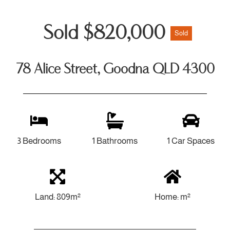
Sold $820,000
Sold
78 Alice Street, Goodna QLD 4300
3 Bedrooms
1 Bathrooms
1 Car Spaces
Land: 809m²
Home: m²