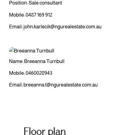
Position: Sale consultant
Mobile:
0487 169 912
Email:
john.karlecik@ngurealestate.com.au
Name: Breeanna Turnbull
Mobile:
0460028943
Email:
breeanna.t@ngurealestate.com.au
Floor plan